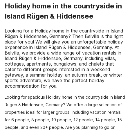
Holiday home in the countryside in
Island Rügen & Hiddensee
Looking for a Holiday home in the countryside in Island
Rügen & Hiddensee, Germany? Then Belvilla is the right
place for you! We will give you an unforgettable holiday
experience in Island Rügen & Hiddensee, Germany. At
Belvilla, we provide a wide range of vacation rentals in
Island Rügen & Hiddensee, Germany, including villas,
cottages, apartments, bungalows, and chalets that
cater to different groups interested in a weekend
getaway, a summer holiday, an autumn break, or winter
sports adventure, we have the perfect holiday
accommodation for you.
Looking for spacious Holiday home in the countryside in Island
Rügen & Hiddensee, Germany? We offer a large selection of
properties ideal for larger groups, including vacation rentals
for 6 people, 8 people, 10 people, 12 people, 14 people, 15
people, and even 20+ people. Are you planning to go on