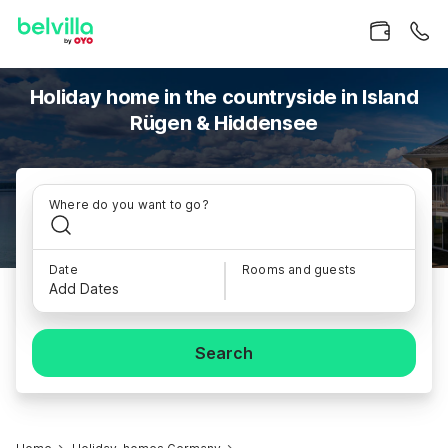
Holiday home in the countryside in Island
Rügen & Hiddensee
Where do you want to go?
Date
Rooms and guests
Add Dates
Search