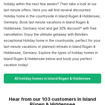
holiday within the next few weeks? Then take a look at our
last minute offers. Here you will find several discounted
Holiday home in the countryside in Island Rügen & Hiddensee,
Germany. Book last minute vacations in Island Rügen &
Hiddensee, Germany now! and get 20% discount* with free
cancellation. Enjoy the ultimate getaway with Belvilla's
exceptional Holiday home in the countryside, perfect for your
last-minute vacations or planned retreats in Island Rügen &
Hiddensee, Germany. Explore the types of holiday homes in
Island Rügen & Hiddensee below and book your perfect
vacation today!
All holiday homes in Island Rügen & Hiddensee
Hear from our 103 customers in Island
Rügen & Hiddensee