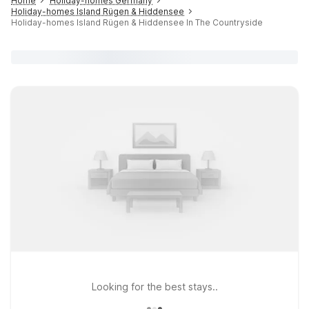
Home
Holiday-homes Germany
Holiday-homes Island Rügen & Hiddensee
Holiday-homes Island Rügen & Hiddensee In The Countryside
Looking for the best stays..