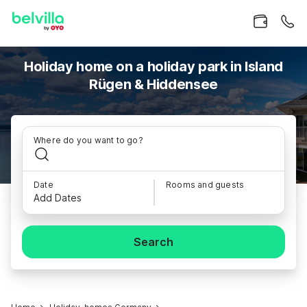
Holiday home on a holiday park in Island
Rügen & Hiddensee
Where do you want to go?
Date
Rooms and guests
Add Dates
Search