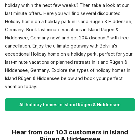
holiday within the next few weeks? Then take a look at our
last minute offers. Here you will find several discounted
Holiday home on a holiday park in Island Rügen & Hiddensee,
Germany. Book last minute vacations in Island Rügen &
Hiddensee, Germany now! and get 20% discount* with free
cancellation. Enjoy the ultimate getaway with Belvilla's
exceptional Holiday home on a holiday park, perfect for your
last-minute vacations or planned retreats in Island Rügen &
Hiddensee, Germany. Explore the types of holiday homes in
Island Rügen & Hiddensee below and book your perfect
vacation today!
All holiday homes in Island Rügen & Hiddensee
Hear from our 103 customers in Island
Rügen & Hiddensee