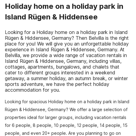
Holiday home on a holiday park in
Island Rügen & Hiddensee
Looking for a Holiday home on a holiday park in Island
Rügen & Hiddensee, Germany? Then Belvilla is the right
place for you! We will give you an unforgettable holiday
experience in Island Rügen & Hiddensee, Germany. At
Belvilla, we provide a wide range of vacation rentals in
Island Rügen & Hiddensee, Germany, including villas,
cottages, apartments, bungalows, and chalets that
cater to different groups interested in a weekend
getaway, a summer holiday, an autumn break, or winter
sports adventure, we have the perfect holiday
accommodation for you.
Looking for spacious Holiday home on a holiday park in Island
Rügen & Hiddensee, Germany? We offer a large selection of
properties ideal for larger groups, including vacation rentals
for 6 people, 8 people, 10 people, 12 people, 14 people, 15
people, and even 20+ people. Are you planning to go on