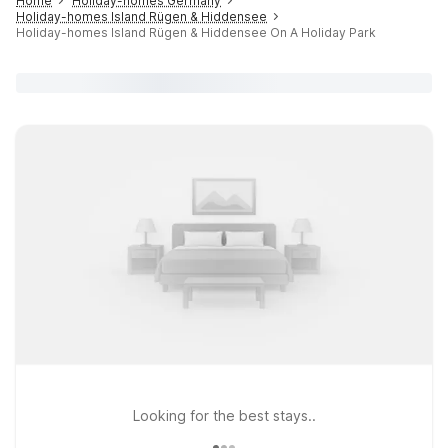
Home
Holiday-homes Germany
Holiday-homes Island Rügen & Hiddensee
Holiday-homes Island Rügen & Hiddensee On A Holiday Park
Looking for the best stays..