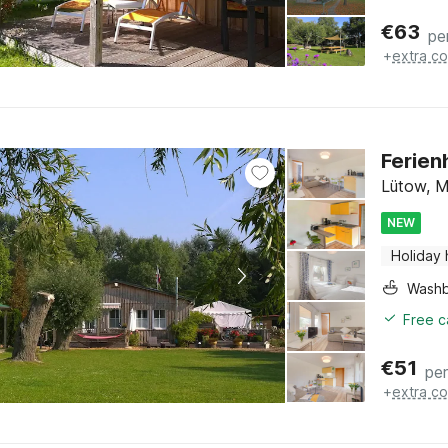
€
63
pe
+
extra co
Ferien
Lütow, M
NEW
Holiday
Washb
Free c
€
51
per
+
extra co