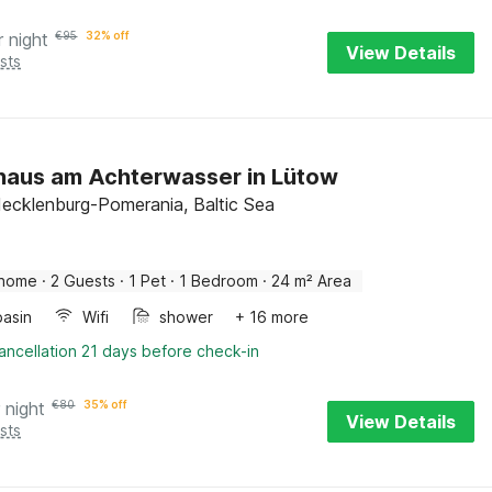
r night
€
95
32% off
View Details
sts
haus am Achterwasser in Lütow
ecklenburg-Pomerania, Baltic Sea
 home
·
2 Guests
·
1 Pet
·
1 Bedroom
·
24 m² Area
asin
Wifi
shower
+ 16 more
ancellation 21 days before check-in
 night
€
80
35% off
View Details
sts