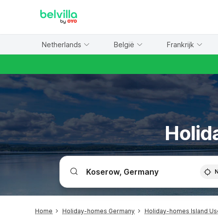
WIZARD MEMBER
Netherlands
België
Frankrijk
Holid
Home
Holiday-homes Germany
Holiday-homes Island U