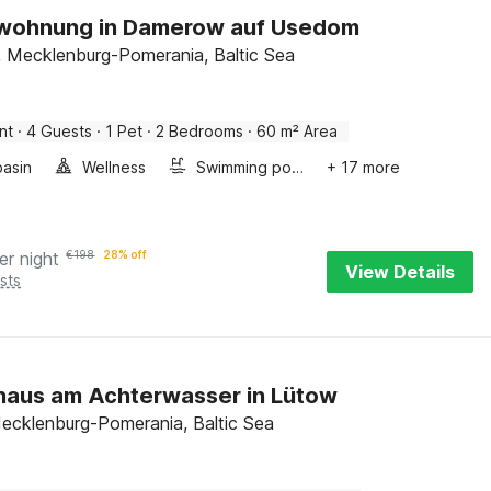
nwohnung in Damerow auf Usedom
 Mecklenburg-Pomerania, Baltic Sea
nt
·
4 Guests
·
1 Pet
·
2 Bedrooms
·
60 m² Area
asin
Wellness
Swimming pool
+ 17 more
er night
€
198
28% off
View Details
sts
haus am Achterwasser in Lütow
ecklenburg-Pomerania, Baltic Sea