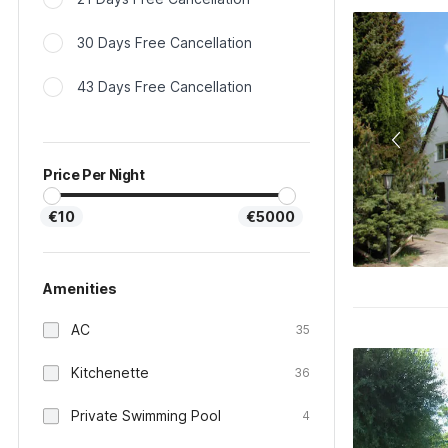
30 Days Free Cancellation
43 Days Free Cancellation
Price Per Night
€10
€5000
Amenities
AC
35
Kitchenette
36
Private Swimming Pool
4