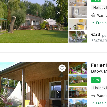
Holiday
Washb
Free c
€
53
pe
+
extra co
Ferien
Lütow, M
NEW
Holiday
Washb
Free c