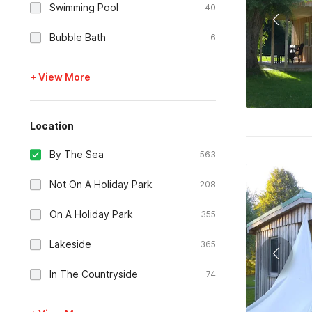
Swimming Pool
40
Bubble Bath
6
+ View More
Location
By The Sea
563
Not On A Holiday Park
208
On A Holiday Park
355
Lakeside
365
In The Countryside
74