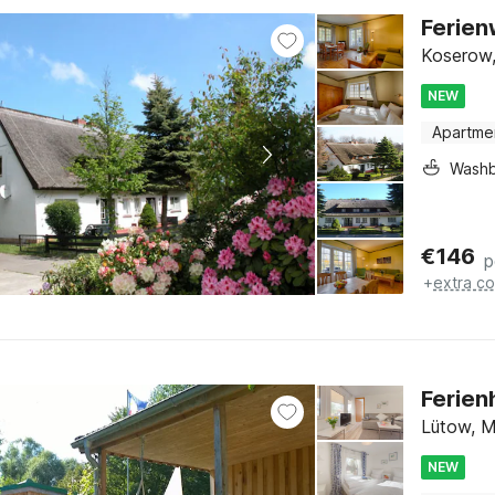
Ferie
Koserow,
NEW
Apartme
Washb
€
146
p
+
extra co
Ferien
Lütow, M
NEW