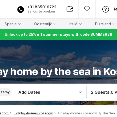
+31 885016722
He
Bel om te boeken
Spanje
Oostenrijk
Italië
Duitsland
Unlock up to 25% off summer stays with code SUMMER26
ay home by the sea in K
Add Dates
2 Guests
,
0 
Nearby
sedom
Holiday-homes Koserow
Holiday-homes Koserow By The Sea