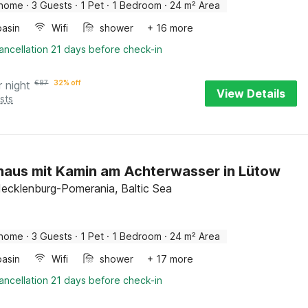
 home
·
3 Guests
·
1 Pet
·
1 Bedroom
·
24 m² Area
asin
Wifi
shower
+ 16 more
ancellation 21 days before check-in
r night
€
87
32% off
View Details
sts
haus mit Kamin am Achterwasser in Lütow
ecklenburg-Pomerania, Baltic Sea
 home
·
3 Guests
·
1 Pet
·
1 Bedroom
·
24 m² Area
asin
Wifi
shower
+ 17 more
ancellation 21 days before check-in