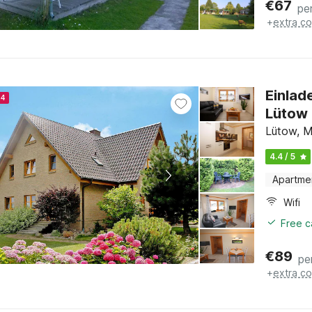
€
67
pe
+
extra co
Einlad
24
Lütow
Lütow, M
4.4 / 5
Apartme
Wifi
Free c
€
89
pe
+
extra co