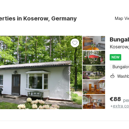
erties in Koserow, Germany
Map Vi
Bungal
Koserow,
NEW
Bungal
Washb
€
88
pe
+
extra co