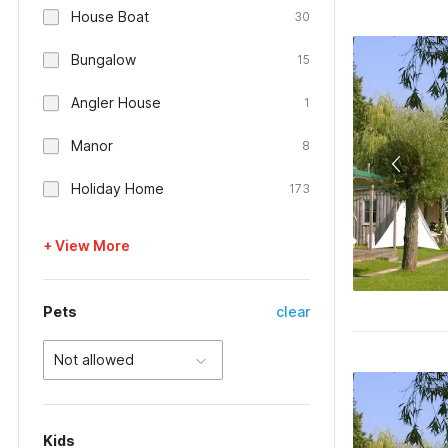
House Boat
30
Bungalow
15
Angler House
1
Manor
8
Holiday Home
173
+ View More
Pets
clear
Not allowed
Kids