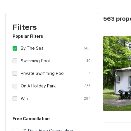
563 prop
Filters
Popular Filters
By The Sea
563
Swimming Pool
40
Private Swimming Pool
4
On A Holiday Park
355
Wifi
294
Free Cancellation
21 Days Free Cancellation