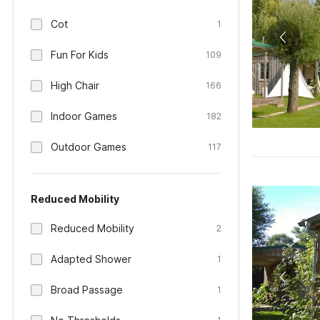
Cot
1
Fun For Kids
109
High Chair
166
Indoor Games
182
Outdoor Games
117
Reduced Mobility
Reduced Mobility
2
Adapted Shower
1
Broad Passage
1