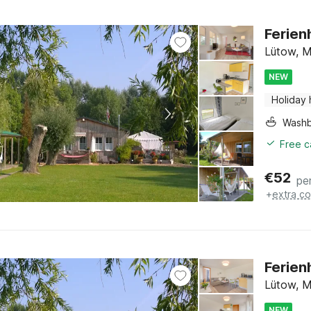
Ferien
Lütow, M
NEW
Holiday
Washb
Free c
€
52
pe
+
extra co
Ferien
Lütow, M
NEW