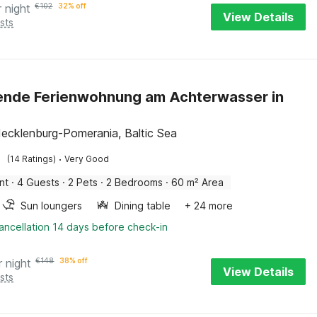
r night
€
102
32% off
View Details
sts
ende Ferienwohnung am Achterwasser in
ecklenburg-Pomerania, Baltic Sea
·
(14 Ratings)
Very Good
nt
·
4 Guests
·
2 Pets
·
2 Bedrooms
·
60 m² Area
Sun loungers
Dining table
+ 24 more
ancellation 14 days before check-in
r night
€
148
38% off
View Details
sts