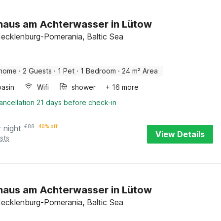
haus am Achterwasser in Lütow
ecklenburg-Pomerania, Baltic Sea
 home
·
2 Guests
·
1 Pet
·
1 Bedroom
·
24 m² Area
asin
Wifi
shower
+ 16 more
ancellation 21 days before check-in
r night
€
88
40% off
View Details
sts
haus am Achterwasser in Lütow
ecklenburg-Pomerania, Baltic Sea