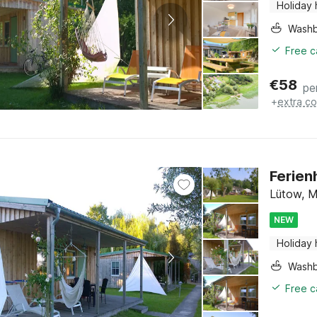
Holiday
Washb
Free c
€
58
pe
+
extra co
Ferien
Lütow, M
NEW
Holiday
Washb
Free c