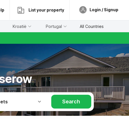
Login / Signup
lp
List your property
Kroatië
Portugal
All Countries
oserow
Search
Pets