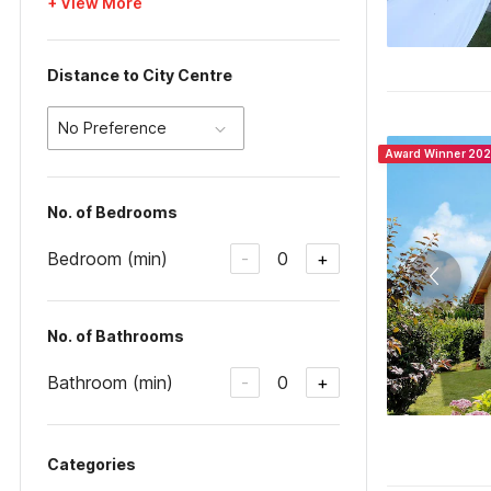
+ View More
Distance to City Centre
No Preference
Award Winner 20
No. of Bedrooms
Bedroom (min)
0
-
+
No. of Bathrooms
Bathroom (min)
0
-
+
Categories