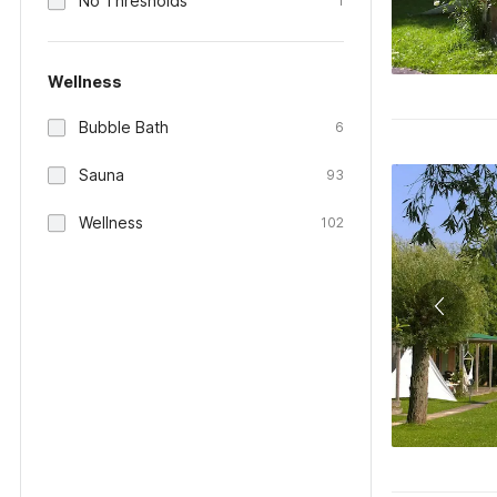
No Thresholds
1
Wellness
Bubble Bath
6
Sauna
93
Wellness
102