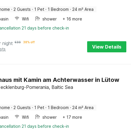
 home
·
2 Guests
·
1 Pet
·
1 Bedroom
·
24 m² Area
asin
Wifi
shower
+ 16 more
ancellation 21 days before check-in
r night
€
88
38% off
View Details
sts
haus mit Kamin am Achterwasser in Lütow
ecklenburg-Pomerania, Baltic Sea
 home
·
2 Guests
·
1 Pet
·
1 Bedroom
·
24 m² Area
asin
Wifi
shower
+ 17 more
ancellation 21 days before check-in