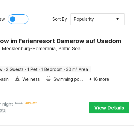
ew
Sort By
Popularity
ow im Ferienresort Damerow auf Usedom
 Mecklenburg-Pomerania, Baltic Sea
ow
·
2 Guests
·
1 Pet
·
1 Bedroom
·
30 m² Area
asin
Wellness
Swimming pool
+ 16 more
r night
€
124
30% off
View Details
sts