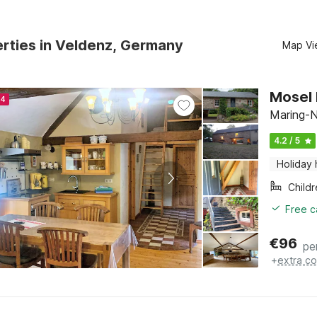
rties in Veldenz, Germany
Map Vi
Mosel 
24
Maring-N
4.2 / 5
Holiday
Child
Free c
€
96
pe
+
extra co