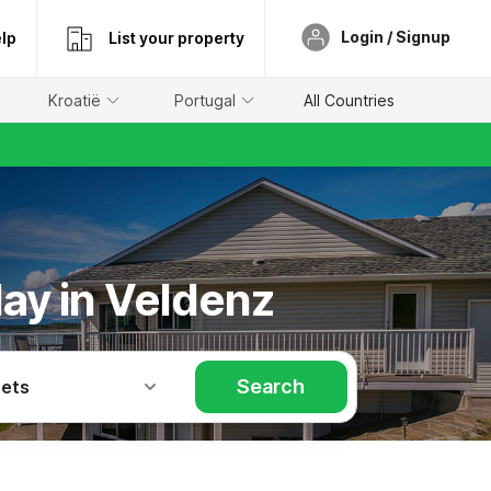
Login / Signup
lp
List your property
Kroatië
Portugal
All Countries
day in Veldenz
Search
Pets