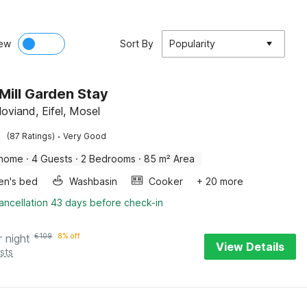
ew
Sort By
Popularity
Mill Garden Stay
oviand, Eifel, Mosel
·
(87 Ratings)
Very Good
 home
·
4 Guests
·
2 Bedrooms
·
85 m² Area
ren's bed
Washbasin
Cooker
+ 20 more
ancellation 43 days before check-in
r night
€
109
8% off
View Details
sts