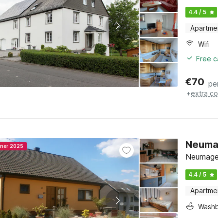
4.4 / 5
Apartme
Wifi
Free c
€
70
pe
+
extra co
Neuma
nner 2025
Neumagen
4.4 / 5
Apartme
Washb