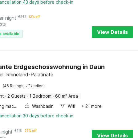
ancellation 43 days before check-in
er night
€
242
12% off
sts
View Details
e available
ante Erdgeschosswohnung in Daun
el, Rhineland-Palatinate
·
(46 Ratings)
Excellent
nt
·
2 Guests
·
1 Bedroom
·
60 m² Area
Washing machine
Washbasin
Wifi
+ 21 more
ancellation 30 days before check-in
 night
€
116
27% off
View Details
sts