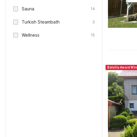
Sauna
14
Turkish Steambath
2
Wellness
15
Belvilla Award Wi