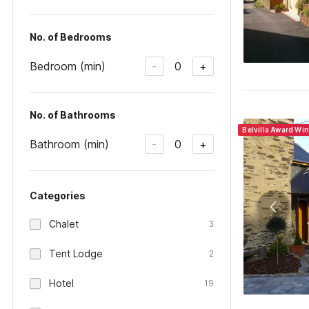
No. of Bedrooms
Bedroom (min)
0
-
+
No. of Bathrooms
Belvilla Award Wi
Bathroom (min)
0
-
+
Categories
Chalet
3
Tent Lodge
2
Hotel
19