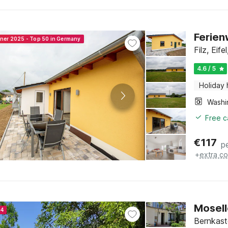
Ferien
nner 2025 - Top 50 in Germany
Filz, Eif
4.6 / 5
Holiday
Free c
€
117
p
+
extra co
Mosell
24
Bernkaste