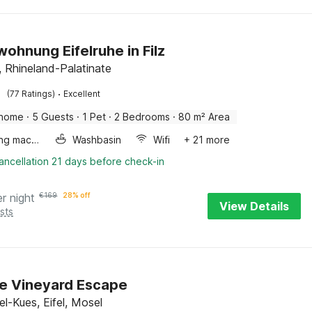
wohnung Eifelruhe in Filz
el, Rhineland-Palatinate
·
(77 Ratings)
Excellent
 home
·
5 Guests
·
1 Pet
·
2 Bedrooms
·
80 m² Area
Washing machine
Washbasin
Wifi
+ 21 more
ancellation 21 days before check-in
er night
€
169
28% off
View Details
sts
e Vineyard Escape
l-Kues, Eifel, Mosel