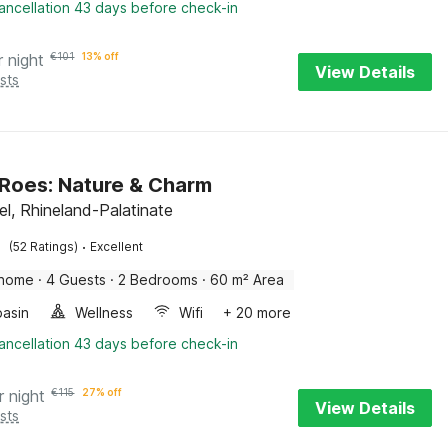
ancellation 43 days before check-in
r night
€
101
13% off
View Details
sts
 Roes: Nature & Charm
el, Rhineland-Palatinate
·
(52 Ratings)
Excellent
 home
·
4 Guests
·
2 Bedrooms
·
60 m² Area
asin
Wellness
Wifi
+ 20 more
ancellation 43 days before check-in
r night
€
115
27% off
View Details
sts