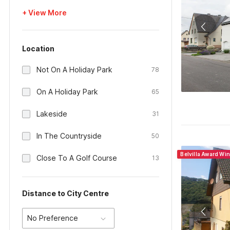
+ View More
Location
Not On A Holiday Park
78
On A Holiday Park
65
Lakeside
31
In The Countryside
50
Belvilla Award Wi
Close To A Golf Course
13
Distance to City Centre
No Preference