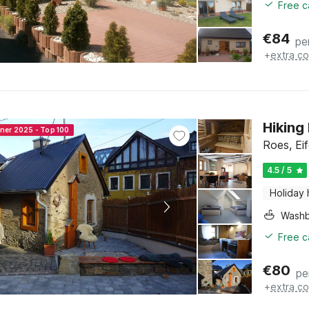
Free c
€
84
pe
+
extra co
Hiking
nner 2025 - Top 100
Roes, Eif
4.5 / 5
Holiday
Washb
Free c
€
80
pe
+
extra co