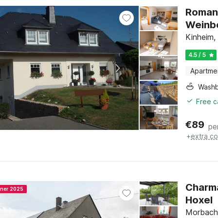
Romant
Weinb
Kinheim, 
4.5 / 5
Apartme
Washb
Free c
€
89
pe
+
extra co
Charma
nner 2025
Hoxel
Morbach,