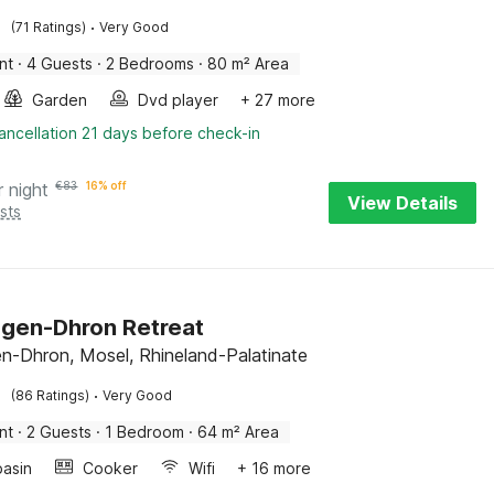
·
(71 Ratings)
Very Good
nt
·
4 Guests
·
2 Bedrooms
·
80 m² Area
Garden
Dvd player
+ 27 more
ancellation 21 days before check-in
r night
€
83
16% off
View Details
sts
gen-Dhron Retreat
-Dhron, Mosel, Rhineland-Palatinate
·
(86 Ratings)
Very Good
nt
·
2 Guests
·
1 Bedroom
·
64 m² Area
asin
Cooker
Wifi
+ 16 more