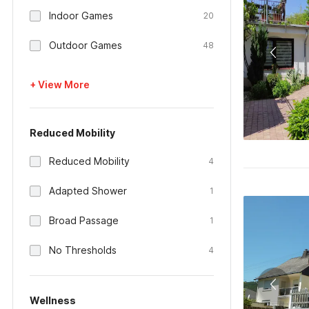
Indoor Games
20
Outdoor Games
48
+ View More
Reduced Mobility
Reduced Mobility
4
Adapted Shower
1
Broad Passage
1
No Thresholds
4
Wellness