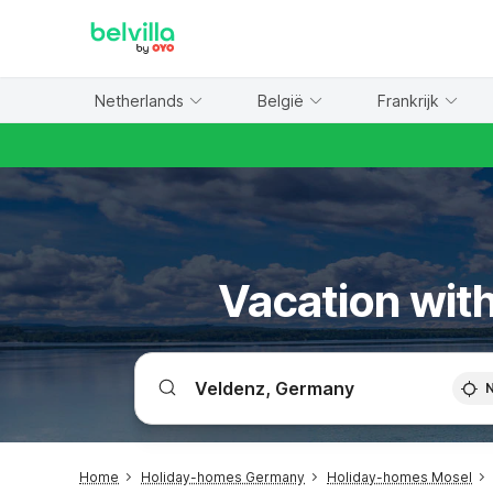
WIZARD MEMBER
Netherlands
België
Frankrijk
Vacation with
Home
Holiday-homes Germany
Holiday-homes Mosel