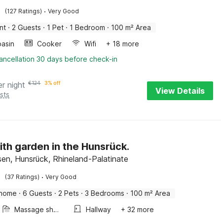
·
(127 Ratings)
Very Good
nt
·
2 Guests
·
1 Pet
·
1 Bedroom
·
100 m² Area
asin
Cooker
Wifi
+ 18 more
ancellation 30 days before check-in
er night
€
124
3% off
View Details
sts
ith garden in the Hunsrück.
sen, Hunsrück, Rhineland-Palatinate
·
(37 Ratings)
Very Good
 home
·
6 Guests
·
2 Pets
·
3 Bedrooms
·
100 m² Area
Massage shower
Hallway
+ 32 more