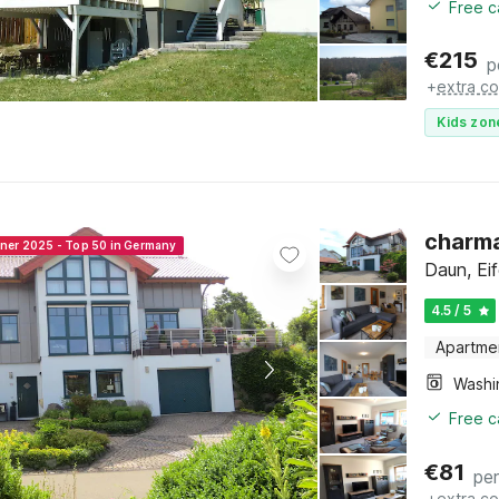
Free c
€
215
p
+
extra co
Kids zon
charm
nner 2025 - Top 50 in Germany
Daun, Eif
4.5 / 5
Apartme
Free c
€
81
per
+
extra co