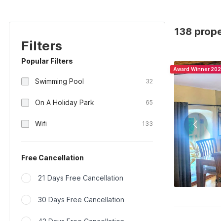
138 prope
Filters
Popular Filters
Award Winner 20
Swimming Pool
32
On A Holiday Park
65
Wifi
133
Free Cancellation
21 Days Free Cancellation
30 Days Free Cancellation