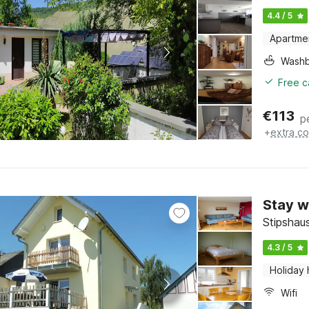
4.4 / 5
Apartme
Washb
Free c
€
113
p
+
extra co
Stay w
Stipshau
4.3 / 5
Holiday
Wifi