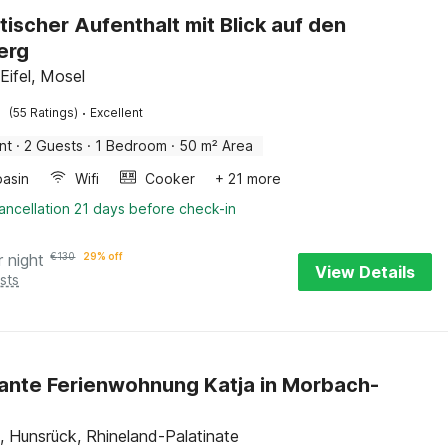
ischer Aufenthalt mit Blick auf den
erg
Eifel, Mosel
·
(55 Ratings)
Excellent
nt
·
2 Guests
·
1 Bedroom
·
50 m² Area
asin
Wifi
Cooker
+ 21 more
ancellation 21 days before check-in
r night
€
130
29% off
View Details
sts
nte Ferienwohnung Katja in Morbach-
 Hunsrück, Rhineland-Palatinate