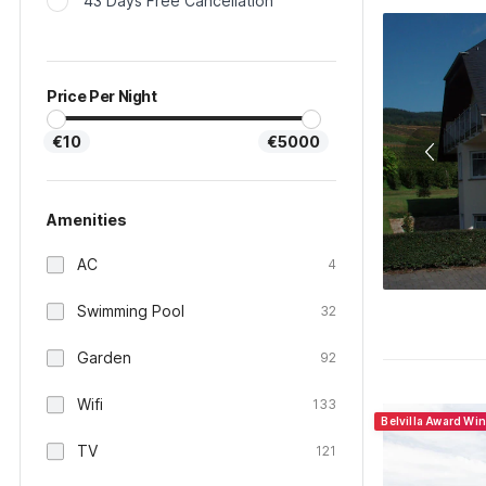
43 Days Free Cancellation
Price Per Night
€10
€5000
Amenities
AC
4
Swimming Pool
32
Garden
92
Wifi
133
Belvilla Award Wi
TV
121