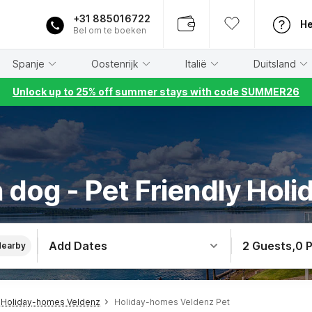
+31 885016722
He
Bel om te boeken
Spanje
Oostenrijk
Italië
Duitsland
Unlock up to 25% off summer stays with code SUMMER26
 dog - Pet Friendly Holi
Add Dates
2 Guests
,
0 
Nearby
Holiday-homes Veldenz
Holiday-homes Veldenz Pet