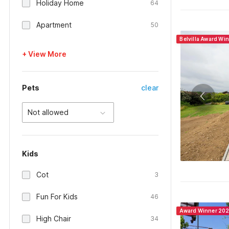
Holiday Home
64
Apartment
50
Belvilla Award Wi
+ View More
Pets
clear
Not allowed
Kids
Cot
3
Fun For Kids
46
Award Winner 20
High Chair
34