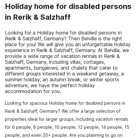
Holiday home for disabled persons
in Rerik & Salzhaff
Looking for a Holiday home for disabled persons in
Rerik & Salzhaff, Germany? Then Belvilla is the right
place for you! We will give you an unforgettable holiday
experience in Rerik & Salzhaff, Germany. At Belvilla, we
provide a wide range of vacation rentals in Rerik &
Salzhaff, Germany, including villas, cottages,
apartments, bungalows, and chalets that cater to
different groups interested in a weekend getaway, a
summer holiday, an autumn break, or winter sports
adventure, we have the perfect holiday
accommodation for you.
Looking for spacious Holiday home for disabled persons in
Rerik & Salzhaff, Germany? We offer a large selection of
properties ideal for larger groups, including vacation rentals
for 6 people, 8 people, 10 people, 12 people, 14 people, 15
people, and even 20+ people. Are you planning to go on