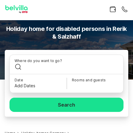
Holiday home for disabled persons in Rerik
& Salzhaff
Where do you want to go?
Date
Rooms and guests
Add Dates
Search