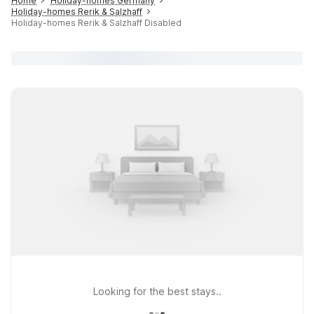
Home
Holiday-homes Germany
Holiday-homes Rerik & Salzhaff
Holiday-homes Rerik & Salzhaff Disabled
Looking for the best stays..