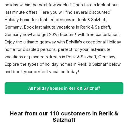
holiday within the next few weeks? Then take a look at our
last minute offers. Here you will find several discounted
Holiday home for disabled persons in Rerik & Salzhaff,
Germany. Book last minute vacations in Rerik & Salzhaff,
Germany now! and get 20% discount* with free cancellation.
Enjoy the ultimate getaway with Belvilla's exceptional Holiday
home for disabled persons, perfect for your last-minute
vacations or planned retreats in Rerik & Salzhaff, Germany.
Explore the types of holiday homes in Rerik & Salzhaff below
and book your perfect vacation today!
All holiday homes in Rerik & Salzhaff
Hear from our 110 customers in Rerik &
Salzhaff