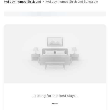
Holiday-homes Stralsund
Holiday-homes Stralsund Bungalow
Looking for the best stays..