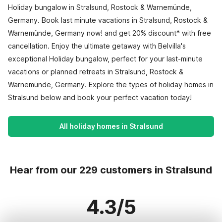
Holiday bungalow in Stralsund, Rostock & Warnemünde,
Germany. Book last minute vacations in Stralsund, Rostock &
Warnemünde, Germany now! and get 20% discount* with free
cancellation. Enjoy the ultimate getaway with Belvilla's
exceptional Holiday bungalow, perfect for your last-minute
vacations or planned retreats in Stralsund, Rostock &
Warnemünde, Germany. Explore the types of holiday homes in
Stralsund below and book your perfect vacation today!
All holiday homes in Stralsund
Hear from our 229 customers in Stralsund
4.3/5