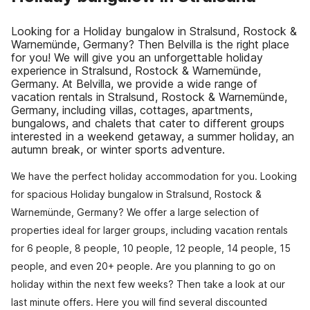
Looking for a Holiday bungalow in Stralsund, Rostock &
Warnemünde, Germany? Then Belvilla is the right place
for you! We will give you an unforgettable holiday
experience in Stralsund, Rostock & Warnemünde,
Germany. At Belvilla, we provide a wide range of
vacation rentals in Stralsund, Rostock & Warnemünde,
Germany, including villas, cottages, apartments,
bungalows, and chalets that cater to different groups
interested in a weekend getaway, a summer holiday, an
autumn break, or winter sports adventure.
We have the perfect holiday accommodation for you. Looking
for spacious Holiday bungalow in Stralsund, Rostock &
Warnemünde, Germany? We offer a large selection of
properties ideal for larger groups, including vacation rentals
for 6 people, 8 people, 10 people, 12 people, 14 people, 15
people, and even 20+ people. Are you planning to go on
holiday within the next few weeks? Then take a look at our
last minute offers. Here you will find several discounted