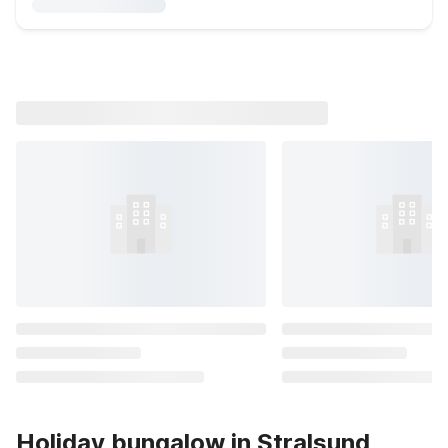
Holiday bungalow in Stralsund