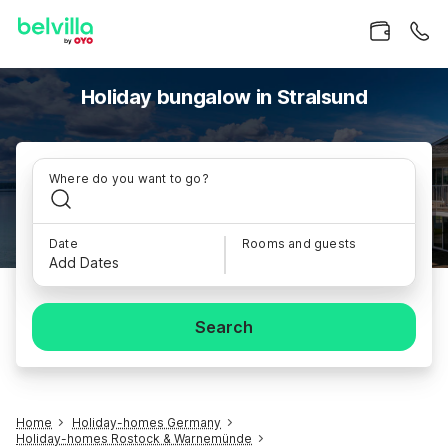
Holiday bungalow in Stralsund
Where do you want to go?
Date
Rooms and guests
Add Dates
Search
Home
Holiday-homes Germany
Holiday-homes Rostock & Warnemünde