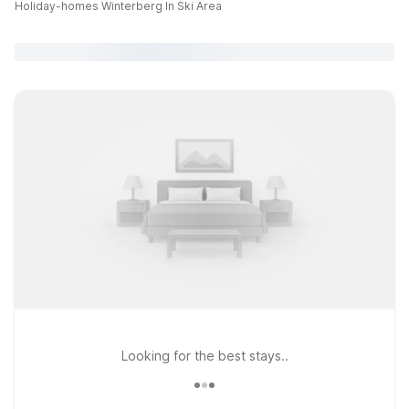
Holiday-homes Winterberg In Ski Area
Looking for the best stays..