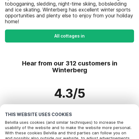
tobogganing, sledding, night-time skiing, bobsledding
and ice skating. Winterberg has excellent winter sports
opportunities and plenty else to enjoy from your holiday
home!
All cottages in
Hear from our 312 customers in
Winterberg
4.3/5
Based on more than 312 reviews on 216 homes
THIS WEBSITE USES COOKIES
Belvilla uses cookies (and similar techniques) to increase the
usability of the website and to make the website more personal.
Most Popular Destinations For Vacation
With these cookies Belvilla and third parties can follow you on
Call to book
and possibly also outside our website, to adjust advertisements