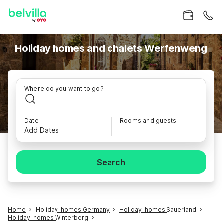
Holiday homes and chalets Werfenweng
Where do you want to go?
Date
Rooms and guests
Add Dates
Search
Home
Holiday-homes Germany
Holiday-homes Sauerland
Holiday-homes Winterberg