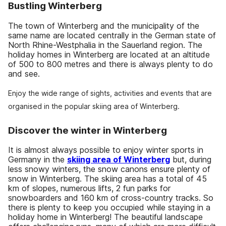
Bustling Winterberg
The town of Winterberg and the municipality of the
same name are located centrally in the German state of
North Rhine-Westphalia in the Sauerland region. The
holiday homes in Winterberg are located at an altitude
of 500 to 800 metres and there is always plenty to do
and see.
Enjoy the wide range of sights, activities and events that are
organised in the popular skiing area of Winterberg.
Discover the winter in Winterberg
It is almost always possible to enjoy winter sports in
Germany in the
skiing area of Winterberg
but, during
less snowy winters, the snow canons ensure plenty of
snow in Winterberg. The skiing area has a total of 45
km of slopes, numerous lifts, 2 fun parks for
snowboarders and 160 km of cross-country tracks. So
there is plenty to keep you occupied while staying in a
holiday home in Winterberg! The beautiful landscape