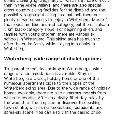
offers challenging runs, many of which are more difficult
than in the Alpine valleys, and there are also special
cross-country skiing facilities for the disabled and the
possibility to go night skiing. In a nutshell, there are
plenty of winter sports to enjoy in Winterberg! Most of
the slopes are blue and red category, but there is also a
5 km black-category slope. For beginning skiers and
families with young children, there are various ski
schools in Winterberg. This skiing area has much to
offer the entire family while staying in a chalet in
Winterberg!
Winterberg: wide range of chalet options
To guarantee the ideal holiday in Winterberg, a wide
range of accommodations is available. Stay in
Winterberg in a chalet, holiday home or one of the
numerous apartments close to the slopes of the
Winterberg skiing area. Due to the wide range of holiday
homes available, there are also numerous models from
which to choose. After an activity-filled day, relax by
the warmth of the fireplace or discover the bustling
town centre, with its numerous bars, restaurants and
après-ski scene. You can also visit the casino or go