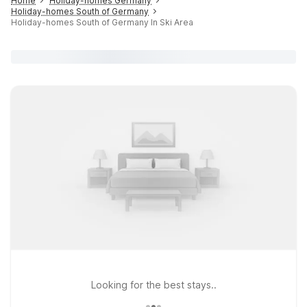
Home
Holiday-homes Germany
Holiday-homes South of Germany
Holiday-homes South of Germany In Ski Area
Looking for the best stays..