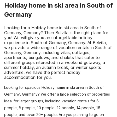
Holiday home in ski area in South of
Germany
Looking for a Holiday home in ski area in South of
Germany, Germany? Then Belvilla is the right place for
you! We will give you an unforgettable holiday
experience in South of Germany, Germany. At Belvilla,
we provide a wide range of vacation rentals in South of
Germany, Germany, including villas, cottages,
apartments, bungalows, and chalets that cater to
different groups interested in a weekend getaway, a
summer holiday, an autumn break, or winter sports
adventure, we have the perfect holiday
accommodation for you.
Looking for spacious Holiday home in ski area in South of
Germany, Germany? We offer a large selection of properties
ideal for larger groups, including vacation rentals for 6
people, 8 people, 10 people, 12 people, 14 people, 15
people, and even 20+ people. Are you planning to go on