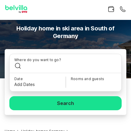
Holiday home in ski area in South of
Germany
Where do you want to go?
Date
Rooms and guests
Add Dates
Search