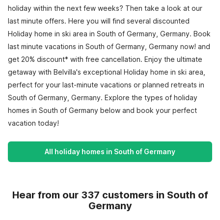
holiday within the next few weeks? Then take a look at our
last minute offers. Here you will find several discounted
Holiday home in ski area in South of Germany, Germany. Book
last minute vacations in South of Germany, Germany now! and
get 20% discount* with free cancellation. Enjoy the ultimate
getaway with Belvilla's exceptional Holiday home in ski area,
perfect for your last-minute vacations or planned retreats in
South of Germany, Germany. Explore the types of holiday
homes in South of Germany below and book your perfect
vacation today!
All holiday homes in South of Germany
Hear from our 337 customers in South of
Germany