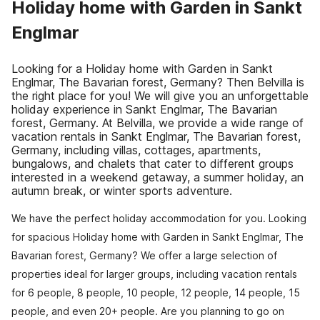
Holiday home with Garden in Sankt
Englmar
Looking for a Holiday home with Garden in Sankt
Englmar, The Bavarian forest, Germany? Then Belvilla is
the right place for you! We will give you an unforgettable
holiday experience in Sankt Englmar, The Bavarian
forest, Germany. At Belvilla, we provide a wide range of
vacation rentals in Sankt Englmar, The Bavarian forest,
Germany, including villas, cottages, apartments,
bungalows, and chalets that cater to different groups
interested in a weekend getaway, a summer holiday, an
autumn break, or winter sports adventure.
We have the perfect holiday accommodation for you. Looking
for spacious Holiday home with Garden in Sankt Englmar, The
Bavarian forest, Germany? We offer a large selection of
properties ideal for larger groups, including vacation rentals
for 6 people, 8 people, 10 people, 12 people, 14 people, 15
people, and even 20+ people. Are you planning to go on