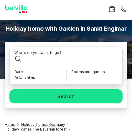
Holiday home with Garden in Sankt Englmar
Where do you want to go?
Date
Rooms and guests
Add Dates
Search
Home
Holiday-homes Germany
Holiday-homes The Bavarian forest