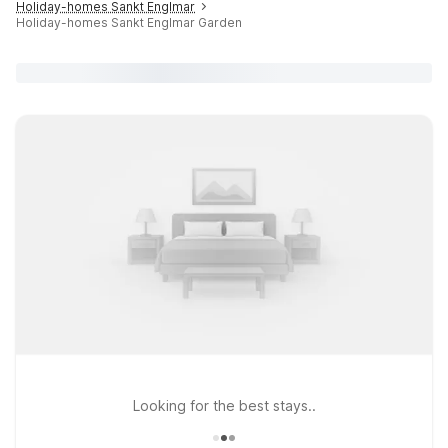
Holiday-homes Sankt Englmar
Holiday-homes Sankt Englmar Garden
Looking for the best stays..