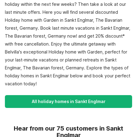
holiday within the next few weeks? Then take a look at our
last minute offers. Here you will find several discounted
Holiday home with Garden in Sankt Englmar, The Bavarian
forest, Germany. Book last minute vacations in Sankt Englmar,
The Bavarian forest, Germany now! and get 20% discount*
with free cancellation. Enjoy the ultimate getaway with
Belvilla's exceptional Holiday home with Garden, perfect for
your last-minute vacations or planned retreats in Sankt
Englmar, The Bavarian forest, Germany. Explore the types of
holiday homes in Sankt Englmar below and book your perfect
vacation today!
All holiday homes in Sankt Englmar
Hear from our 75 customers in Sankt
Englmar