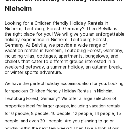
Nieheim
Looking for a Children friendly Holiday Rentals in
Nieheim, Teutoburg Forest, Germany? Then Belvilla is
the right place for you! We will give you an unforgettable
holiday experience in Nieheim, Teutoburg Forest,
Germany. At Belvilla, we provide a wide range of
vacation rentals in Nieheim, Teutoburg Forest, Germany,
including villas, cottages, apartments, bungalows, and
chalets that cater to different groups interested in a
weekend getaway, a summer holiday, an autumn break,
or winter sports adventure.
We have the perfect holiday accommodation for you. Looking
for spacious Children friendly Holiday Rentals in Nieheim,
Teutoburg Forest, Germany? We offer a large selection of
properties ideal for larger groups, including vacation rentals
for 6 people, 8 people, 10 people, 12 people, 14 people, 15
people, and even 20+ people. Are you planning to go on
holiday within the next few weeks? Then take a look at our