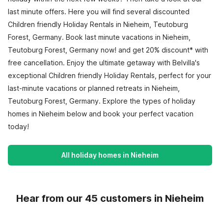
last minute offers. Here you will find several discounted
Children friendly Holiday Rentals in Nieheim, Teutoburg
Forest, Germany. Book last minute vacations in Nieheim,
Teutoburg Forest, Germany now! and get 20% discount* with
free cancellation. Enjoy the ultimate getaway with Belvilla's
exceptional Children friendly Holiday Rentals, perfect for your
last-minute vacations or planned retreats in Nieheim,
Teutoburg Forest, Germany. Explore the types of holiday
homes in Nieheim below and book your perfect vacation
today!
All holiday homes in Nieheim
Hear from our 45 customers in Nieheim