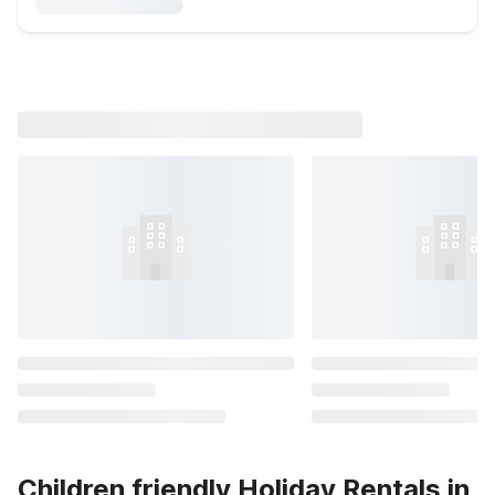
Children friendly Holiday Rentals in