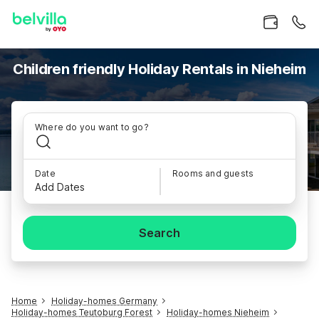
Children friendly Holiday Rentals in Nieheim
Where do you want to go?
Date
Rooms and guests
Add Dates
Search
Home
Holiday-homes Germany
Holiday-homes Teutoburg Forest
Holiday-homes Nieheim