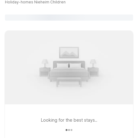
Holiday-homes Nieheim Children
Looking for the best stays..