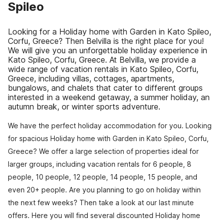
Spileo
Looking for a Holiday home with Garden in Kato Spileo,
Corfu, Greece? Then Belvilla is the right place for you!
We will give you an unforgettable holiday experience in
Kato Spileo, Corfu, Greece. At Belvilla, we provide a
wide range of vacation rentals in Kato Spileo, Corfu,
Greece, including villas, cottages, apartments,
bungalows, and chalets that cater to different groups
interested in a weekend getaway, a summer holiday, an
autumn break, or winter sports adventure.
We have the perfect holiday accommodation for you. Looking
for spacious Holiday home with Garden in Kato Spileo, Corfu,
Greece? We offer a large selection of properties ideal for
larger groups, including vacation rentals for 6 people, 8
people, 10 people, 12 people, 14 people, 15 people, and
even 20+ people. Are you planning to go on holiday within
the next few weeks? Then take a look at our last minute
offers. Here you will find several discounted Holiday home