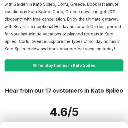
with Garden in Kato Spileo, Corfu, Greece. Book last minute
vacations in Kato Spileo, Corfu, Greece now! and get 20%
discount* with free cancellation. Enjoy the ultimate getaway
with Belvilla's exceptional Holiday home with Garden, perfect
for your last-minute vacations or planned retreats in Kato
Spileo, Corfu, Greece. Explore the types of holiday homes in
Kato Spileo below and book your perfect vacation today!
All holiday homes in Kato Spileo
Hear from our 17 customers in Kato Spileo
4.6/5
Based on more than 17 reviews on 17 homes