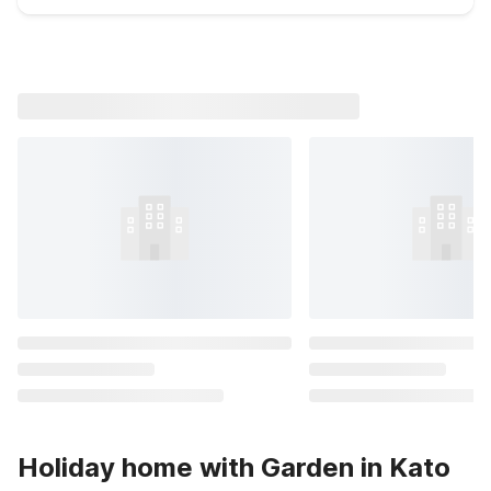
Holiday home with Garden in Kato