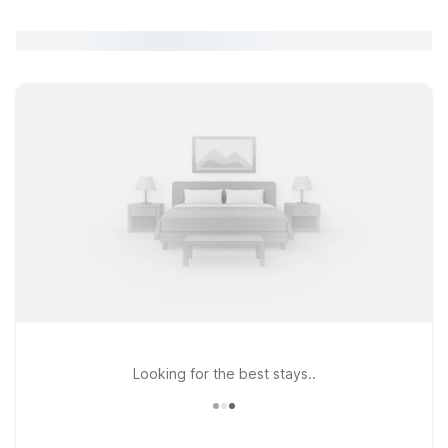
Looking for the best stays..