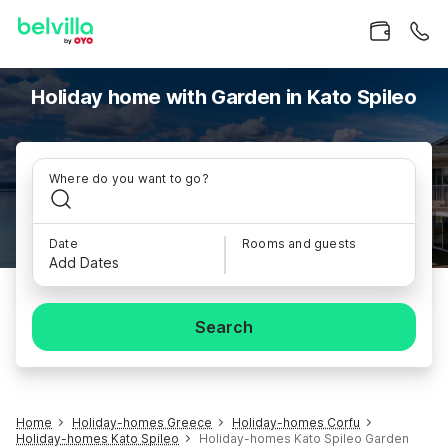
Holiday home with Garden in Kato Spileo
Where do you want to go?
Date
Rooms and guests
Add Dates
Search
Home
Holiday-homes Greece
Holiday-homes Corfu
Holiday-homes Kato Spileo
Holiday-homes Kato Spileo Garden