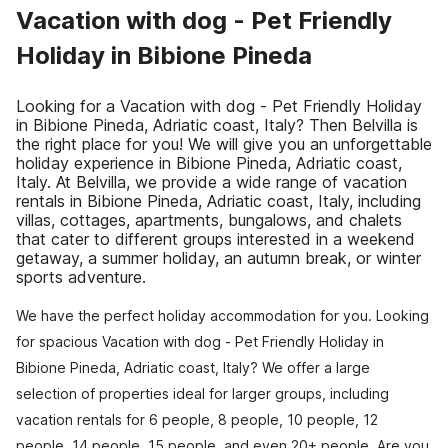
Vacation with dog - Pet Friendly
Holiday in Bibione Pineda
Looking for a Vacation with dog - Pet Friendly Holiday
in Bibione Pineda, Adriatic coast, Italy? Then Belvilla is
the right place for you! We will give you an unforgettable
holiday experience in Bibione Pineda, Adriatic coast,
Italy. At Belvilla, we provide a wide range of vacation
rentals in Bibione Pineda, Adriatic coast, Italy, including
villas, cottages, apartments, bungalows, and chalets
that cater to different groups interested in a weekend
getaway, a summer holiday, an autumn break, or winter
sports adventure.
We have the perfect holiday accommodation for you. Looking
for spacious Vacation with dog - Pet Friendly Holiday in
Bibione Pineda, Adriatic coast, Italy? We offer a large
selection of properties ideal for larger groups, including
vacation rentals for 6 people, 8 people, 10 people, 12
people, 14 people, 15 people, and even 20+ people. Are you