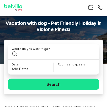
Vacation with dog - Pet Friendly Holiday in
Bibione Pineda
Where do you want to go?
Date
Rooms and guests
Add Dates
Search