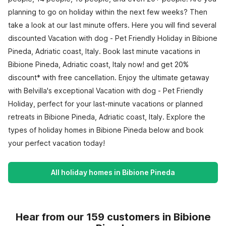
planning to go on holiday within the next few weeks? Then
take a look at our last minute offers. Here you will find several
discounted Vacation with dog - Pet Friendly Holiday in Bibione
Pineda, Adriatic coast, Italy. Book last minute vacations in
Bibione Pineda, Adriatic coast, Italy now! and get 20%
discount* with free cancellation. Enjoy the ultimate getaway
with Belvilla's exceptional Vacation with dog - Pet Friendly
Holiday, perfect for your last-minute vacations or planned
retreats in Bibione Pineda, Adriatic coast, Italy. Explore the
types of holiday homes in Bibione Pineda below and book
your perfect vacation today!
All holiday homes in Bibione Pineda
Hear from our 159 customers in Bibione