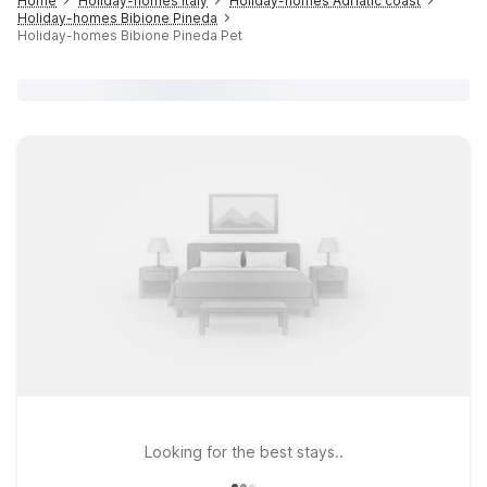
Home
Holiday-homes Italy
Holiday-homes Adriatic coast
Holiday-homes Bibione Pineda
Holiday-homes Bibione Pineda Pet
Looking for the best stays..