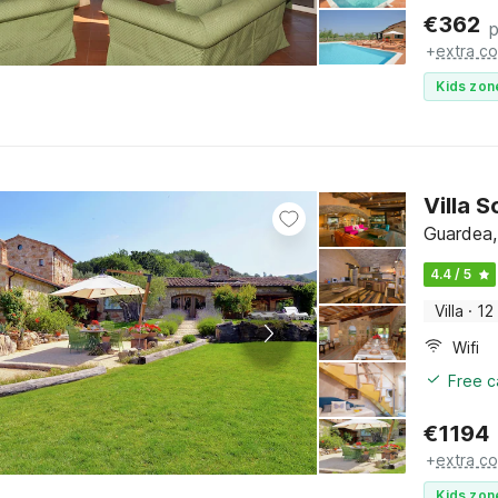
€
362
p
+
extra co
Kids zon
Villa 
Guardea,
4.4 / 5
Villa
·
12
Wifi
Free c
€
1194
+
extra co
Kids zon