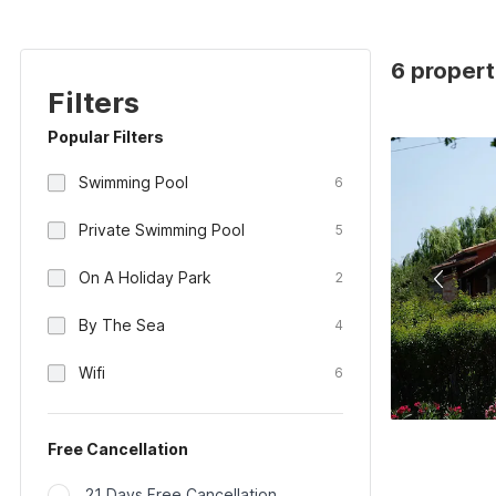
6 properti
Filters
Popular Filters
Swimming Pool
6
Private Swimming Pool
5
On A Holiday Park
2
By The Sea
4
Wifi
6
Free Cancellation
21 Days Free Cancellation