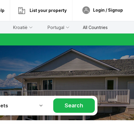
Login / Signup
lp
List your property
Kroatië
Portugal
All Countries
Search
Pets