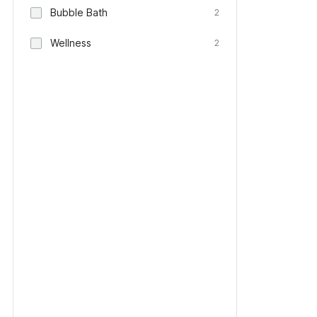
Bubble Bath
2
Wellness
2