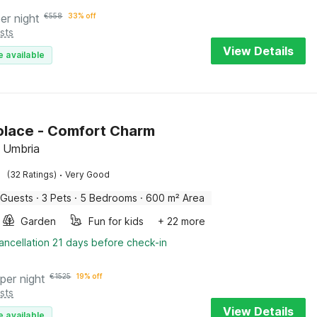
er night
€
558
33% off
sts
View Details
e available
Solace - Comfort Charm
 Umbria
·
(32 Ratings)
Very Good
 Guests
·
3 Pets
·
5 Bedrooms
·
600 m² Area
Garden
Fun for kids
+ 22 more
ancellation 21 days before check-in
per night
€
1525
19% off
sts
View Details
e available