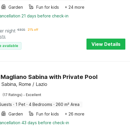
Garden
Fun for kids
+ 24 more
ancellation 21 days before check-in
er night
€
805
21% off
sts
View Details
e available
in Magliano Sabina with Private Pool
 Sabina, Rome / Lazio
·
(17 Ratings)
Excellent
Guests
·
1 Pet
·
4 Bedrooms
·
260 m² Area
Garden
Fun for kids
+ 26 more
ancellation 43 days before check-in