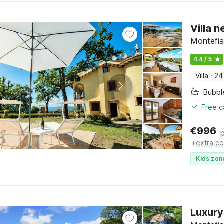
Villa 
Montefia
4.4 / 5
Villa
·
24
Bubbl
Free c
€
996
+
extra co
Kids zon
Luxury 