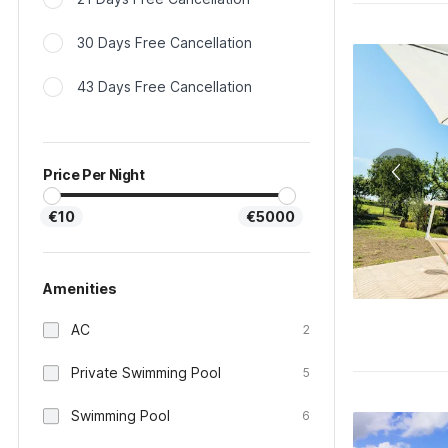
30 Days Free Cancellation
43 Days Free Cancellation
Price Per Night
€10
€5000
Amenities
AC
2
Private Swimming Pool
5
Swimming Pool
6