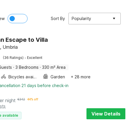
ew
Sort By
Popularity
n Escape to Villa
, Umbria
·
(36 Ratings)
Excellent
Guests
·
3 Bedrooms
·
330 m² Area
Bicycles available
Garden
+ 28 more
ancellation 21 days before check-in
er night
€
342
44% off
sts
View Details
e available