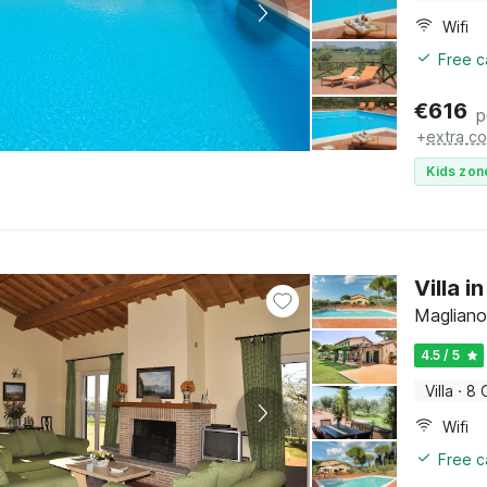
Wifi
Free c
€
616
p
+
extra co
Kids zon
Villa 
Magliano
4.5 / 5
Villa
·
8 
Wifi
Free c