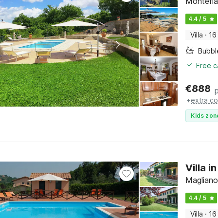
Montefia
4.4 / 5
Villa
·
16
Bubbl
Free c
€
888
+
extra co
Kids zon
Villa 
Magliano
4.4 / 5
Villa
·
16