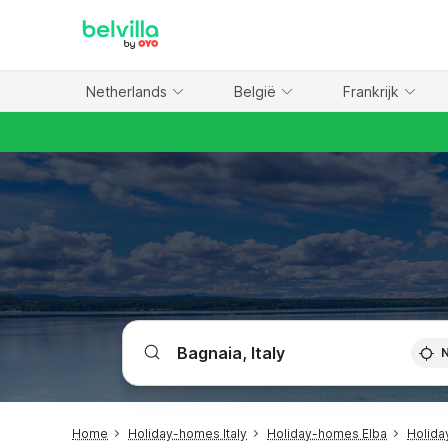
WIZARD MEMBER
Netherlands
België
Frankrijk
Home
Holiday-homes Italy
Holiday-homes Elba
Holida