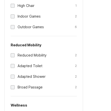
High Chair
1
Indoor Games
2
Outdoor Games
6
Reduced Mobility
Reduced Mobility
2
Adapted Toilet
2
Adapted Shower
2
Broad Passage
2
Wellness