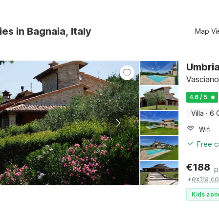
es in Bagnaia, Italy
Map Vi
Umbria
Vasciano
4.6 / 5
Villa
·
6 
Wifi
Free c
€
188
p
+
extra co
Kids zon