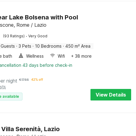
near Lake Bolsena with Pool
scone, Rome / Lazio
·
(93 Ratings)
Very Good
 Guests
·
3 Pets
·
10 Bedrooms
·
450 m² Area
e bath
Wellness
Wifi
+ 38 more
ancellation 43 days before check-in
per night
€
1766
42% off
sts
View Details
e available
Villa Serenità, Lazio