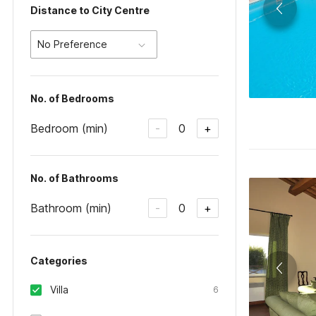
Distance to City Centre
No Preference
No. of Bedrooms
Bedroom (min)
0
-
+
No. of Bathrooms
Bathroom (min)
0
-
+
Categories
Villa
6