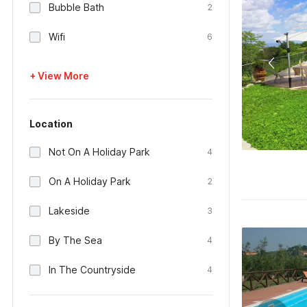
Bubble Bath
2
Wifi
6
+ View More
Location
Not On A Holiday Park
4
On A Holiday Park
2
Lakeside
3
By The Sea
4
In The Countryside
4