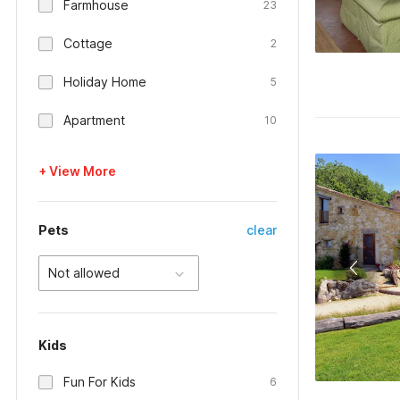
Farmhouse
23
Cottage
2
Holiday Home
5
Apartment
10
+ View More
Pets
clear
Not allowed
Kids
Fun For Kids
6