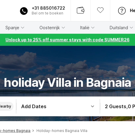
+31 885016722
He
Bel om te boeken
Spanje
Oostenrijk
Italië
Duitsland
Unlock up to 25% off summer stays with code SUMMER26
holiday Villa in Bagnaia
Add Dates
2 Guests
,
0 
Nearby
y-homes Bagnaia
Holiday-homes Bagnaia Villa