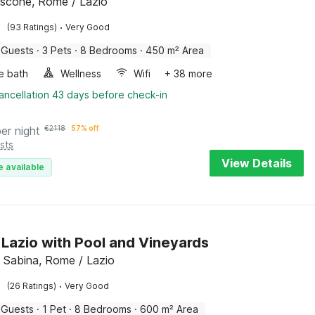
scone, Rome / Lazio
·
(93 Ratings)
Very Good
 Guests
·
3 Pets
·
8 Bedrooms
·
450 m² Area
e bath
Wellness
Wifi
+ 38 more
ancellation 43 days before check-in
per night
€
2118
57% off
sts
View Details
e available
in Lazio with Pool and Vineyards
 Sabina, Rome / Lazio
·
(26 Ratings)
Very Good
 Guests
·
1 Pet
·
8 Bedrooms
·
600 m² Area