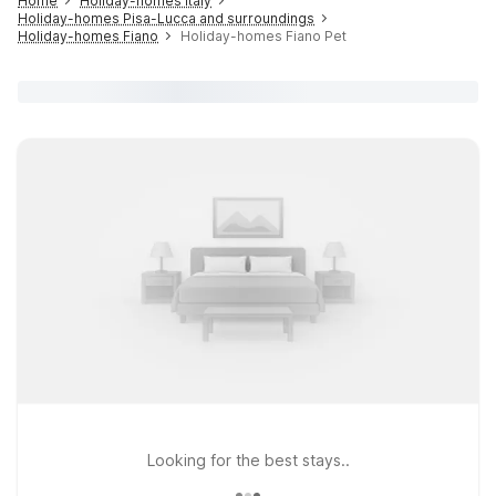
Home
Holiday-homes Italy
Holiday-homes Pisa-Lucca and surroundings
Holiday-homes Fiano
Holiday-homes Fiano Pet
Looking for the best stays..