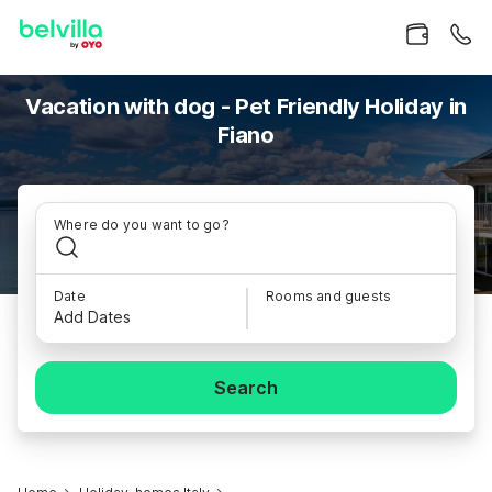
Vacation with dog - Pet Friendly Holiday in
Fiano
Where do you want to go?
Date
Rooms and guests
Add Dates
Search