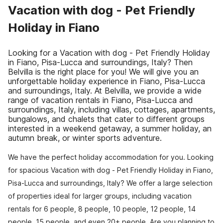
Vacation with dog - Pet Friendly
Holiday in Fiano
Looking for a Vacation with dog - Pet Friendly Holiday
in Fiano, Pisa-Lucca and surroundings, Italy? Then
Belvilla is the right place for you! We will give you an
unforgettable holiday experience in Fiano, Pisa-Lucca
and surroundings, Italy. At Belvilla, we provide a wide
range of vacation rentals in Fiano, Pisa-Lucca and
surroundings, Italy, including villas, cottages, apartments,
bungalows, and chalets that cater to different groups
interested in a weekend getaway, a summer holiday, an
autumn break, or winter sports adventure.
We have the perfect holiday accommodation for you. Looking
for spacious Vacation with dog - Pet Friendly Holiday in Fiano,
Pisa-Lucca and surroundings, Italy? We offer a large selection
of properties ideal for larger groups, including vacation
rentals for 6 people, 8 people, 10 people, 12 people, 14
people, 15 people, and even 20+ people. Are you planning to