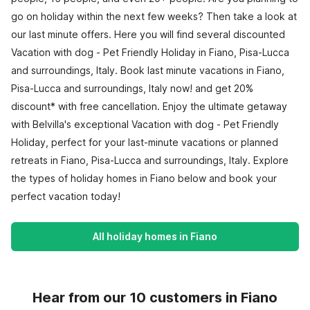
go on holiday within the next few weeks? Then take a look at
our last minute offers. Here you will find several discounted
Vacation with dog - Pet Friendly Holiday in Fiano, Pisa-Lucca
and surroundings, Italy. Book last minute vacations in Fiano,
Pisa-Lucca and surroundings, Italy now! and get 20%
discount* with free cancellation. Enjoy the ultimate getaway
with Belvilla's exceptional Vacation with dog - Pet Friendly
Holiday, perfect for your last-minute vacations or planned
retreats in Fiano, Pisa-Lucca and surroundings, Italy. Explore
the types of holiday homes in Fiano below and book your
perfect vacation today!
All holiday homes in Fiano
Hear from our 10 customers in Fiano