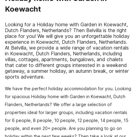
Koewacht
Looking for a Holiday home with Garden in Koewacht,
Dutch Flanders, Netherlands? Then Belvilla is the right
place for you! We will give you an unforgettable holiday
experience in Koewacht, Dutch Flanders, Netherlands.
At Belvilla, we provide a wide range of vacation rentals
in Koewacht, Dutch Flanders, Netherlands, including
villas, cottages, apartments, bungalows, and chalets
that cater to different groups interested in a weekend
getaway, a summer holiday, an autumn break, or winter
sports adventure.
We have the perfect holiday accommodation for you. Looking
for spacious Holiday home with Garden in Koewacht, Dutch
Flanders, Netherlands? We offer a large selection of
properties ideal for larger groups, including vacation rentals
for 6 people, 8 people, 10 people, 12 people, 14 people, 15
people, and even 20+ people. Are you planning to go on
holiday within the next few weeks? Then take a look at our