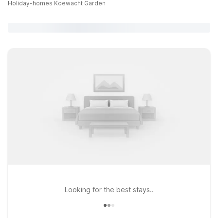
Holiday-homes Koewacht Garden
Looking for the best stays..