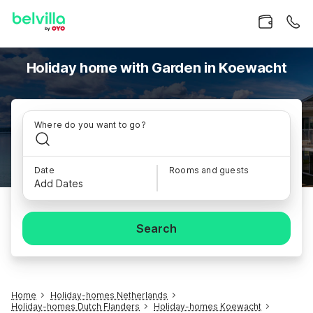
Holiday home with Garden in Koewacht
Where do you want to go?
Date
Rooms and guests
Add Dates
Search
Home
Holiday-homes Netherlands
Holiday-homes Dutch Flanders
Holiday-homes Koewacht