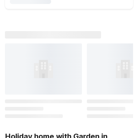
Holiday home with Garden in