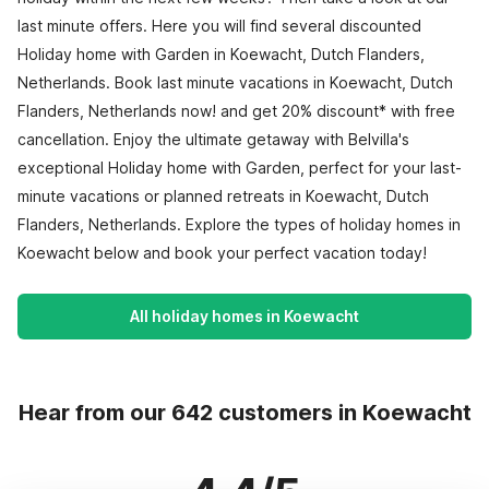
last minute offers. Here you will find several discounted
Holiday home with Garden in Koewacht, Dutch Flanders,
Netherlands. Book last minute vacations in Koewacht, Dutch
Flanders, Netherlands now! and get 20% discount* with free
cancellation. Enjoy the ultimate getaway with Belvilla's
exceptional Holiday home with Garden, perfect for your last-
minute vacations or planned retreats in Koewacht, Dutch
Flanders, Netherlands. Explore the types of holiday homes in
Koewacht below and book your perfect vacation today!
All holiday homes in Koewacht
Hear from our 642 customers in Koewacht