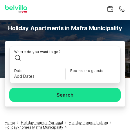
Holiday Apartments in Mafra Municipality
Where do you want to go?
Date
Rooms and guests
Add Dates
Search
Home
Holiday-homes Portugal
Holiday-homes Lisbon
Holiday-homes Mafra Municipality