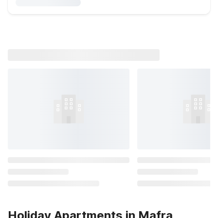
Holiday Apartments in Mafra