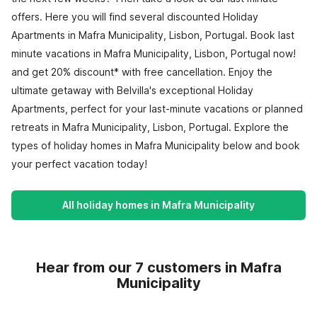
offers. Here you will find several discounted Holiday
Apartments in Mafra Municipality, Lisbon, Portugal. Book last
minute vacations in Mafra Municipality, Lisbon, Portugal now!
and get 20% discount* with free cancellation. Enjoy the
ultimate getaway with Belvilla's exceptional Holiday
Apartments, perfect for your last-minute vacations or planned
retreats in Mafra Municipality, Lisbon, Portugal. Explore the
types of holiday homes in Mafra Municipality below and book
your perfect vacation today!
All holiday homes in Mafra Municipality
Hear from our 7 customers in Mafra
Municipality