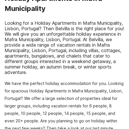
Municipality
Looking for a Holiday Apartments in Mafra Municipality,
Lisbon, Portugal? Then Belvilla is the right place for you!
We will give you an unforgettable holiday experience in
Mafra Municipality, Lisbon, Portugal. At Belvilla, we
provide a wide range of vacation rentals in Mafra
Municipality, Lisbon, Portugal, including villas, cottages,
apartments, bungalows, and chalets that cater to
different groups interested in a weekend getaway, a
summer holiday, an autumn break, or winter sports
adventure.
We have the perfect holiday accommodation for you. Looking
for spacious Holiday Apartments in Mafra Municipality, Lisbon,
Portugal? We offer a large selection of properties ideal for
larger groups, including vacation rentals for 6 people, 8
people, 10 people, 12 people, 14 people, 15 people, and
even 20+ people. Are you planning to go on holiday within
the next few weeks? Then take a look at our last minute