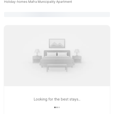
Holiday-homes Mafra Municipality Apartment
Looking for the best stays..