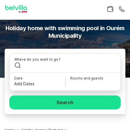
Holiday home with swimming pool in Ourém
Municipality
Where do you want to go?
Date
Rooms and guests
Add Dates
Search