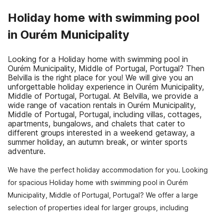
Holiday home with swimming pool
in Ourém Municipality
Looking for a Holiday home with swimming pool in
Ourém Municipality, Middle of Portugal, Portugal? Then
Belvilla is the right place for you! We will give you an
unforgettable holiday experience in Ourém Municipality,
Middle of Portugal, Portugal. At Belvilla, we provide a
wide range of vacation rentals in Ourém Municipality,
Middle of Portugal, Portugal, including villas, cottages,
apartments, bungalows, and chalets that cater to
different groups interested in a weekend getaway, a
summer holiday, an autumn break, or winter sports
adventure.
We have the perfect holiday accommodation for you. Looking
for spacious Holiday home with swimming pool in Ourém
Municipality, Middle of Portugal, Portugal? We offer a large
selection of properties ideal for larger groups, including