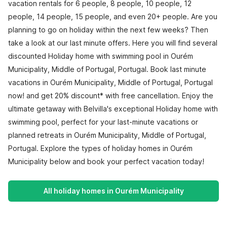
vacation rentals for 6 people, 8 people, 10 people, 12
people, 14 people, 15 people, and even 20+ people. Are you
planning to go on holiday within the next few weeks? Then
take a look at our last minute offers. Here you will find several
discounted Holiday home with swimming pool in Ourém
Municipality, Middle of Portugal, Portugal. Book last minute
vacations in Ourém Municipality, Middle of Portugal, Portugal
now! and get 20% discount* with free cancellation. Enjoy the
ultimate getaway with Belvilla's exceptional Holiday home with
swimming pool, perfect for your last-minute vacations or
planned retreats in Ourém Municipality, Middle of Portugal,
Portugal. Explore the types of holiday homes in Ourém
Municipality below and book your perfect vacation today!
All holiday homes in Ourém Municipality