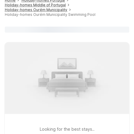
Home
Holiday-homes Portugal
Holiday-homes Middle of Portugal
Holiday-homes Ourém Municipality
Holiday-homes Ourém Municipality Swimming Pool
Looking for the best stays..