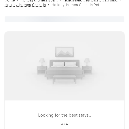
Home
Holiday-homes Spain
Holiday-homes Catalonia inland
Holiday-homes Canalda
Holiday-homes Canalda Pet
Looking for the best stays..