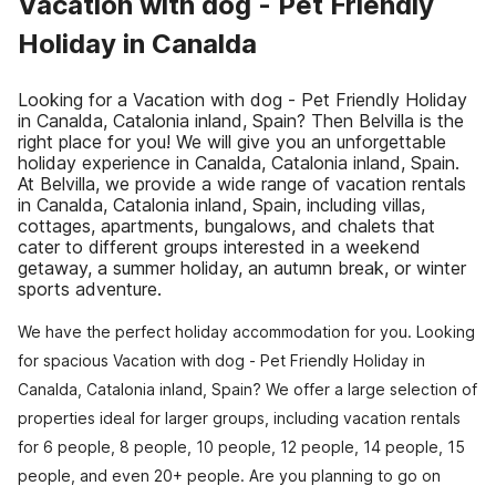
Vacation with dog - Pet Friendly
Holiday in Canalda
Looking for a Vacation with dog - Pet Friendly Holiday
in Canalda, Catalonia inland, Spain? Then Belvilla is the
right place for you! We will give you an unforgettable
holiday experience in Canalda, Catalonia inland, Spain.
At Belvilla, we provide a wide range of vacation rentals
in Canalda, Catalonia inland, Spain, including villas,
cottages, apartments, bungalows, and chalets that
cater to different groups interested in a weekend
getaway, a summer holiday, an autumn break, or winter
sports adventure.
We have the perfect holiday accommodation for you. Looking
for spacious Vacation with dog - Pet Friendly Holiday in
Canalda, Catalonia inland, Spain? We offer a large selection of
properties ideal for larger groups, including vacation rentals
for 6 people, 8 people, 10 people, 12 people, 14 people, 15
people, and even 20+ people. Are you planning to go on