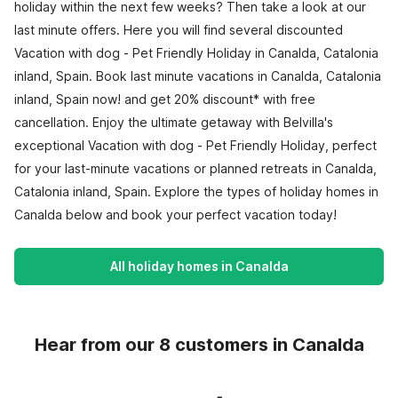
holiday within the next few weeks? Then take a look at our
last minute offers. Here you will find several discounted
Vacation with dog - Pet Friendly Holiday in Canalda, Catalonia
inland, Spain. Book last minute vacations in Canalda, Catalonia
inland, Spain now! and get 20% discount* with free
cancellation. Enjoy the ultimate getaway with Belvilla's
exceptional Vacation with dog - Pet Friendly Holiday, perfect
for your last-minute vacations or planned retreats in Canalda,
Catalonia inland, Spain. Explore the types of holiday homes in
Canalda below and book your perfect vacation today!
All holiday homes in Canalda
Hear from our 8 customers in Canalda