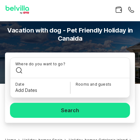
Vacation with dog - Pet Friendly Holiday in
Canalda
Where do you want to go?
Date
Rooms and guests
Add Dates
Search