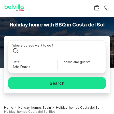
Holiday home with BBQ in Costa del Sol
Where do you want to go?
Date
Rooms and guests
Add Dates
Search
Home
Holiday-homes Spain
Holiday-homes Costa del Sol
Holiday-homes Costa del Sol Bbq