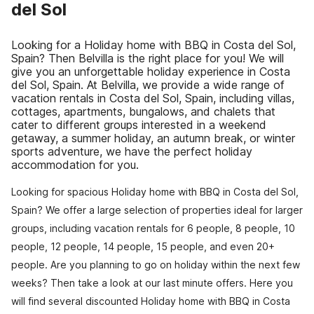
del Sol
Looking for a Holiday home with BBQ in Costa del Sol,
Spain? Then Belvilla is the right place for you! We will
give you an unforgettable holiday experience in Costa
del Sol, Spain. At Belvilla, we provide a wide range of
vacation rentals in Costa del Sol, Spain, including villas,
cottages, apartments, bungalows, and chalets that
cater to different groups interested in a weekend
getaway, a summer holiday, an autumn break, or winter
sports adventure, we have the perfect holiday
accommodation for you.
Looking for spacious Holiday home with BBQ in Costa del Sol,
Spain? We offer a large selection of properties ideal for larger
groups, including vacation rentals for 6 people, 8 people, 10
people, 12 people, 14 people, 15 people, and even 20+
people. Are you planning to go on holiday within the next few
weeks? Then take a look at our last minute offers. Here you
will find several discounted Holiday home with BBQ in Costa