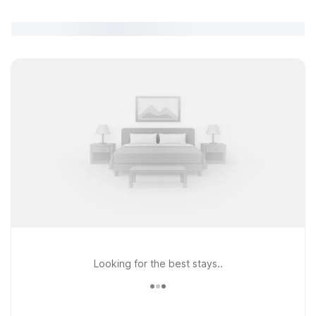
Looking for the best stays..