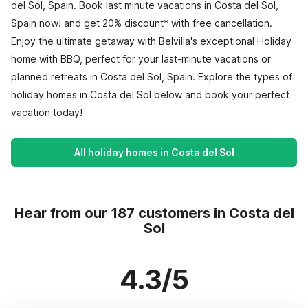
del Sol, Spain. Book last minute vacations in Costa del Sol,
Spain now! and get 20% discount* with free cancellation.
Enjoy the ultimate getaway with Belvilla's exceptional Holiday
home with BBQ, perfect for your last-minute vacations or
planned retreats in Costa del Sol, Spain. Explore the types of
holiday homes in Costa del Sol below and book your perfect
vacation today!
All holiday homes in Costa del Sol
Hear from our 187 customers in Costa del
Sol
4.3/5