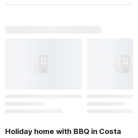
Holiday home with BBQ in Costa