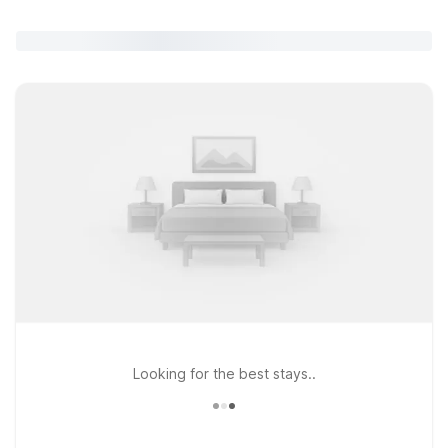
Looking for the best stays..