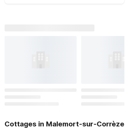
Cottages in Malemort-sur-Corrèze