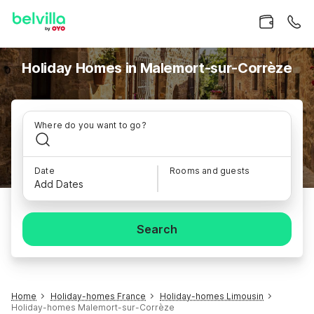
Holiday Homes in Malemort-sur-Corrèze
Where do you want to go?
Date
Rooms and guests
Add Dates
Search
Home
Holiday-homes France
Holiday-homes Limousin
Holiday-homes Malemort-sur-Corrèze