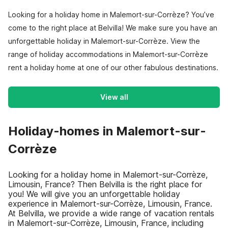
Looking for a holiday home in Malemort-sur-Corrèze? You’ve
come to the right place at Belvilla! We make sure you have an
unforgettable holiday in Malemort-sur-Corrèze. View the
range of holiday accommodations in Malemort-sur-Corrèze
rent a holiday home at one of our other fabulous destinations.
View all
Holiday-homes in Malemort-sur-
Corrèze
Looking for a holiday home in Malemort-sur-Corrèze,
Limousin, France? Then Belvilla is the right place for
you! We will give you an unforgettable holiday
experience in Malemort-sur-Corrèze, Limousin, France.
At Belvilla, we provide a wide range of vacation rentals
in Malemort-sur-Corrèze, Limousin, France, including