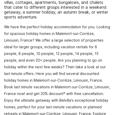
villas, cottages, apartments, bungalows, and chalets
that cater to different groups interested in a weekend
getaway, a summer holiday, an autumn break, or winter
sports adventure.
We have the perfect holiday accommodation for you. Looking
for spacious holiday homes in Malemort-sur-Corrèze,
Limousin, France? We offer a large selection of properties
ideal for larger groups, including vacation rentals for 6
people, 8 people, 10 people, 12 people, 14 people, 15
people, and even 20+ people. Are you planning to go on
holiday within the next few weeks? Then take a look at our
last minute offers. Here you will find several discounted
holiday homes in Malemort-sur-Corrèze, Limousin, France.
Book last minute vacations in Malemort-sur-Corrèze, Limousin,
France now! and get 20% discount* with free cancellation.
Enjoy the ultimate getaway with Belvilla's exceptional holiday
homes, perfect for your last-minute vacations or planned
retreats in Malemort-sur-Corrèze, Limousin, France. Explore