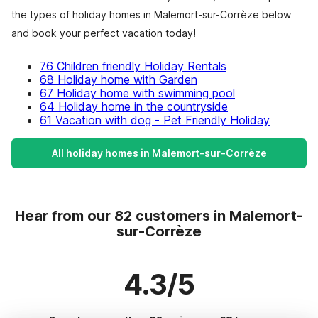
the types of holiday homes in Malemort-sur-Corrèze below
and book your perfect vacation today!
76 Children friendly Holiday Rentals
68 Holiday home with Garden
67 Holiday home with swimming pool
64 Holiday home in the countryside
61 Vacation with dog - Pet Friendly Holiday
All holiday homes in Malemort-sur-Corrèze
Hear from our 82 customers in Malemort-
sur-Corrèze
4.3/5