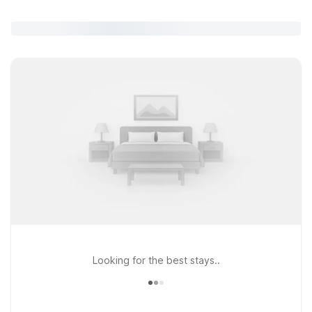
Looking for the best stays..