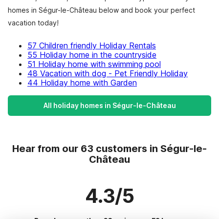
homes in Ségur-le-Château below and book your perfect
vacation today!
57 Children friendly Holiday Rentals
55 Holiday home in the countryside
51 Holiday home with swimming pool
48 Vacation with dog - Pet Friendly Holiday
44 Holiday home with Garden
All holiday homes in Ségur-le-Château
Hear from our 63 customers in Ségur-le-
Château
4.3/5