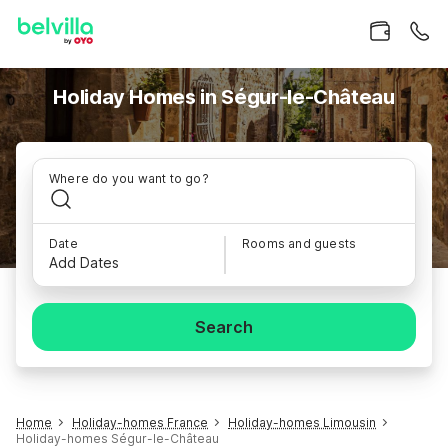
Holiday Homes in Ségur-le-Château
Where do you want to go?
Date
Rooms and guests
Add Dates
Search
Home
Holiday-homes France
Holiday-homes Limousin
Holiday-homes Ségur-le-Château