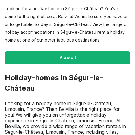
Looking for a holiday home in Ségur-le-Château? You’ve
come to the right place at Belvilla! We make sure you have an
unforgettable holiday in Ségur-le-Château. View the range of
holiday accommodations in Ségur-le-Château rent a holiday
home at one of our other fabulous destinations.
View all
Holiday-homes in Ségur-le-
Château
Looking for a holiday home in Ségur-le-Château,
Limousin, France? Then Belvilla is the right place for
you! We will give you an unforgettable holiday
experience in Ségur-le-Château, Limousin, France. At
Belvilla, we provide a wide range of vacation rentals in
Ségur-le-Château, Limousin, France, including villas,