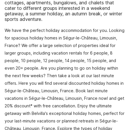
cottages, apartments, bungalows, and chalets that
cater to different groups interested in a weekend
getaway, a summer holiday, an autumn break, or winter
sports adventure.
We have the perfect holiday accommodation for you. Looking
for spacious holiday homes in Ségur-le-Château, Limousin,
France? We offer a large selection of properties ideal for
larger groups, including vacation rentals for 6 people, 8
people, 10 people, 12 people, 14 people, 15 people, and
even 20+ people. Are you planning to go on holiday within
the next few weeks? Then take a look at our last minute
offers. Here you will find several discounted holiday homes in
Ségur-le-Château, Limousin, France. Book last minute
vacations in Ségur-le-Château, Limousin, France now! and get
20% discount* with free cancellation. Enjoy the ultimate
getaway with Belvilla's exceptional holiday homes, perfect for
your last-minute vacations or planned retreats in Ségur-le-
Château, Limousin, France. Explore the types of holiday