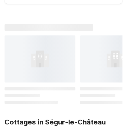
Cottages in Ségur-le-Château