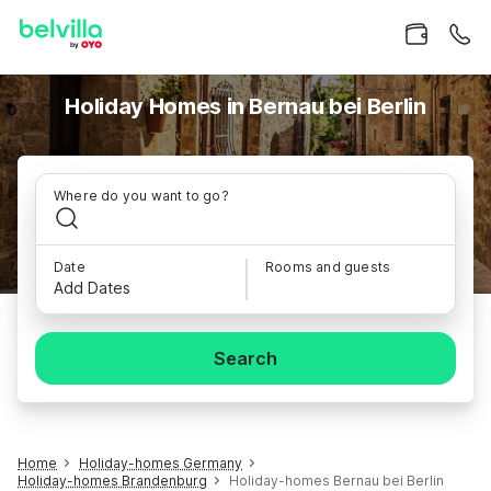
Holiday Homes in Bernau bei Berlin
Where do you want to go?
Date
Rooms and guests
Add Dates
Search
Home
Holiday-homes Germany
Holiday-homes Brandenburg
Holiday-homes Bernau bei Berlin