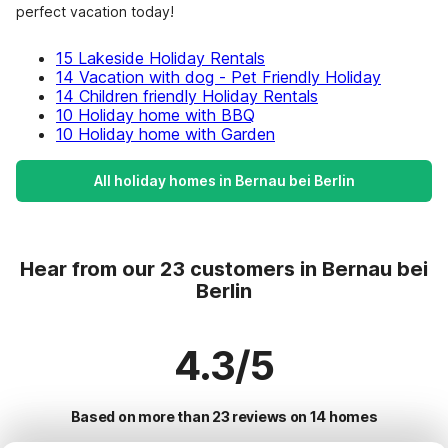
perfect vacation today!
15 Lakeside Holiday Rentals
14 Vacation with dog - Pet Friendly Holiday
14 Children friendly Holiday Rentals
10 Holiday home with BBQ
10 Holiday home with Garden
All holiday homes in Bernau bei Berlin
Hear from our 23 customers in Bernau bei
Berlin
4.3/5
Based on more than 23 reviews on 14 homes