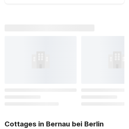
Cottages in Bernau bei Berlin