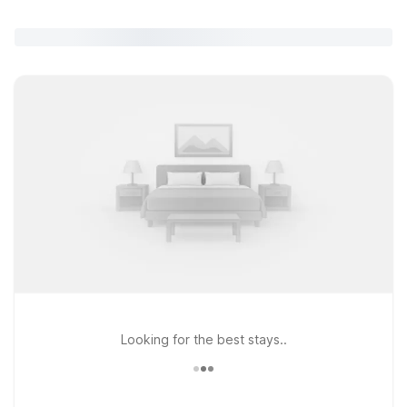
Looking for the best stays..