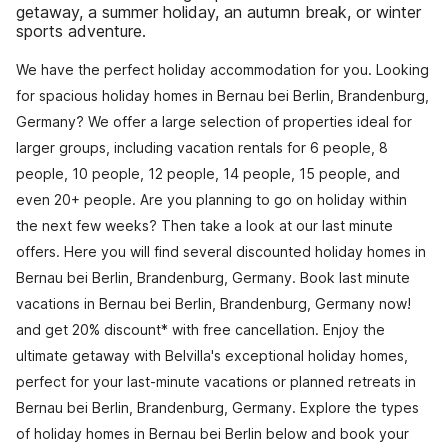
getaway, a summer holiday, an autumn break, or winter
sports adventure.
We have the perfect holiday accommodation for you. Looking
for spacious holiday homes in Bernau bei Berlin, Brandenburg,
Germany? We offer a large selection of properties ideal for
larger groups, including vacation rentals for 6 people, 8
people, 10 people, 12 people, 14 people, 15 people, and
even 20+ people. Are you planning to go on holiday within
the next few weeks? Then take a look at our last minute
offers. Here you will find several discounted holiday homes in
Bernau bei Berlin, Brandenburg, Germany. Book last minute
vacations in Bernau bei Berlin, Brandenburg, Germany now!
and get 20% discount* with free cancellation. Enjoy the
ultimate getaway with Belvilla's exceptional holiday homes,
perfect for your last-minute vacations or planned retreats in
Bernau bei Berlin, Brandenburg, Germany. Explore the types
of holiday homes in Bernau bei Berlin below and book your