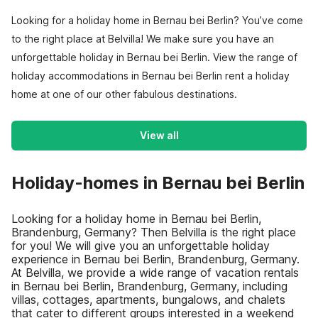
Looking for a holiday home in Bernau bei Berlin? You’ve come
to the right place at Belvilla! We make sure you have an
unforgettable holiday in Bernau bei Berlin. View the range of
holiday accommodations in Bernau bei Berlin rent a holiday
home at one of our other fabulous destinations.
View all
Holiday-homes in Bernau bei Berlin
Looking for a holiday home in Bernau bei Berlin,
Brandenburg, Germany? Then Belvilla is the right place
for you! We will give you an unforgettable holiday
experience in Bernau bei Berlin, Brandenburg, Germany.
At Belvilla, we provide a wide range of vacation rentals
in Bernau bei Berlin, Brandenburg, Germany, including
villas, cottages, apartments, bungalows, and chalets
that cater to different groups interested in a weekend