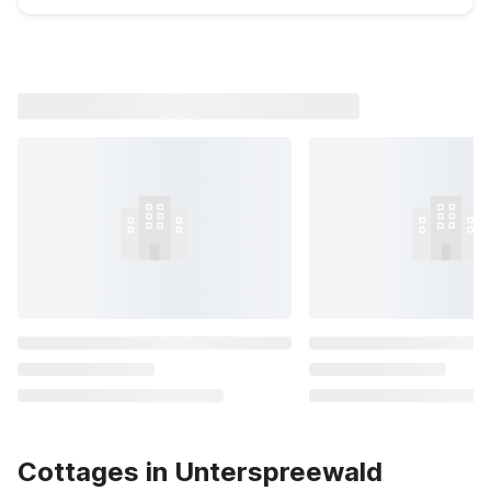
Cottages in Unterspreewald