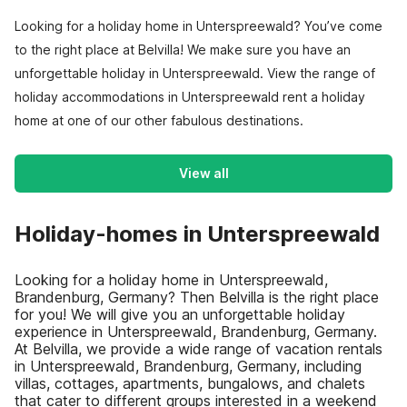
Looking for a holiday home in Unterspreewald? You’ve come
to the right place at Belvilla! We make sure you have an
unforgettable holiday in Unterspreewald. View the range of
holiday accommodations in Unterspreewald rent a holiday
home at one of our other fabulous destinations.
View all
Holiday-homes in Unterspreewald
Looking for a holiday home in Unterspreewald,
Brandenburg, Germany? Then Belvilla is the right place
for you! We will give you an unforgettable holiday
experience in Unterspreewald, Brandenburg, Germany.
At Belvilla, we provide a wide range of vacation rentals
in Unterspreewald, Brandenburg, Germany, including
villas, cottages, apartments, bungalows, and chalets
that cater to different groups interested in a weekend