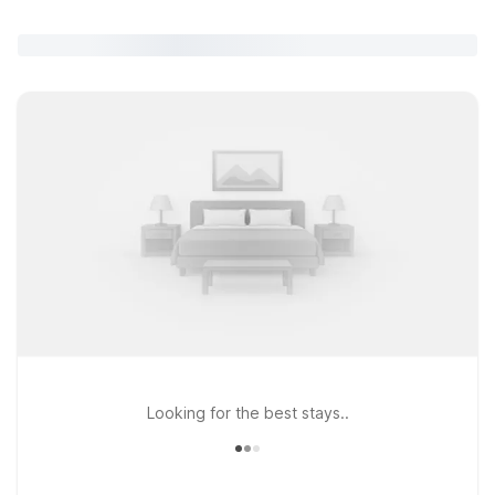
Looking for the best stays..