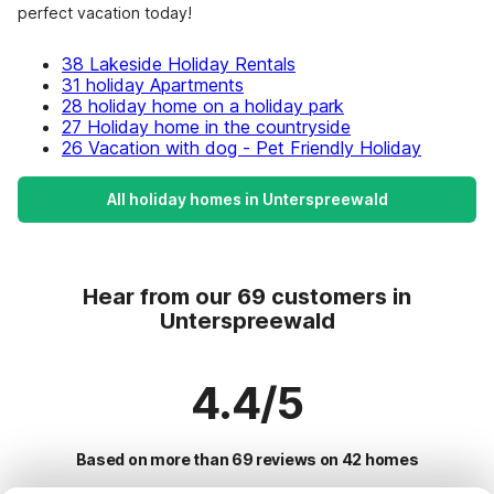
perfect vacation today!
38 Lakeside Holiday Rentals
31 holiday Apartments
28 holiday home on a holiday park
27 Holiday home in the countryside
26 Vacation with dog - Pet Friendly Holiday
All holiday homes in Unterspreewald
Hear from our 69 customers in
Unterspreewald
4.4/5
Based on more than 69 reviews on 42 homes