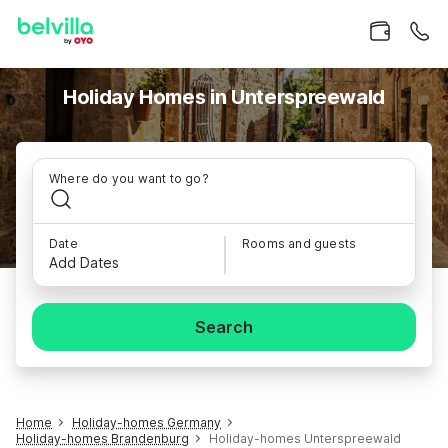
Holiday Homes in Unterspreewald
Where do you want to go?
Date
Rooms and guests
Add Dates
Search
Home
Holiday-homes Germany
Holiday-homes Brandenburg
Holiday-homes Unterspreewald