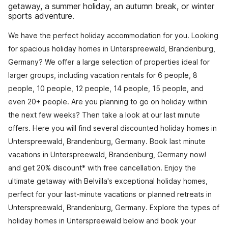
getaway, a summer holiday, an autumn break, or winter
sports adventure.
We have the perfect holiday accommodation for you. Looking
for spacious holiday homes in Unterspreewald, Brandenburg,
Germany? We offer a large selection of properties ideal for
larger groups, including vacation rentals for 6 people, 8
people, 10 people, 12 people, 14 people, 15 people, and
even 20+ people. Are you planning to go on holiday within
the next few weeks? Then take a look at our last minute
offers. Here you will find several discounted holiday homes in
Unterspreewald, Brandenburg, Germany. Book last minute
vacations in Unterspreewald, Brandenburg, Germany now!
and get 20% discount* with free cancellation. Enjoy the
ultimate getaway with Belvilla's exceptional holiday homes,
perfect for your last-minute vacations or planned retreats in
Unterspreewald, Brandenburg, Germany. Explore the types of
holiday homes in Unterspreewald below and book your