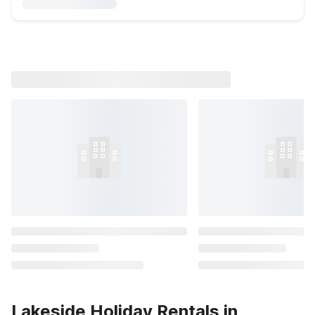
Lakeside Holiday Rentals in