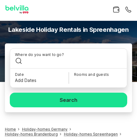
Lakeside Holiday Rentals in Spreenhagen
Where do you want to go?
Date
Rooms and guests
Add Dates
Search
Home
Holiday-homes Germany
Holiday-homes Brandenburg
Holiday-homes Spreenhagen