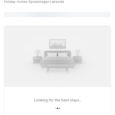
Holiday-homes Spreenhagen Lakeside
Looking for the best stays..