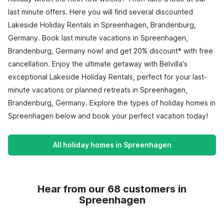
last minute offers. Here you will find several discounted
Lakeside Holiday Rentals in Spreenhagen, Brandenburg,
Germany. Book last minute vacations in Spreenhagen,
Brandenburg, Germany now! and get 20% discount* with free
cancellation. Enjoy the ultimate getaway with Belvilla's
exceptional Lakeside Holiday Rentals, perfect for your last-
minute vacations or planned retreats in Spreenhagen,
Brandenburg, Germany. Explore the types of holiday homes in
Spreenhagen below and book your perfect vacation today!
All holiday homes in Spreenhagen
Hear from our 68 customers in
Spreenhagen