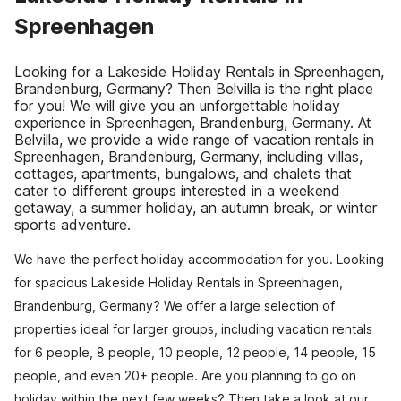
Spreenhagen
Looking for a Lakeside Holiday Rentals in Spreenhagen,
Brandenburg, Germany? Then Belvilla is the right place
for you! We will give you an unforgettable holiday
experience in Spreenhagen, Brandenburg, Germany. At
Belvilla, we provide a wide range of vacation rentals in
Spreenhagen, Brandenburg, Germany, including villas,
cottages, apartments, bungalows, and chalets that
cater to different groups interested in a weekend
getaway, a summer holiday, an autumn break, or winter
sports adventure.
We have the perfect holiday accommodation for you. Looking
for spacious Lakeside Holiday Rentals in Spreenhagen,
Brandenburg, Germany? We offer a large selection of
properties ideal for larger groups, including vacation rentals
for 6 people, 8 people, 10 people, 12 people, 14 people, 15
people, and even 20+ people. Are you planning to go on
holiday within the next few weeks? Then take a look at our