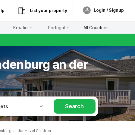
Login / Signup
lp
List your property
Kroatië
Portugal
All Countries
andenburg an der
Search
Pets
nburg an der Havel Children