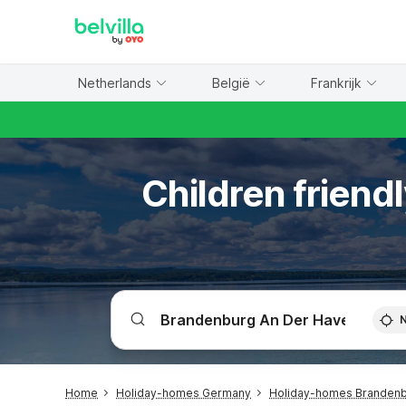
WIZARD MEMBER
Netherlands
België
Frankrijk
Children friend
Home
Holiday-homes Germany
Holiday-homes Branden