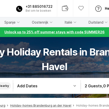
+31 885016722
He
Bel om te boeken
Spanje
Oostenrijk
Italië
Duitsland
Unlock up to 25% off summer stays with code SUMMER26
ly Holiday Rentals in Br
Havel
Add Dates
2 Guests
,
0 
Nearby
burg
Holiday-homes Brandenburg an der Havel
Holiday-homes Brande