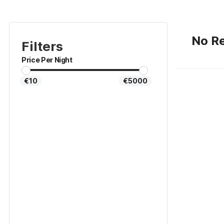
No Re
Filters
Price Per Night
€10
€5000