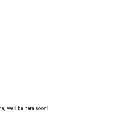
ia, We'll be here soon!