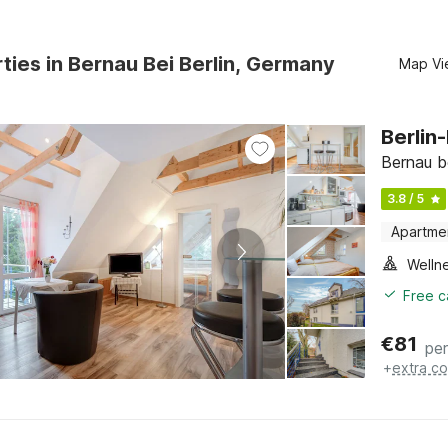
ties in Bernau Bei Berlin, Germany
Map Vi
Berlin
Bernau b
3.8 / 5
Apartme
Welln
Free c
€
81
per
+
extra co