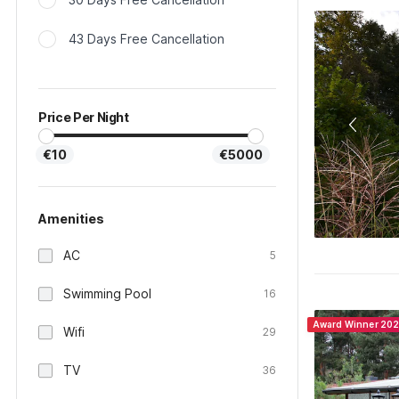
43 Days Free Cancellation
Price Per Night
€10
€5000
Amenities
AC
5
Swimming Pool
16
Award Winner 20
Wifi
29
TV
36