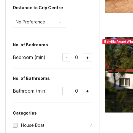
Distance to City Centre
No Preference
Belvilla Award Wi
No. of Bedrooms
Bedroom (min)
0
-
+
No. of Bathrooms
Bathroom (min)
0
-
+
Categories
House Boat
7