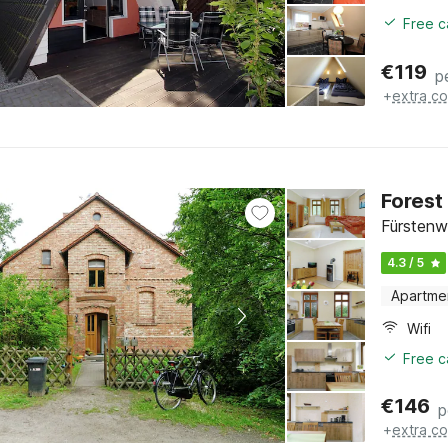
Free c
€
119
p
+
extra co
Forest
Fürstenw
4.3 / 5
Apartme
Wifi
Free c
€
146
p
+
extra co