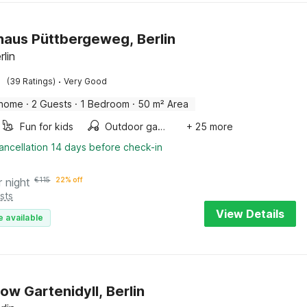
haus Püttbergeweg, Berlin
rlin
·
(39 Ratings)
Very Good
 home
·
2 Guests
·
1 Bedroom
·
50 m² Area
Fun for kids
Outdoor games
+ 25 more
ancellation 14 days before check-in
r night
€
115
22% off
sts
View Details
e available
ow Gartenidyll, Berlin