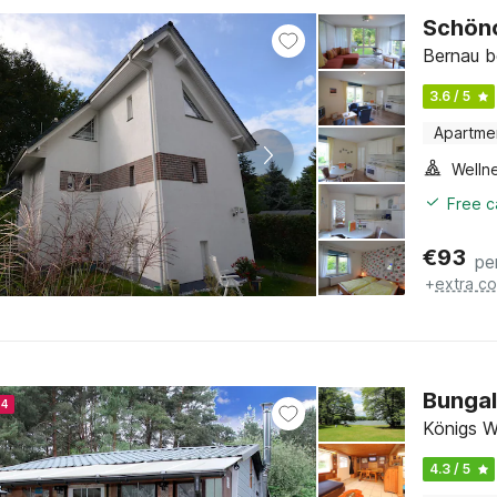
Schön
Bernau b
3.6 / 5
Apartme
Welln
Free c
€
93
pe
+
extra co
Bungal
24
Königs W
4.3 / 5