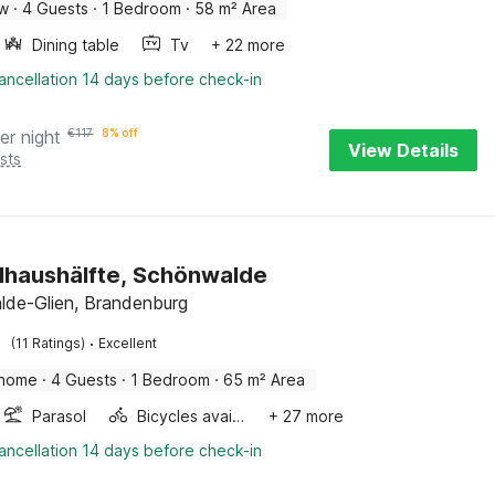
ow
·
4 Guests
·
1 Bedroom
·
58 m² Area
Dining table
Tv
+ 22 more
ancellation 14 days before check-in
er night
€
117
8% off
View Details
sts
haushälfte, Schönwalde
de-Glien, Brandenburg
·
(11 Ratings)
Excellent
 home
·
4 Guests
·
1 Bedroom
·
65 m² Area
Parasol
Bicycles available
+ 27 more
ancellation 14 days before check-in