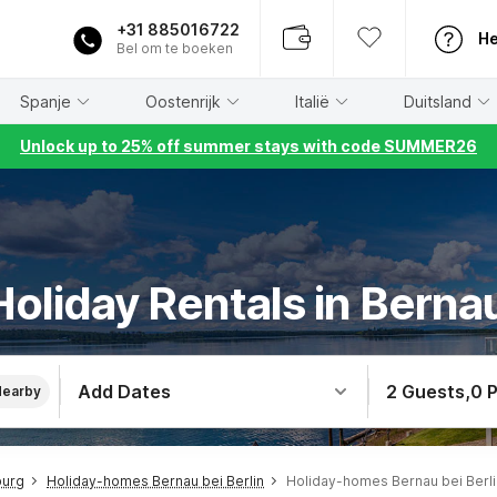
+31 885016722
He
Bel om te boeken
Spanje
Oostenrijk
Italië
Duitsland
Unlock up to 25% off summer stays with code SUMMER26
oliday Rentals in Bernau
Add Dates
2 Guests
,
0 
Nearby
burg
Holiday-homes Bernau bei Berlin
Holiday-homes Bernau bei Berl