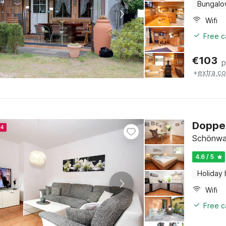
Bungal
Wifi
Free c
€
103
p
+
extra co
Doppel
24
Schönwal
4.6 / 5
Holiday
Wifi
Free c