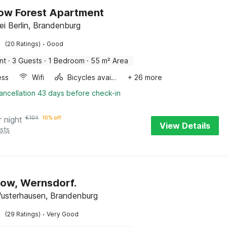
ow Forest Apartment
ei Berlin, Brandenburg
·
(20 Ratings)
Good
nt
·
3 Guests
·
1 Bedroom
·
55 m² Area
ess
Wifi
Bicycles available
+ 26 more
ancellation 43 days before check-in
r night
€
104
10% off
View Details
sts
ow, Wernsdorf.
usterhausen, Brandenburg
·
(29 Ratings)
Very Good