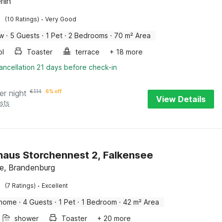
rlin
·
(10 Ratings)
Very Good
ow
·
5 Guests
·
1 Pet
·
2 Bedrooms
·
70 m² Area
ol
Toaster
terrace
+ 18 more
ancellation 21 days before check-in
er night
€
114
6% off
View Details
sts
haus Storchennest 2, Falkensee
e, Brandenburg
·
(7 Ratings)
Excellent
 home
·
4 Guests
·
1 Pet
·
1 Bedroom
·
42 m² Area
shower
Toaster
+ 20 more