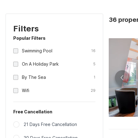
36 proper
Filters
Popular Filters
Swimming Pool
16
On A Holiday Park
5
By The Sea
1
Wifi
29
Free Cancellation
21 Days Free Cancellation
30 Days Free Cancellation