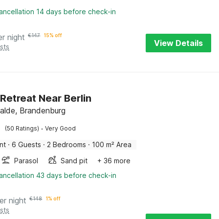
ancellation 14 days before check-in
er night
€
147
15% off
View Details
sts
 Retreat Near Berlin
alde, Brandenburg
·
(50 Ratings)
Very Good
nt
·
6 Guests
·
2 Bedrooms
·
100 m² Area
Parasol
Sand pit
+ 36 more
ancellation 43 days before check-in
er night
€
148
1% off
sts