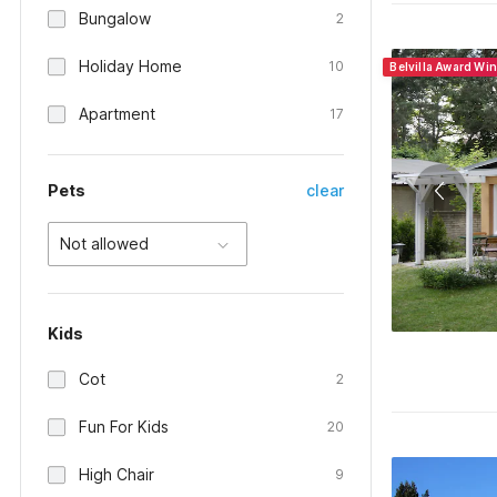
Bungalow
2
Holiday Home
10
Belvilla Award Wi
Apartment
17
Pets
clear
Not allowed
Kids
Cot
2
Fun For Kids
20
High Chair
9