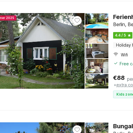
Ferien
nner 2025
Berlin, Be
4.4 / 5
Holiday
Wifi
Free c
€
88
pe
+
extra co
Kids zon
Bungal