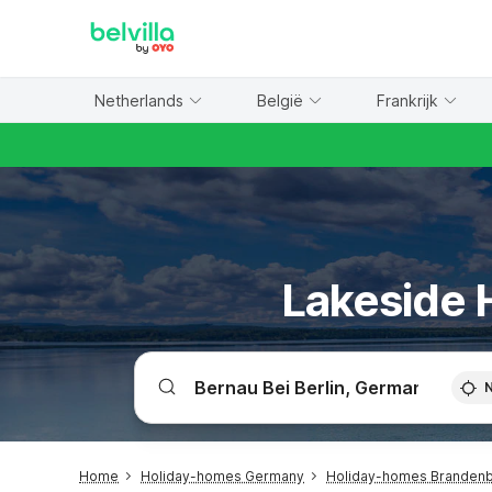
WIZARD MEMBER
Netherlands
België
Frankrijk
Lakeside H
Home
Holiday-homes Germany
Holiday-homes Branden