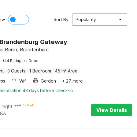
ew
Sort By
Popularity
-Brandenburg Gateway
ei Berlin, Brandenburg
·
(44 Ratings)
Good
nt
·
3 Guests
·
1 Bedroom
·
45 m² Area
ess
Wifi
Garden
+ 27 more
ancellation 43 days before check-in
 night
€
99
19% off
View Details
sts