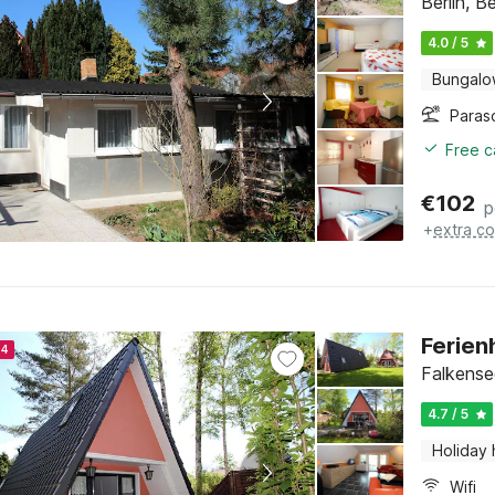
Berlin, Be
4.0 / 5
Bungal
Paras
Free c
€
102
p
+
extra co
Ferien
24
Falkense
4.7 / 5
Holiday
Wifi