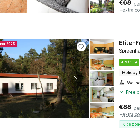
€
68
pe
+
extra co
Elite-
nner 2025
Spreenha
4.4 / 5
Holiday
Welln
Free c
€
88
pe
+
extra co
Kids zon