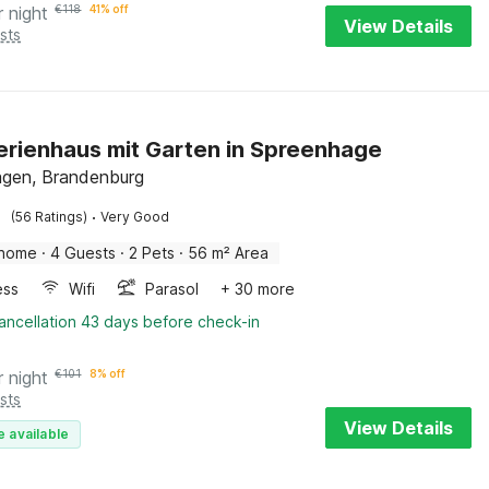
r night
€
118
41% off
View Details
sts
Ferienhaus mit Garten in Spreenhage
gen, Brandenburg
·
(56 Ratings)
Very Good
 home
·
4 Guests
·
2 Pets
·
56 m² Area
ess
Wifi
Parasol
+ 30 more
ancellation 43 days before check-in
r night
€
101
8% off
sts
View Details
e available