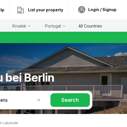
Login / Signup
lp
List your property
Kroatië
Portugal
All Countries
 bei Berlin
Search
Pets
in Lakeside