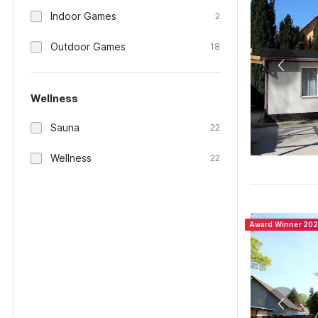
Indoor Games
2
Outdoor Games
18
Wellness
Sauna
22
Wellness
22
Award Winner 20