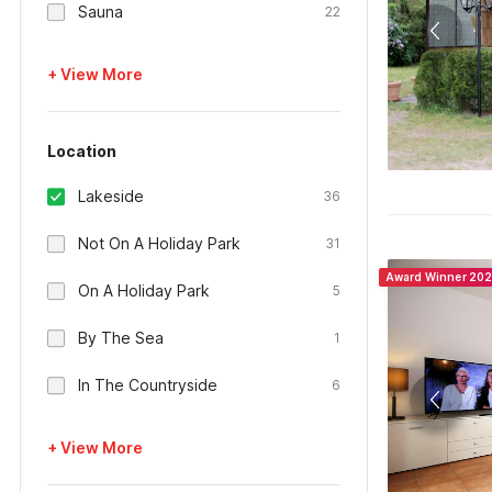
Sauna
22
+ View More
Location
Lakeside
36
Not On A Holiday Park
31
Award Winner 20
On A Holiday Park
5
By The Sea
1
In The Countryside
6
+ View More