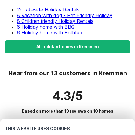
12 Lakeside Holiday Rentals
8 Vacation with dog - Pet Friendly Holiday
8 Children friendly Holiday Rentals
6 Holiday home with BBQ
6 Holiday home with Bathtub
All holiday homes in Kremmen
Hear from our 13 customers in Kremmen
4.3/5
Based on more than 13 reviews on 10 homes
THIS WEBSITE USES COOKIES