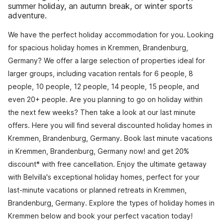
summer holiday, an autumn break, or winter sports
adventure.
We have the perfect holiday accommodation for you. Looking
for spacious holiday homes in Kremmen, Brandenburg,
Germany? We offer a large selection of properties ideal for
larger groups, including vacation rentals for 6 people, 8
people, 10 people, 12 people, 14 people, 15 people, and
even 20+ people. Are you planning to go on holiday within
the next few weeks? Then take a look at our last minute
offers. Here you will find several discounted holiday homes in
Kremmen, Brandenburg, Germany. Book last minute vacations
in Kremmen, Brandenburg, Germany now! and get 20%
discount* with free cancellation. Enjoy the ultimate getaway
with Belvilla's exceptional holiday homes, perfect for your
last-minute vacations or planned retreats in Kremmen,
Brandenburg, Germany. Explore the types of holiday homes in
Kremmen below and book your perfect vacation today!