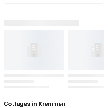
Cottages in Kremmen