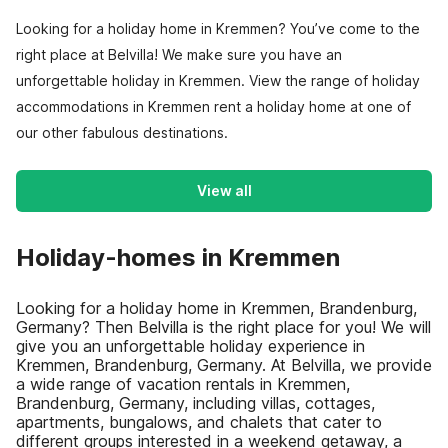
Looking for a holiday home in Kremmen? You’ve come to the
right place at Belvilla! We make sure you have an
unforgettable holiday in Kremmen. View the range of holiday
accommodations in Kremmen rent a holiday home at one of
our other fabulous destinations.
View all
Holiday-homes in Kremmen
Looking for a holiday home in Kremmen, Brandenburg,
Germany? Then Belvilla is the right place for you! We will
give you an unforgettable holiday experience in
Kremmen, Brandenburg, Germany. At Belvilla, we provide
a wide range of vacation rentals in Kremmen,
Brandenburg, Germany, including villas, cottages,
apartments, bungalows, and chalets that cater to
different groups interested in a weekend getaway, a