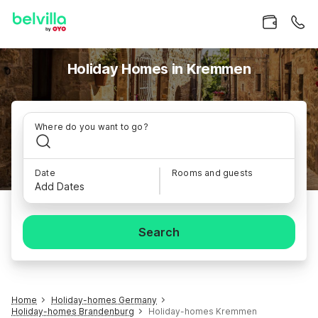
Holiday Homes in Kremmen
Where do you want to go?
Date
Rooms and guests
Add Dates
Search
Home
Holiday-homes Germany
Holiday-homes Brandenburg
Holiday-homes Kremmen