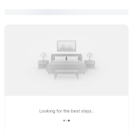
Looking for the best stays..