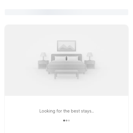
Looking for the best stays..