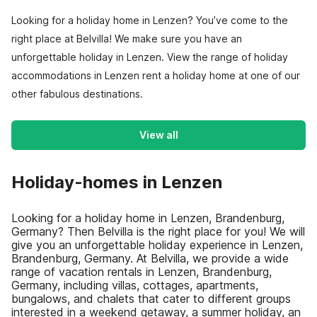
Looking for a holiday home in Lenzen? You’ve come to the
right place at Belvilla! We make sure you have an
unforgettable holiday in Lenzen. View the range of holiday
accommodations in Lenzen rent a holiday home at one of our
other fabulous destinations.
View all
Holiday-homes in Lenzen
Looking for a holiday home in Lenzen, Brandenburg,
Germany? Then Belvilla is the right place for you! We will
give you an unforgettable holiday experience in Lenzen,
Brandenburg, Germany. At Belvilla, we provide a wide
range of vacation rentals in Lenzen, Brandenburg,
Germany, including villas, cottages, apartments,
bungalows, and chalets that cater to different groups
interested in a weekend getaway, a summer holiday, an