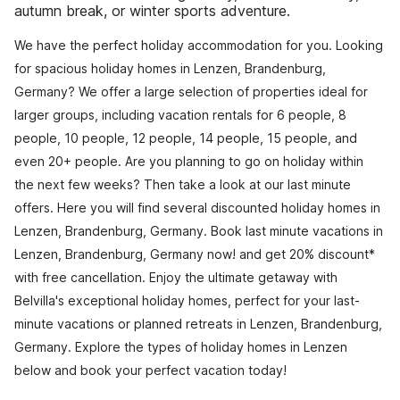
autumn break, or winter sports adventure.
We have the perfect holiday accommodation for you. Looking
for spacious holiday homes in Lenzen, Brandenburg,
Germany? We offer a large selection of properties ideal for
larger groups, including vacation rentals for 6 people, 8
people, 10 people, 12 people, 14 people, 15 people, and
even 20+ people. Are you planning to go on holiday within
the next few weeks? Then take a look at our last minute
offers. Here you will find several discounted holiday homes in
Lenzen, Brandenburg, Germany. Book last minute vacations in
Lenzen, Brandenburg, Germany now! and get 20% discount*
with free cancellation. Enjoy the ultimate getaway with
Belvilla's exceptional holiday homes, perfect for your last-
minute vacations or planned retreats in Lenzen, Brandenburg,
Germany. Explore the types of holiday homes in Lenzen
below and book your perfect vacation today!