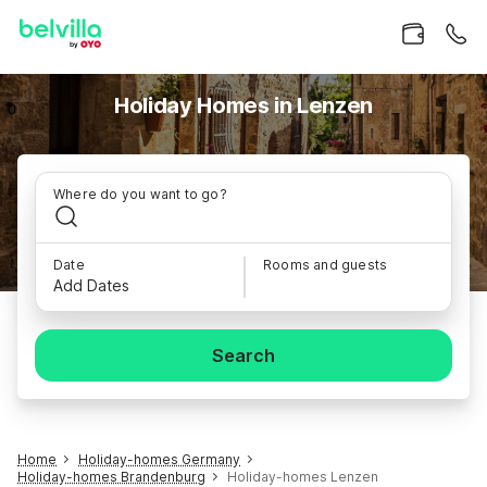
Holiday Homes in Lenzen
Where do you want to go?
Date
Rooms and guests
Add Dates
Search
Home
Holiday-homes Germany
Holiday-homes Brandenburg
Holiday-homes Lenzen