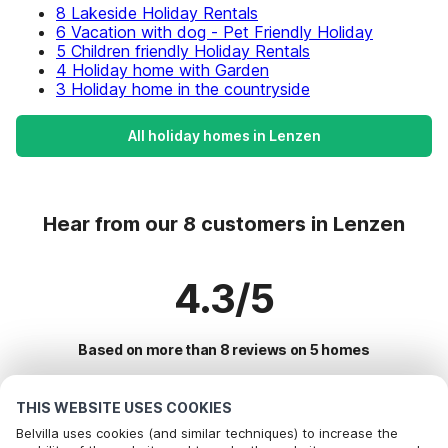
8 Lakeside Holiday Rentals
6 Vacation with dog - Pet Friendly Holiday
5 Children friendly Holiday Rentals
4 Holiday home with Garden
3 Holiday home in the countryside
All holiday homes in Lenzen
Hear from our 8 customers in Lenzen
4.3/5
Based on more than 8 reviews on 5 homes
THIS WEBSITE USES COOKIES
Most Popular Destinations For Vacation
Belvilla uses cookies (and similar techniques) to increase the