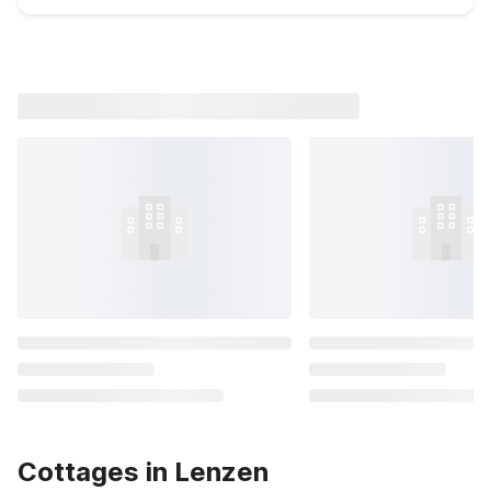
Cottages in Lenzen