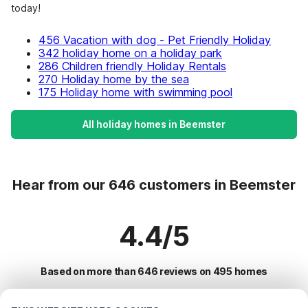
today!
456 Vacation with dog - Pet Friendly Holiday
342 holiday home on a holiday park
286 Children friendly Holiday Rentals
270 Holiday home by the sea
175 Holiday home with swimming pool
All holiday homes in Beemster
Hear from our 646 customers in Beemster
4.4/5
Based on more than 646 reviews on 495 homes