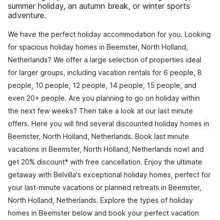
summer holiday, an autumn break, or winter sports
adventure.
We have the perfect holiday accommodation for you. Looking
for spacious holiday homes in Beemster, North Holland,
Netherlands? We offer a large selection of properties ideal
for larger groups, including vacation rentals for 6 people, 8
people, 10 people, 12 people, 14 people, 15 people, and
even 20+ people. Are you planning to go on holiday within
the next few weeks? Then take a look at our last minute
offers. Here you will find several discounted holiday homes in
Beemster, North Holland, Netherlands. Book last minute
vacations in Beemster, North Holland, Netherlands now! and
get 20% discount* with free cancellation. Enjoy the ultimate
getaway with Belvilla's exceptional holiday homes, perfect for
your last-minute vacations or planned retreats in Beemster,
North Holland, Netherlands. Explore the types of holiday
homes in Beemster below and book your perfect vacation