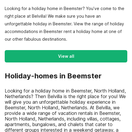
Looking for a holiday home in Beemster? You’ve come to the
right place at Belvilla! We make sure you have an
unforgettable holiday in Beemster. View the range of holiday
accommodations in Beemster rent a holiday home at one of
our other fabulous destinations.
View all
Holiday-homes in Beemster
Looking for a holiday home in Beemster, North Holland,
Netherlands? Then Belvilla is the right place for you! We
will give you an unforgettable holiday experience in
Beemster, North Holland, Netherlands. At Belvilla, we
provide a wide range of vacation rentals in Beemster,
North Holland, Netherlands, including villas, cottages,
apartments, bungalows, and chalets that cater to
different groups interested in a weekend getaway, a