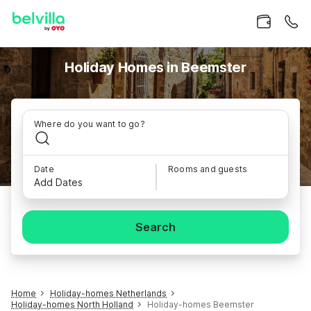
Holiday Homes in Beemster
Where do you want to go?
Date
Rooms and guests
Add Dates
Search
Home
Holiday-homes Netherlands
Holiday-homes North Holland
Holiday-homes Beemster