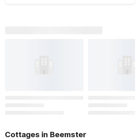
Cottages in Beemster