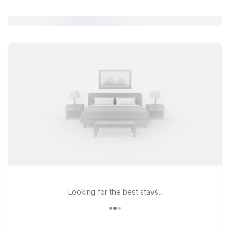
Looking for the best stays..