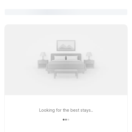
Looking for the best stays..