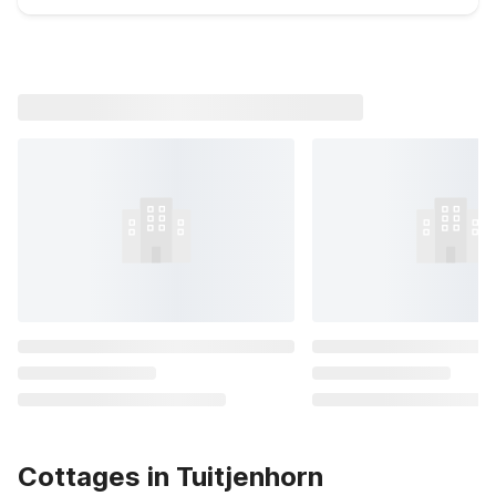
Cottages in Tuitjenhorn