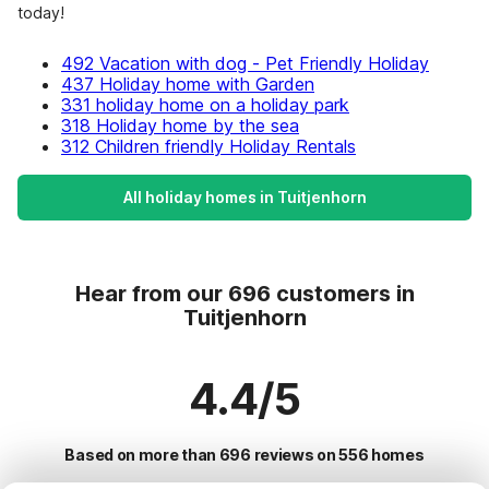
today!
492 Vacation with dog - Pet Friendly Holiday
437 Holiday home with Garden
331 holiday home on a holiday park
318 Holiday home by the sea
312 Children friendly Holiday Rentals
All holiday homes in Tuitjenhorn
Hear from our 696 customers in
Tuitjenhorn
4.4/5
Based on more than 696 reviews on 556 homes