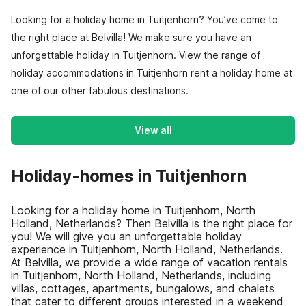
Looking for a holiday home in Tuitjenhorn? You’ve come to
the right place at Belvilla! We make sure you have an
unforgettable holiday in Tuitjenhorn. View the range of
holiday accommodations in Tuitjenhorn rent a holiday home at
one of our other fabulous destinations.
View all
Holiday-homes in Tuitjenhorn
Looking for a holiday home in Tuitjenhorn, North
Holland, Netherlands? Then Belvilla is the right place for
you! We will give you an unforgettable holiday
experience in Tuitjenhorn, North Holland, Netherlands.
At Belvilla, we provide a wide range of vacation rentals
in Tuitjenhorn, North Holland, Netherlands, including
villas, cottages, apartments, bungalows, and chalets
that cater to different groups interested in a weekend