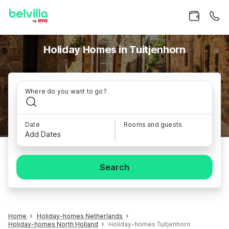
Holiday Homes in Tuitjenhorn
Where do you want to go?
Date
Rooms and guests
Add Dates
Search
Home
Holiday-homes Netherlands
Holiday-homes North Holland
Holiday-homes Tuitjenhorn