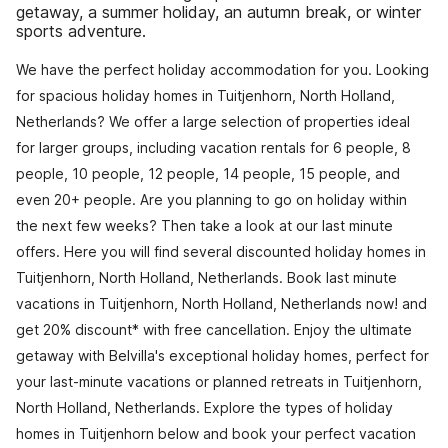
getaway, a summer holiday, an autumn break, or winter
sports adventure.
We have the perfect holiday accommodation for you. Looking
for spacious holiday homes in Tuitjenhorn, North Holland,
Netherlands? We offer a large selection of properties ideal
for larger groups, including vacation rentals for 6 people, 8
people, 10 people, 12 people, 14 people, 15 people, and
even 20+ people. Are you planning to go on holiday within
the next few weeks? Then take a look at our last minute
offers. Here you will find several discounted holiday homes in
Tuitjenhorn, North Holland, Netherlands. Book last minute
vacations in Tuitjenhorn, North Holland, Netherlands now! and
get 20% discount* with free cancellation. Enjoy the ultimate
getaway with Belvilla's exceptional holiday homes, perfect for
your last-minute vacations or planned retreats in Tuitjenhorn,
North Holland, Netherlands. Explore the types of holiday
homes in Tuitjenhorn below and book your perfect vacation