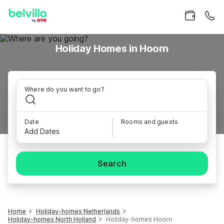
Holiday Homes in Hoorn
Where do you want to go?
Date
Rooms and guests
Add Dates
Search
Home
Holiday-homes Netherlands
Holiday-homes North Holland
Holiday-homes Hoorn