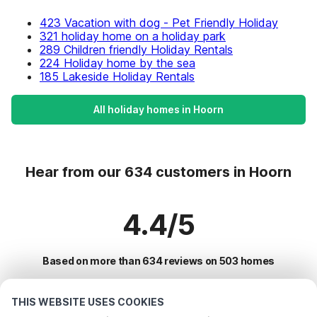
423 Vacation with dog - Pet Friendly Holiday
321 holiday home on a holiday park
289 Children friendly Holiday Rentals
224 Holiday home by the sea
185 Lakeside Holiday Rentals
All holiday homes in Hoorn
Hear from our 634 customers in Hoorn
4.4/5
Based on more than 634 reviews on 503 homes
THIS WEBSITE USES COOKIES