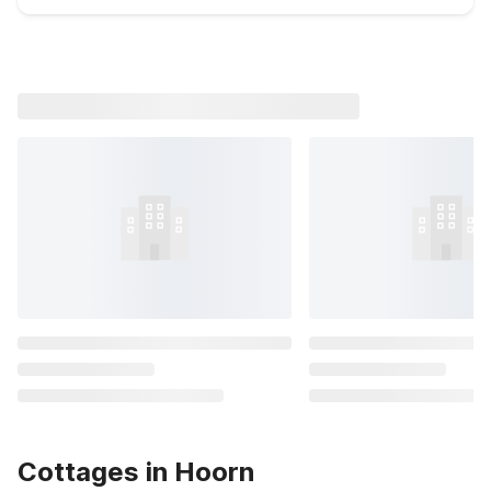
Cottages in Hoorn