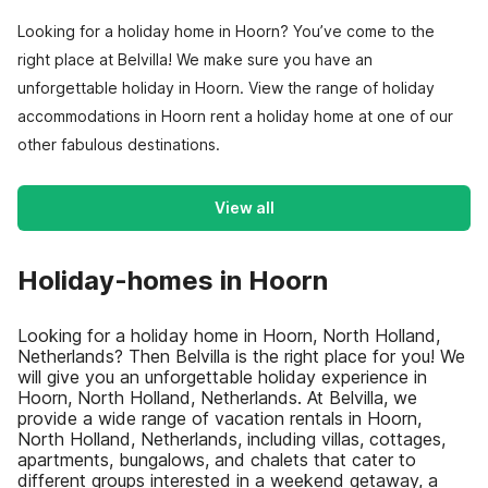
Looking for a holiday home in Hoorn? You’ve come to the
right place at Belvilla! We make sure you have an
unforgettable holiday in Hoorn. View the range of holiday
accommodations in Hoorn rent a holiday home at one of our
other fabulous destinations.
View all
Holiday-homes in Hoorn
Looking for a holiday home in Hoorn, North Holland,
Netherlands? Then Belvilla is the right place for you! We
will give you an unforgettable holiday experience in
Hoorn, North Holland, Netherlands. At Belvilla, we
provide a wide range of vacation rentals in Hoorn,
North Holland, Netherlands, including villas, cottages,
apartments, bungalows, and chalets that cater to
different groups interested in a weekend getaway, a