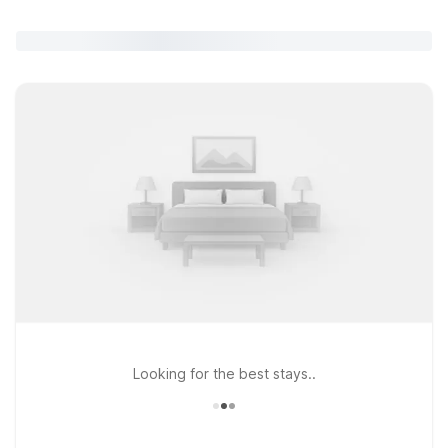
Looking for the best stays..