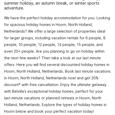
summer holiday, an autumn break, or winter sports
adventure.
We have the perfect holiday accommodation for you. Looking
for spacious holiday homes in Hoorn, North Holland,
Netherlands? We offer a large selection of properties ideal
for larger groups, including vacation rentals for 6 people, 8
people, 10 people, 12 people, 14 people, 15 people, and
even 20+ people. Are you planning to go on holiday within
the next few weeks? Then take a look at our last minute
offers. Here you will find several discounted holiday homes in
Hoorn, North Holland, Netherlands. Book last minute vacations
in Hoorn, North Holland, Netherlands now! and get 20%
discount* with free cancellation. Enjoy the ultimate getaway
with Belvilla's exceptional holiday homes, perfect for your
last-minute vacations or planned retreats in Hoorn, North
Holland, Netherlands. Explore the types of holiday homes in
Hoorn below and book your perfect vacation today!