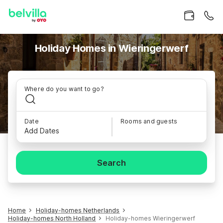
Holiday Homes in Wieringerwerf
Where do you want to go?
Date
Rooms and guests
Add Dates
Search
Home
Holiday-homes Netherlands
Holiday-homes North Holland
Holiday-homes Wieringerwerf