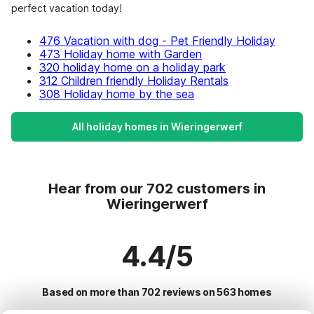
perfect vacation today!
476 Vacation with dog - Pet Friendly Holiday
473 Holiday home with Garden
320 holiday home on a holiday park
312 Children friendly Holiday Rentals
308 Holiday home by the sea
All holiday homes in Wieringerwerf
Hear from our 702 customers in
Wieringerwerf
4.4/5
Based on more than 702 reviews on 563 homes