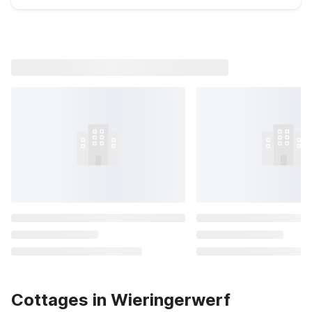
Cottages in Wieringerwerf