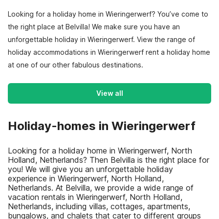
Looking for a holiday home in Wieringerwerf? You’ve come to
the right place at Belvilla! We make sure you have an
unforgettable holiday in Wieringerwerf. View the range of
holiday accommodations in Wieringerwerf rent a holiday home
at one of our other fabulous destinations.
View all
Holiday-homes in Wieringerwerf
Looking for a holiday home in Wieringerwerf, North
Holland, Netherlands? Then Belvilla is the right place for
you! We will give you an unforgettable holiday
experience in Wieringerwerf, North Holland,
Netherlands. At Belvilla, we provide a wide range of
vacation rentals in Wieringerwerf, North Holland,
Netherlands, including villas, cottages, apartments,
bungalows, and chalets that cater to different groups