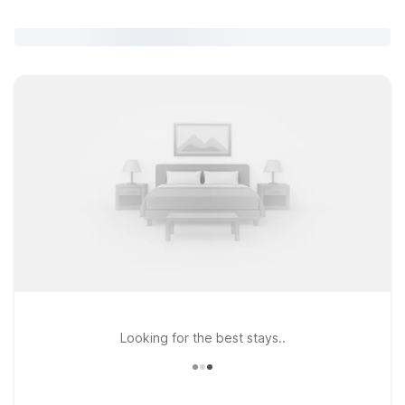
Looking for the best stays..