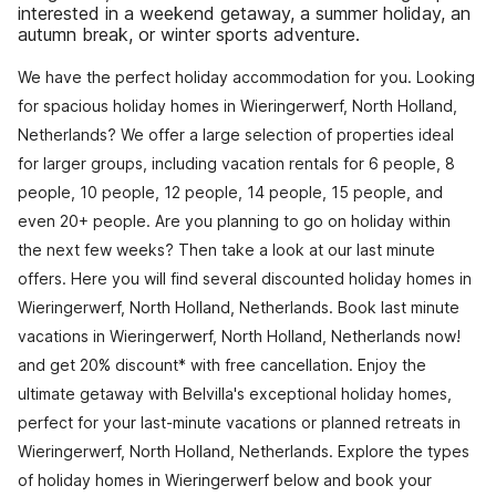
interested in a weekend getaway, a summer holiday, an
autumn break, or winter sports adventure.
We have the perfect holiday accommodation for you. Looking
for spacious holiday homes in Wieringerwerf, North Holland,
Netherlands? We offer a large selection of properties ideal
for larger groups, including vacation rentals for 6 people, 8
people, 10 people, 12 people, 14 people, 15 people, and
even 20+ people. Are you planning to go on holiday within
the next few weeks? Then take a look at our last minute
offers. Here you will find several discounted holiday homes in
Wieringerwerf, North Holland, Netherlands. Book last minute
vacations in Wieringerwerf, North Holland, Netherlands now!
and get 20% discount* with free cancellation. Enjoy the
ultimate getaway with Belvilla's exceptional holiday homes,
perfect for your last-minute vacations or planned retreats in
Wieringerwerf, North Holland, Netherlands. Explore the types
of holiday homes in Wieringerwerf below and book your