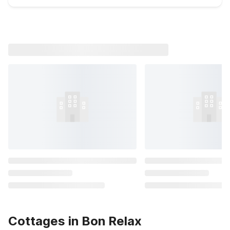
Cottages in Bon Relax