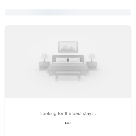
Looking for the best stays..