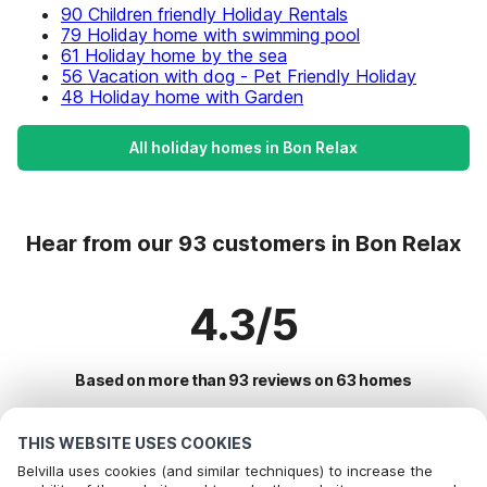
90 Children friendly Holiday Rentals
79 Holiday home with swimming pool
61 Holiday home by the sea
56 Vacation with dog - Pet Friendly Holiday
48 Holiday home with Garden
All holiday homes in Bon Relax
Hear from our 93 customers in Bon Relax
4.3/5
Based on more than 93 reviews on 63 homes
THIS WEBSITE USES COOKIES
Most Popular Destinations For Vacation
Belvilla uses cookies (and similar techniques) to increase the