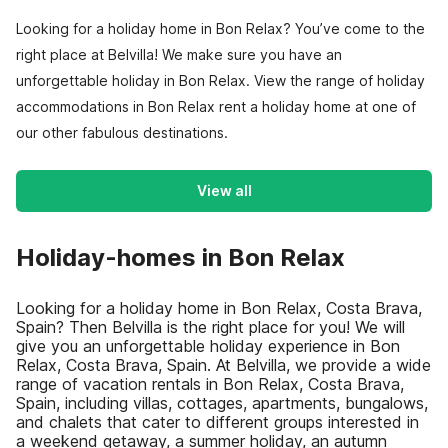
Looking for a holiday home in Bon Relax? You’ve come to the
right place at Belvilla! We make sure you have an
unforgettable holiday in Bon Relax. View the range of holiday
accommodations in Bon Relax rent a holiday home at one of
our other fabulous destinations.
View all
Holiday-homes in Bon Relax
Looking for a holiday home in Bon Relax, Costa Brava,
Spain? Then Belvilla is the right place for you! We will
give you an unforgettable holiday experience in Bon
Relax, Costa Brava, Spain. At Belvilla, we provide a wide
range of vacation rentals in Bon Relax, Costa Brava,
Spain, including villas, cottages, apartments, bungalows,
and chalets that cater to different groups interested in
a weekend getaway, a summer holiday, an autumn