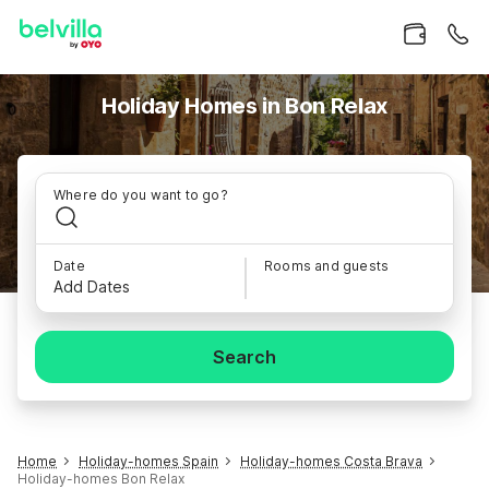
Holiday Homes in Bon Relax
Where do you want to go?
Date
Rooms and guests
Add Dates
Search
Home
Holiday-homes Spain
Holiday-homes Costa Brava
Holiday-homes Bon Relax