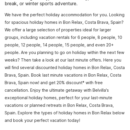
break, or winter sports adventure.
We have the perfect holiday accommodation for you. Looking
for spacious holiday homes in Bon Relax, Costa Brava, Spain?
We offer a large selection of properties ideal for larger
groups, including vacation rentals for 6 people, 8 people, 10
people, 12 people, 14 people, 15 people, and even 20+
people. Are you planning to go on holiday within the next few
weeks? Then take a look at our last minute offers. Here you
will find several discounted holiday homes in Bon Relax, Costa
Brava, Spain. Book last minute vacations in Bon Relax, Costa
Brava, Spain now! and get 20% discount* with free
cancellation. Enjoy the ultimate getaway with Belvilla's
exceptional holiday homes, perfect for your last-minute
vacations or planned retreats in Bon Relax, Costa Brava,
Spain. Explore the types of holiday homes in Bon Relax below
and book your perfect vacation today!