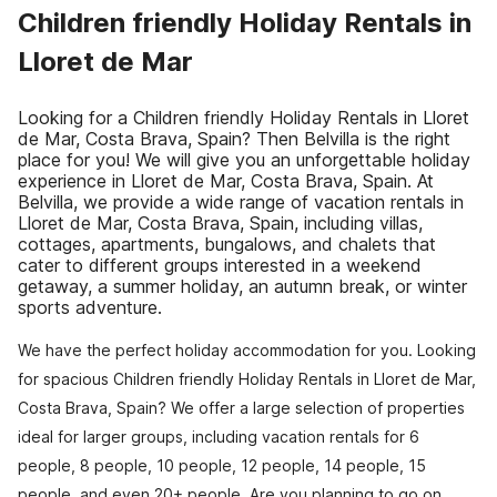
Children friendly Holiday Rentals in
Lloret de Mar
Looking for a Children friendly Holiday Rentals in Lloret
de Mar, Costa Brava, Spain? Then Belvilla is the right
place for you! We will give you an unforgettable holiday
experience in Lloret de Mar, Costa Brava, Spain. At
Belvilla, we provide a wide range of vacation rentals in
Lloret de Mar, Costa Brava, Spain, including villas,
cottages, apartments, bungalows, and chalets that
cater to different groups interested in a weekend
getaway, a summer holiday, an autumn break, or winter
sports adventure.
We have the perfect holiday accommodation for you. Looking
for spacious Children friendly Holiday Rentals in Lloret de Mar,
Costa Brava, Spain? We offer a large selection of properties
ideal for larger groups, including vacation rentals for 6
people, 8 people, 10 people, 12 people, 14 people, 15
people, and even 20+ people. Are you planning to go on