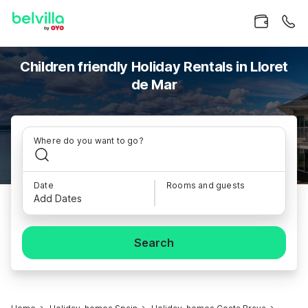
Children friendly Holiday Rentals in Lloret
de Mar
Where do you want to go?
Date
Rooms and guests
Add Dates
Search