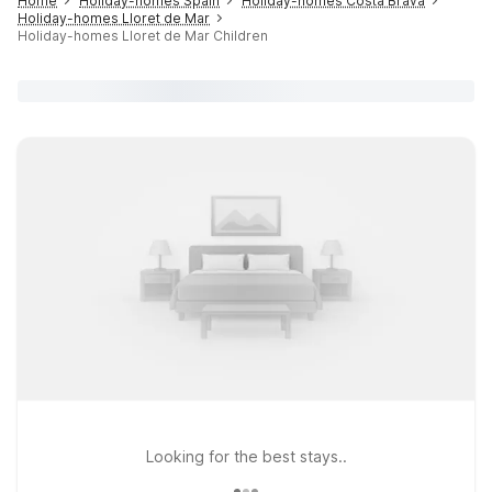
Home
Holiday-homes Spain
Holiday-homes Costa Brava
Holiday-homes Lloret de Mar
Holiday-homes Lloret de Mar Children
Looking for the best stays..