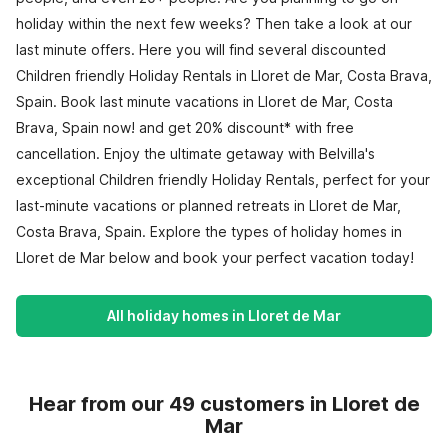
holiday within the next few weeks? Then take a look at our
last minute offers. Here you will find several discounted
Children friendly Holiday Rentals in Lloret de Mar, Costa Brava,
Spain. Book last minute vacations in Lloret de Mar, Costa
Brava, Spain now! and get 20% discount* with free
cancellation. Enjoy the ultimate getaway with Belvilla's
exceptional Children friendly Holiday Rentals, perfect for your
last-minute vacations or planned retreats in Lloret de Mar,
Costa Brava, Spain. Explore the types of holiday homes in
Lloret de Mar below and book your perfect vacation today!
All holiday homes in Lloret de Mar
Hear from our 49 customers in Lloret de
Mar