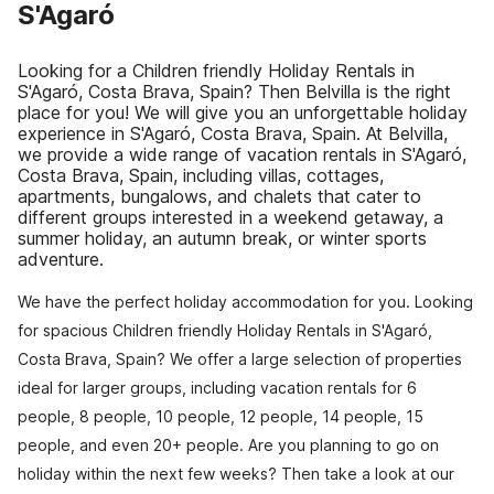
S'Agaró
Looking for a Children friendly Holiday Rentals in
S'Agaró, Costa Brava, Spain? Then Belvilla is the right
place for you! We will give you an unforgettable holiday
experience in S'Agaró, Costa Brava, Spain. At Belvilla,
we provide a wide range of vacation rentals in S'Agaró,
Costa Brava, Spain, including villas, cottages,
apartments, bungalows, and chalets that cater to
different groups interested in a weekend getaway, a
summer holiday, an autumn break, or winter sports
adventure.
We have the perfect holiday accommodation for you. Looking
for spacious Children friendly Holiday Rentals in S'Agaró,
Costa Brava, Spain? We offer a large selection of properties
ideal for larger groups, including vacation rentals for 6
people, 8 people, 10 people, 12 people, 14 people, 15
people, and even 20+ people. Are you planning to go on
holiday within the next few weeks? Then take a look at our