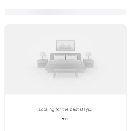
Looking for the best stays..