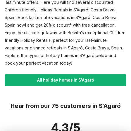
last minute offers. Here you will find several discounted
Children friendly Holiday Rentals in S'Agaró, Costa Brava,
Spain. Book last minute vacations in S'Agaró, Costa Brava,
Spain now! and get 20% discount* with free cancellation.
Enjoy the ultimate getaway with Belvilla's exceptional Children
friendly Holiday Rentals, perfect for your last-minute
vacations or planned retreats in S'Agaró, Costa Brava, Spain.
Explore the types of holiday homes in S'Agaró below and
book your perfect vacation today!
All holiday homes in S'Agaró
Hear from our 75 customers in S'Agaró
4.3/5