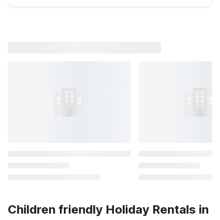
Children friendly Holiday Rentals in