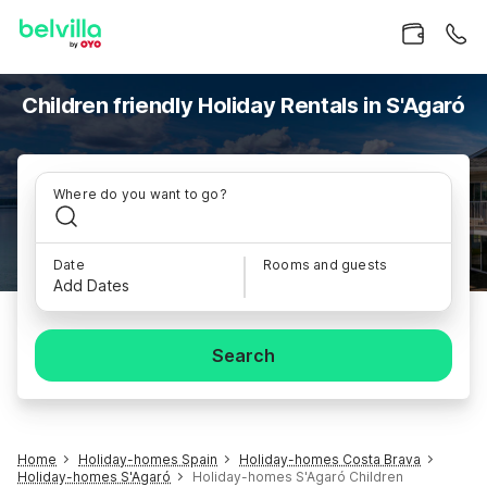
Children friendly Holiday Rentals in S'Agaró
Where do you want to go?
Date
Rooms and guests
Add Dates
Search
Home
Holiday-homes Spain
Holiday-homes Costa Brava
Holiday-homes S'Agaró
Holiday-homes S'Agaró Children