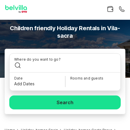
Children friendly Holiday Rentals in Vila-
sacra
Where do you want to go?
Date
Rooms and guests
Add Dates
Search