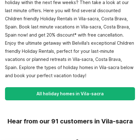
holiday within the next few weeks? Then take a look at our
last minute offers. Here you will find several discounted
Children friendly Holiday Rentals in Vila-sacra, Costa Brava,
Spain. Book last minute vacations in Vila-sacra, Costa Brava,
Spain now! and get 20% discount* with free cancellation.
Enjoy the ultimate getaway with Belvilla's exceptional Children
friendly Holiday Rentals, perfect for your last-minute
vacations or planned retreats in Vila-sacra, Costa Brava,
Spain. Explore the types of holiday homes in Vila-sacra below
and book your perfect vacation today!
All holiday homes in Vila-sacra
Hear from our 91 customers in Vila-sacra