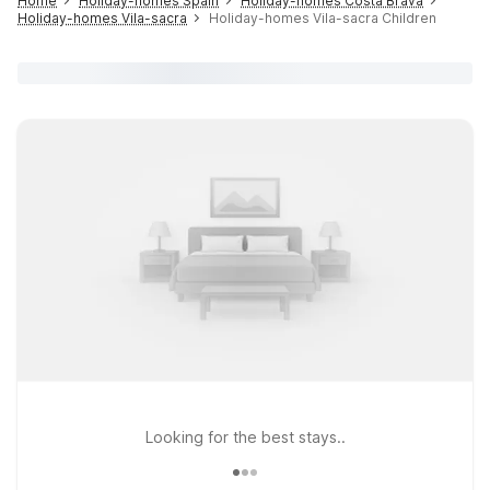
Home
Holiday-homes Spain
Holiday-homes Costa Brava
Holiday-homes Vila-sacra
Holiday-homes Vila-sacra Children
Looking for the best stays..