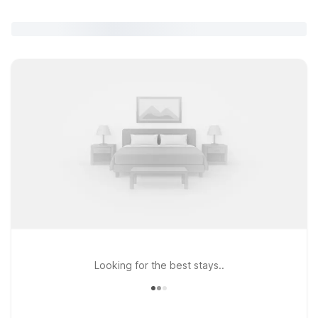
Looking for the best stays..