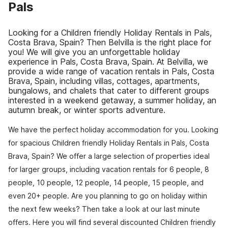
Pals
Looking for a Children friendly Holiday Rentals in Pals,
Costa Brava, Spain? Then Belvilla is the right place for
you! We will give you an unforgettable holiday
experience in Pals, Costa Brava, Spain. At Belvilla, we
provide a wide range of vacation rentals in Pals, Costa
Brava, Spain, including villas, cottages, apartments,
bungalows, and chalets that cater to different groups
interested in a weekend getaway, a summer holiday, an
autumn break, or winter sports adventure.
We have the perfect holiday accommodation for you. Looking
for spacious Children friendly Holiday Rentals in Pals, Costa
Brava, Spain? We offer a large selection of properties ideal
for larger groups, including vacation rentals for 6 people, 8
people, 10 people, 12 people, 14 people, 15 people, and
even 20+ people. Are you planning to go on holiday within
the next few weeks? Then take a look at our last minute
offers. Here you will find several discounted Children friendly