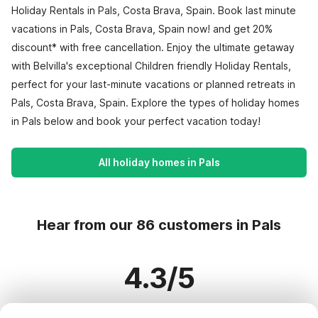
Holiday Rentals in Pals, Costa Brava, Spain. Book last minute
vacations in Pals, Costa Brava, Spain now! and get 20%
discount* with free cancellation. Enjoy the ultimate getaway
with Belvilla's exceptional Children friendly Holiday Rentals,
perfect for your last-minute vacations or planned retreats in
Pals, Costa Brava, Spain. Explore the types of holiday homes
in Pals below and book your perfect vacation today!
All holiday homes in Pals
Hear from our 86 customers in Pals
4.3/5
Based on more than 86 reviews on 65 homes