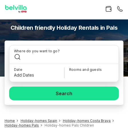
Children friendly Holiday Rentals in Pals
Where do you want to go?
Date
Rooms and guests
Add Dates
Search
Home
Holiday-homes Spain
Holiday-homes Costa Brava
Holiday-homes Pals
Holiday-homes Pals Children