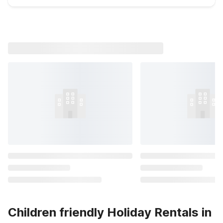
Children friendly Holiday Rentals in