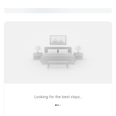
Looking for the best stays..