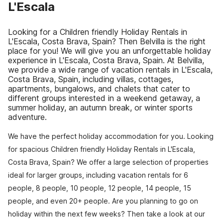
L'Escala
Looking for a Children friendly Holiday Rentals in
L'Escala, Costa Brava, Spain? Then Belvilla is the right
place for you! We will give you an unforgettable holiday
experience in L'Escala, Costa Brava, Spain. At Belvilla,
we provide a wide range of vacation rentals in L'Escala,
Costa Brava, Spain, including villas, cottages,
apartments, bungalows, and chalets that cater to
different groups interested in a weekend getaway, a
summer holiday, an autumn break, or winter sports
adventure.
We have the perfect holiday accommodation for you. Looking
for spacious Children friendly Holiday Rentals in L'Escala,
Costa Brava, Spain? We offer a large selection of properties
ideal for larger groups, including vacation rentals for 6
people, 8 people, 10 people, 12 people, 14 people, 15
people, and even 20+ people. Are you planning to go on
holiday within the next few weeks? Then take a look at our