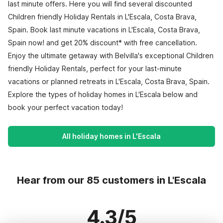
last minute offers. Here you will find several discounted
Children friendly Holiday Rentals in L'Escala, Costa Brava,
Spain. Book last minute vacations in L'Escala, Costa Brava,
Spain now! and get 20% discount* with free cancellation.
Enjoy the ultimate getaway with Belvilla's exceptional Children
friendly Holiday Rentals, perfect for your last-minute
vacations or planned retreats in L'Escala, Costa Brava, Spain.
Explore the types of holiday homes in L'Escala below and
book your perfect vacation today!
All holiday homes in L'Escala
Hear from our 85 customers in L'Escala
4.3/5