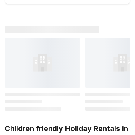
Children friendly Holiday Rentals in