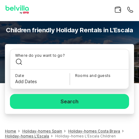
Children friendly Holiday Rentals in L'Escala
Where do you want to go?
Date
Rooms and guests
Add Dates
Search
Home
Holiday-homes Spain
Holiday-homes Costa Brava
Holiday-homes L'Escala
Holiday-homes L'Escala Children