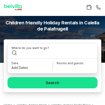
Children friendly Holiday Rentals in Calella
de Palafrugell
Where do you want to go?
Date
Rooms and guests
Add Dates
Search