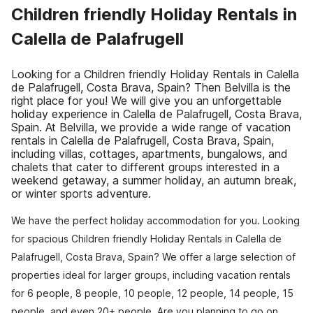
Children friendly Holiday Rentals in
Calella de Palafrugell
Looking for a Children friendly Holiday Rentals in Calella
de Palafrugell, Costa Brava, Spain? Then Belvilla is the
right place for you! We will give you an unforgettable
holiday experience in Calella de Palafrugell, Costa Brava,
Spain. At Belvilla, we provide a wide range of vacation
rentals in Calella de Palafrugell, Costa Brava, Spain,
including villas, cottages, apartments, bungalows, and
chalets that cater to different groups interested in a
weekend getaway, a summer holiday, an autumn break,
or winter sports adventure.
We have the perfect holiday accommodation for you. Looking
for spacious Children friendly Holiday Rentals in Calella de
Palafrugell, Costa Brava, Spain? We offer a large selection of
properties ideal for larger groups, including vacation rentals
for 6 people, 8 people, 10 people, 12 people, 14 people, 15
people, and even 20+ people. Are you planning to go on