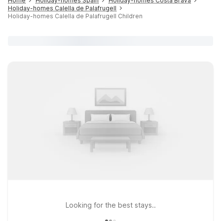
Home
Holiday-homes Spain
Holiday-homes Costa Brava
Holiday-homes Calella de Palafrugell
Holiday-homes Calella de Palafrugell Children
Looking for the best stays..