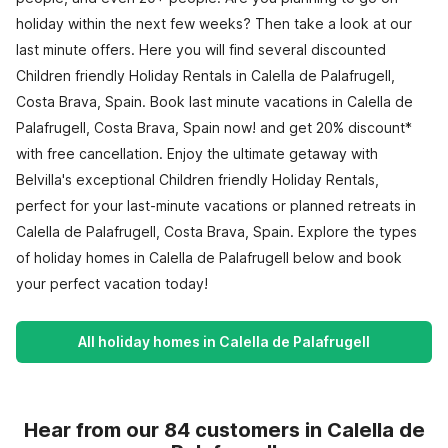
holiday within the next few weeks? Then take a look at our
last minute offers. Here you will find several discounted
Children friendly Holiday Rentals in Calella de Palafrugell,
Costa Brava, Spain. Book last minute vacations in Calella de
Palafrugell, Costa Brava, Spain now! and get 20% discount*
with free cancellation. Enjoy the ultimate getaway with
Belvilla's exceptional Children friendly Holiday Rentals,
perfect for your last-minute vacations or planned retreats in
Calella de Palafrugell, Costa Brava, Spain. Explore the types
of holiday homes in Calella de Palafrugell below and book
your perfect vacation today!
All holiday homes in Calella de Palafrugell
Hear from our 84 customers in Calella de