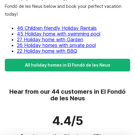
Fondó de les Neus below and book your perfect vacation
today!
46 Children friendly Holiday Rentals
45 Holiday home with swimming pool
27 Holiday home with Garden
26 Holiday homes with private pool
22 Holiday home with BBQ
All holiday homes in El Fondó de les Neus
Hear from our 44 customers in El Fondó
de les Neus
4.4/5