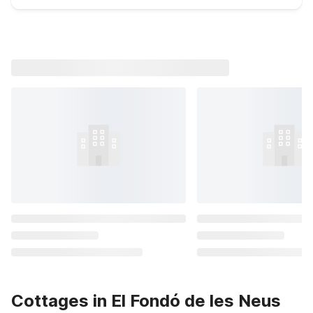
Cottages in El Fondó de les Neus