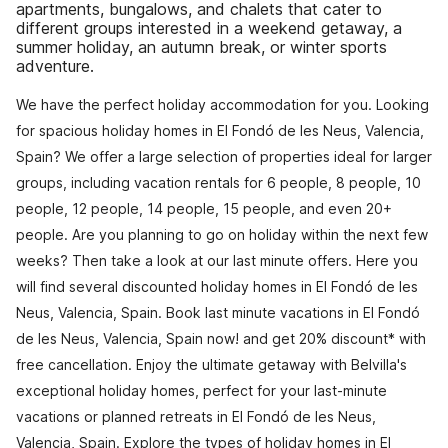
apartments, bungalows, and chalets that cater to
different groups interested in a weekend getaway, a
summer holiday, an autumn break, or winter sports
adventure.
We have the perfect holiday accommodation for you. Looking
for spacious holiday homes in El Fondó de les Neus, Valencia,
Spain? We offer a large selection of properties ideal for larger
groups, including vacation rentals for 6 people, 8 people, 10
people, 12 people, 14 people, 15 people, and even 20+
people. Are you planning to go on holiday within the next few
weeks? Then take a look at our last minute offers. Here you
will find several discounted holiday homes in El Fondó de les
Neus, Valencia, Spain. Book last minute vacations in El Fondó
de les Neus, Valencia, Spain now! and get 20% discount* with
free cancellation. Enjoy the ultimate getaway with Belvilla's
exceptional holiday homes, perfect for your last-minute
vacations or planned retreats in El Fondó de les Neus,
Valencia, Spain. Explore the types of holiday homes in El