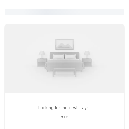
Looking for the best stays..