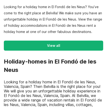
Looking for a holiday home in El Fondó de les Neus? You’ve
come to the right place at Belvilla! We make sure you have an
unforgettable holiday in El Fondó de les Neus. View the range
of holiday accommodations in El Fondó de les Neus rent a
holiday home at one of our other fabulous destinations.
View all
Holiday-homes in El Fondó de les
Neus
Looking for a holiday home in El Fondó de les Neus,
Valencia, Spain? Then Belvilla is the right place for you!
We will give you an unforgettable holiday experience in
El Fondó de les Neus, Valencia, Spain. At Belvilla, we
provide a wide range of vacation rentals in El Fondó de
les Neus, Valencia, Spain, including villas, cottages,