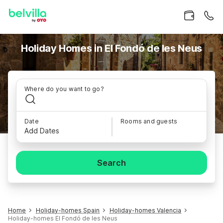
Holiday Homes in El Fondó de les Neus
Where do you want to go?
Date
Rooms and guests
Add Dates
Search
Home
Holiday-homes Spain
Holiday-homes Valencia
Holiday-homes El Fondó de les Neus