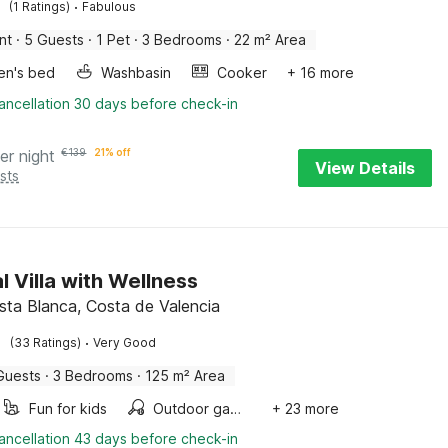
·
(1 Ratings)
Fabulous
nt
·
5 Guests
·
1 Pet
·
3 Bedrooms
·
22 m² Area
ren's bed
Washbasin
Cooker
+ 16 more
ancellation 30 days before check-in
er night
€
139
21% off
View Details
sts
l Villa with Wellness
osta Blanca, Costa de Valencia
·
(33 Ratings)
Very Good
Guests
·
3 Bedrooms
·
125 m² Area
Fun for kids
Outdoor games
+ 23 more
ancellation 43 days before check-in