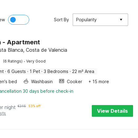
ew
Sort By
Popularity
 - Apartment
osta Blanca, Costa de Valencia
·
(6 Ratings)
Very Good
nt
·
6 Guests
·
1 Pet
·
3 Bedrooms
·
22 m² Area
ren's bed
Washbasin
Cooker
+ 15 more
ancellation 30 days before check-in
er night
€
246
53% off
View Details
sts