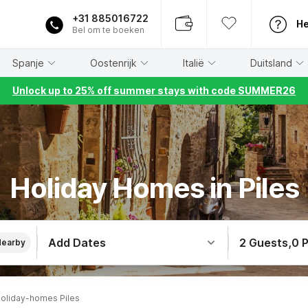
+31 885016722
He
Bel om te boeken
Spanje
Oostenrijk
Italië
Duitsland
Unlock up to 25% off summer stays with code SUMMER26
Holiday Homes in Piles
Add Dates
2 Guests
,
0 
Nearby
oliday-homes Piles