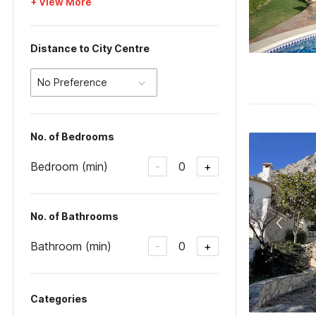
+ View More
Distance to City Centre
No Preference
No. of Bedrooms
Bedroom (min)
0
-
+
No. of Bathrooms
Bathroom (min)
0
-
+
Categories