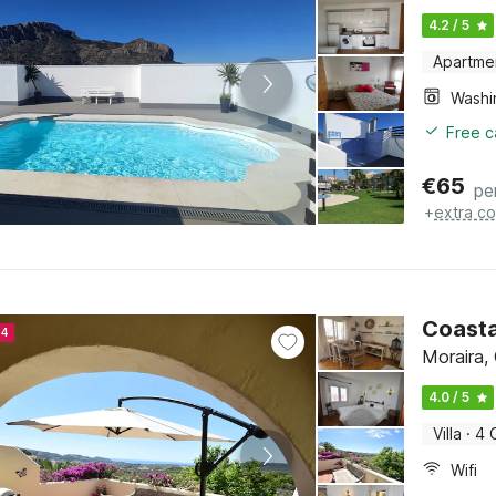
4.2 / 5
Apartme
Free c
€
65
pe
+
extra co
Coasta
24
Moraira,
4.0 / 5
Villa
·
4 
Wifi