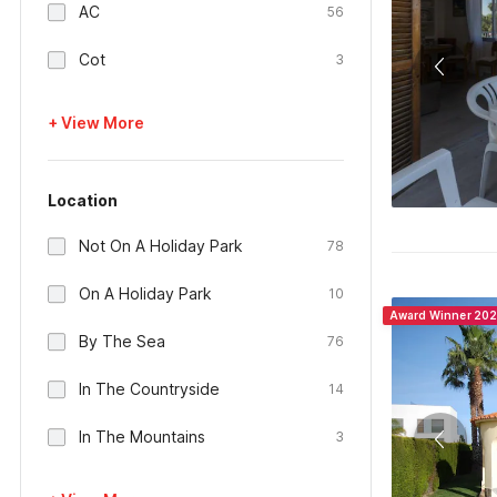
AC
56
Cot
3
+ View More
Location
Not On A Holiday Park
78
On A Holiday Park
10
Award Winner 20
By The Sea
76
In The Countryside
14
In The Mountains
3