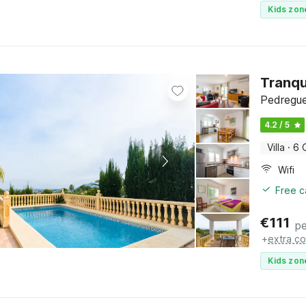
Kids zon
Tranqu
Pedregue
4.2 / 5
Villa
·
6 
Wifi
Free c
€
111
pe
+
extra co
Kids zon