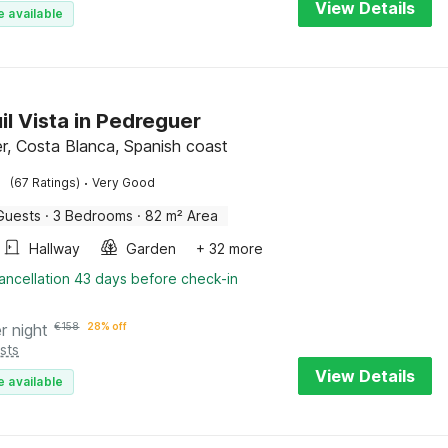
View Details
e available
il Vista in Pedreguer
r, Costa Blanca, Spanish coast
·
(67 Ratings)
Very Good
Guests
·
3 Bedrooms
·
82 m² Area
Hallway
Garden
+ 32 more
ancellation 43 days before check-in
r night
€
158
28% off
sts
View Details
e available