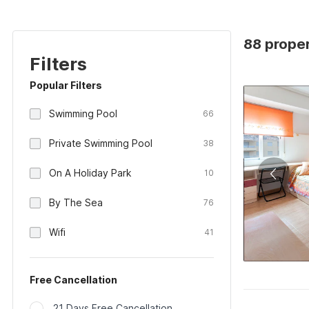
88 proper
Filters
Popular Filters
Swimming Pool
66
Private Swimming Pool
38
On A Holiday Park
10
By The Sea
76
Wifi
41
Free Cancellation
21 Days Free Cancellation