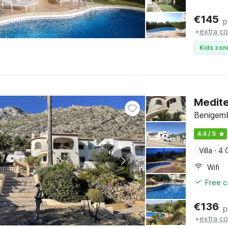
€
145
p
+
extra co
Kids zon
Medite
Benigemb
4.4 / 5
Villa
·
4 
Wifi
Free c
€
136
p
+
extra co