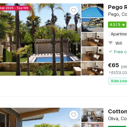
Pego R
nner 2025 - Top 100
Pego, Co
4.3 / 5
Apartme
Wifi
Free c
€
65
pe
+
extra co
Kids zon
Cotton
Oliva, C