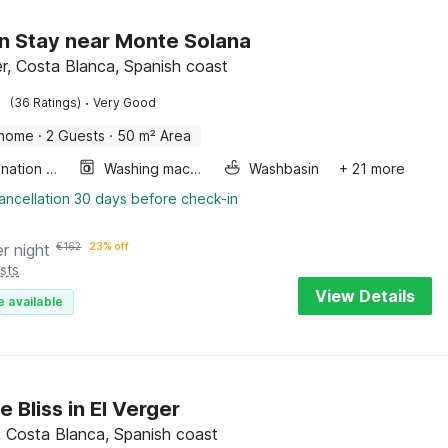
 Stay near Monte Solana
r, Costa Blanca, Spanish coast
·
(36 Ratings)
Very Good
 home
·
2 Guests
·
50 m² Area
Combination microwave
Washing machine
Washbasin
+ 21 more
ancellation 30 days before check-in
er night
€
162
23% off
sts
View Details
e available
 Bliss in El Verger
r, Costa Blanca, Spanish coast