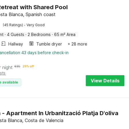
etreat with Shared Pool
sta Blanca, Spanish coast
·
(45 Ratings)
Very Good
nt
·
4 Guests
·
2 Bedrooms
·
65 m² Area
Hallway
Tumble dryer
+ 28 more
ancellation 43 days before check-in
r night
€
95
29% off
sts
View Details
e available
 - Apartment In Urbanització Platja D'oliva
osta Blanca, Costa de Valencia