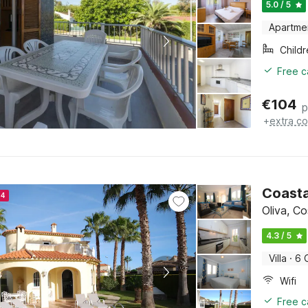
5.0 / 5
Apartme
Child
Free c
€
104
p
+
extra co
Coasta
24
Oliva, C
4.3 / 5
Villa
·
6 
Wifi
Free c