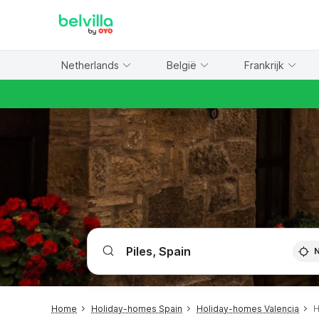
WIZARD MEMBER
Netherlands
België
Frankrijk
Home
Holiday-homes Spain
Holiday-homes Valencia
H