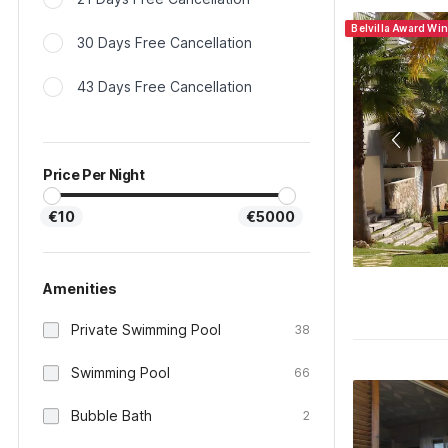
Belvilla Award Wi
30 Days Free Cancellation
43 Days Free Cancellation
Price Per Night
€10
€5000
Amenities
Private Swimming Pool
38
Swimming Pool
66
Bubble Bath
2