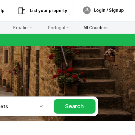
Login / Signup
lp
List your property
Kroatië
Portugal
All Countries
Search
Pets