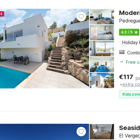
Modern
24
Pedregue
4.2 / 5
Holiday
Free c
€
117
p
+
extra co
Kids zon
Seaside
El Verge