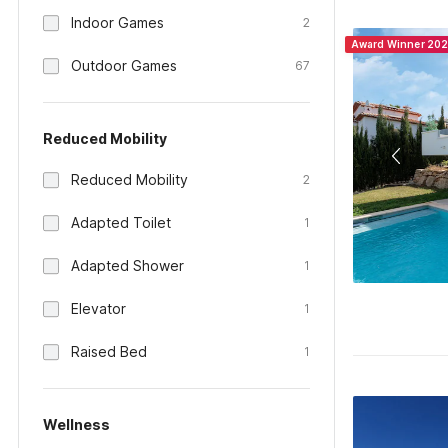
Indoor Games
2
Award Winner 20
Outdoor Games
67
Reduced Mobility
Reduced Mobility
2
Adapted Toilet
1
Adapted Shower
1
Elevator
1
Raised Bed
1
Wellness