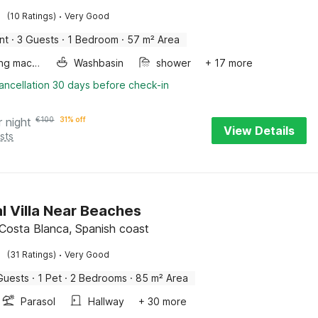
·
(10 Ratings)
Very Good
nt
·
3 Guests
·
1 Bedroom
·
57 m² Area
Washing machine
Washbasin
shower
+ 17 more
ancellation 30 days before check-in
r night
€
100
31% off
View Details
sts
l Villa Near Beaches
 Costa Blanca, Spanish coast
·
(31 Ratings)
Very Good
Guests
·
1 Pet
·
2 Bedrooms
·
85 m² Area
Parasol
Hallway
+ 30 more