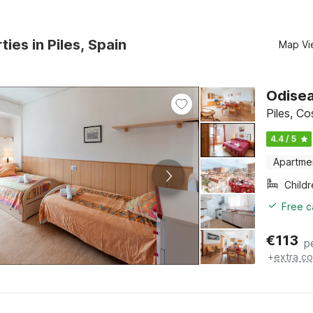
ties in Piles, Spain
Map Vi
Odisea
Piles, C
4.4 / 5
Apartme
Child
Free c
€
113
p
+
extra co