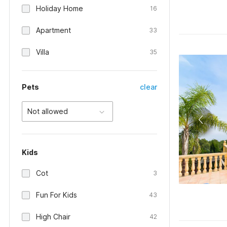
Holiday Home
16
Apartment
33
Villa
35
Pets
clear
Not allowed
Kids
Cot
3
Fun For Kids
43
High Chair
42