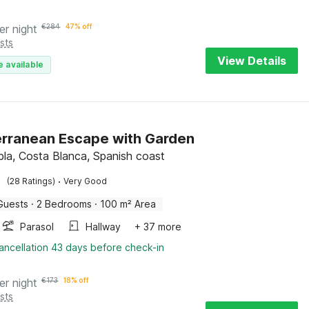
er night
€
284
47% off
sts
View Details
e available
rranean Escape with Garden
la, Costa Blanca, Spanish coast
·
(28 Ratings)
Very Good
Guests
·
2 Bedrooms
·
100 m² Area
Parasol
Hallway
+ 37 more
ancellation 43 days before check-in
er night
€
173
18% off
sts