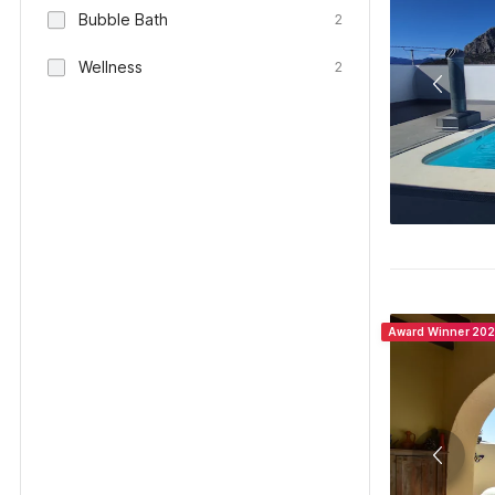
Bubble Bath
2
Wellness
2
Award Winner 20