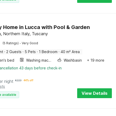
y Home in Lucca with Pool & Garden
a, Northern Italy, Tuscany
·
(5 Ratings)
Very Good
nt
·
2 Guests
·
5 Pets
·
1 Bedroom
·
40 m² Area
ren's bed
Washing machine
Washbasin
+ 19 more
ancellation 43 days before check-in
er night
€
223
44% off
sts
View Details
e available