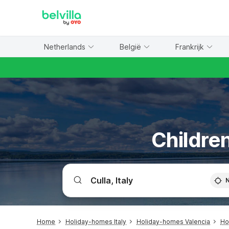
WIZARD MEMBER
Netherlands
België
Frankrijk
Children
Home
Holiday-homes Italy
Holiday-homes Valencia
Ho