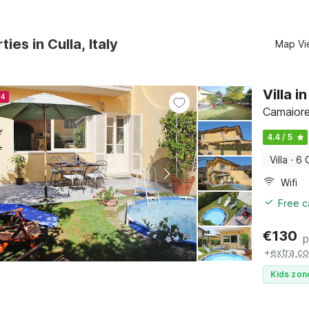
ies in Culla, Italy
Map Vi
Villa 
24
Camaiore
4.4 / 5
Villa
·
6 
Wifi
Free c
€
130
p
+
extra co
Kids zon