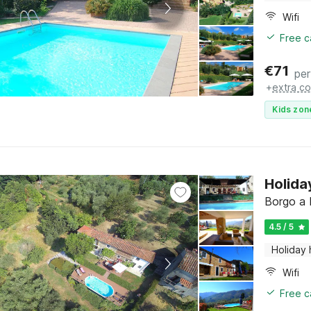
Wifi
Free c
€
71
per
+
extra co
Kids zon
Holida
Borgo a 
4.5 / 5
Holiday
Wifi
Free c