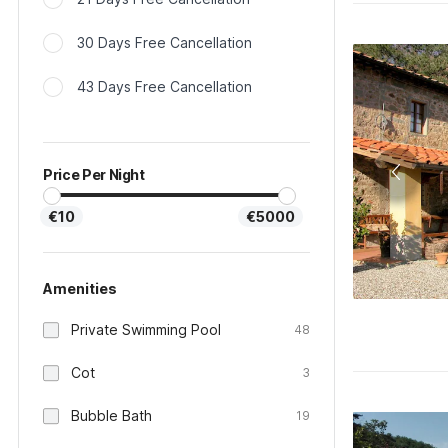
30 Days Free Cancellation
43 Days Free Cancellation
Price Per Night
€10
€5000
Amenities
Private Swimming Pool
48
Cot
3
Bubble Bath
19