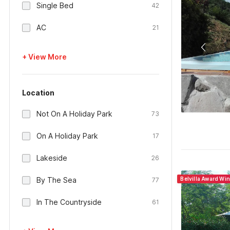
Single Bed
42
AC
21
+ View More
Location
Not On A Holiday Park
73
On A Holiday Park
17
Lakeside
26
By The Sea
Belvilla Award Win
77
In The Countryside
61