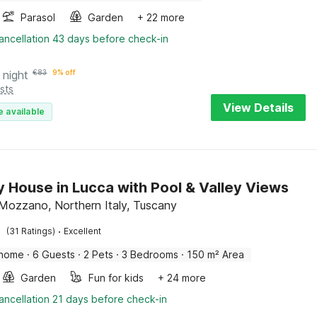
Parasol
Garden
+ 22 more
ancellation 43 days before check-in
 night
€
83
9% off
sts
View Details
e available
y House in Lucca with Pool & Valley Views
Mozzano, Northern Italy, Tuscany
·
(31 Ratings)
Excellent
 home
·
6 Guests
·
2 Pets
·
3 Bedrooms
·
150 m² Area
Garden
Fun for kids
+ 24 more
ancellation 21 days before check-in