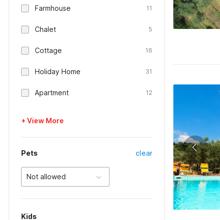
Farmhouse
11
Chalet
5
Cottage
16
Holiday Home
31
Apartment
12
+ View More
Pets
clear
Not allowed
Kids