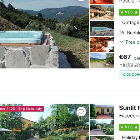
Pescia, 
4.4 / 5
Cottage
Bubbl
Free c
€
67
pe
+
extra co
Kids zon
Sunlit
ner 2025 - Top 50 in Italy
Fucecchi
4.4 / 5
Holiday