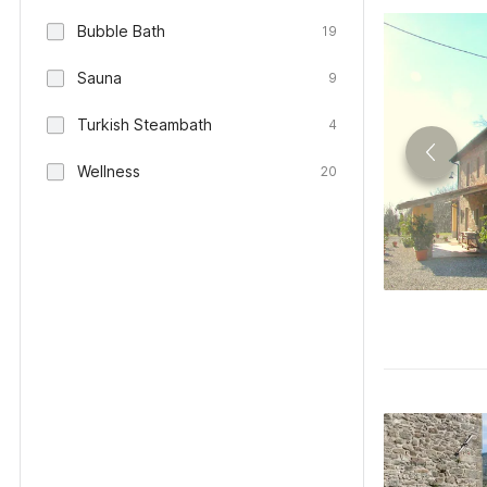
Bubble Bath
19
Sauna
9
Turkish Steambath
4
Wellness
20