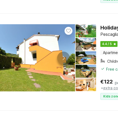
Holida
Pescagli
4.4 / 5
Apartme
Child
Free c
€
122
p
+
extra co
Kids zon