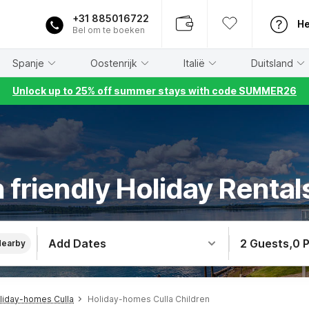
+31 885016722
He
Bel om te boeken
Spanje
Oostenrijk
Italië
Duitsland
Unlock up to 25% off summer stays with code SUMMER26
 friendly Holiday Rentals
Add Dates
2 Guests
,
0 
Nearby
liday-homes Culla
Holiday-homes Culla Children