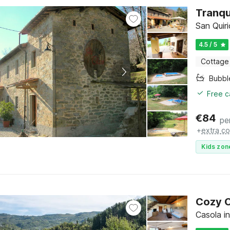
Tranqu
San Quiri
4.5 / 5
Cottage
Bubbl
Free c
€
84
pe
+
extra co
Kids zon
Cozy C
Casola in