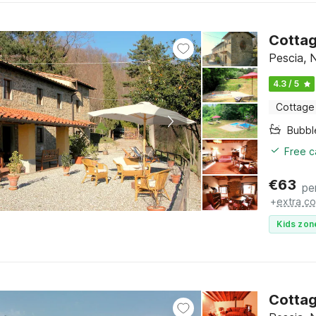
Cottag
Pescia, 
4.3 / 5
Cottage
Bubbl
Free c
€
63
pe
+
extra co
Kids zon
Cottag