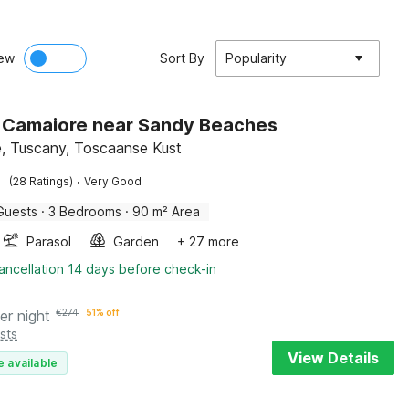
ew
Sort By
Popularity
in Camaiore near Sandy Beaches
, Tuscany, Toscaanse Kust
·
(28 Ratings)
Very Good
Guests
·
3 Bedrooms
·
90 m² Area
Parasol
Garden
+ 27 more
ancellation 14 days before check-in
er night
€
274
51% off
sts
View Details
e available