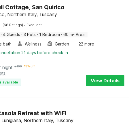
il Cottage, San Quirico
co, Northern Italy, Tuscany
·
(68 Ratings)
Excellent
·
4 Guests
·
3 Pets
·
1 Bedroom
·
60 m² Area
e bath
Wellness
Garden
+ 22 more
ancellation 21 days before check-in
r night
€
100
13% off
sts
View Details
e available
asola Retreat with WiFi
 Lunigiana, Northern Italy, Tuscany