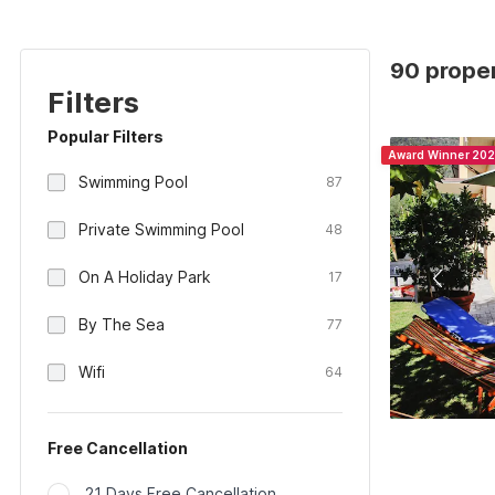
90 propert
Filters
Popular Filters
Award Winner 20
Swimming Pool
87
Private Swimming Pool
48
On A Holiday Park
17
By The Sea
77
Wifi
64
Free Cancellation
21 Days Free Cancellation