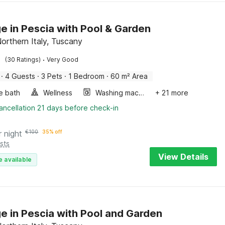
e in Pescia with Pool & Garden
Northern Italy, Tuscany
·
(30 Ratings)
Very Good
·
4 Guests
·
3 Pets
·
1 Bedroom
·
60 m² Area
e bath
Wellness
Washing machine
+ 21 more
ancellation 21 days before check-in
r night
€
100
35% off
sts
View Details
e available
e in Pescia with Pool and Garden