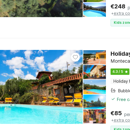
€
248
p
+
extra co
Kids zon
Holida
Montecat
4.3 / 5
Holiday
Bubbl
Free c
€
85
pe
+
extra co
Kids zon