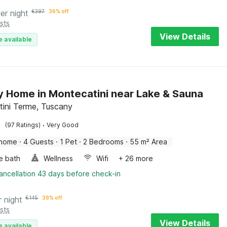
er night
€
397
36% off
sts
View Details
e available
y Home in Montecatini near Lake & Sauna
ini Terme, Tuscany
·
(97 Ratings)
Very Good
 home
·
4 Guests
·
1 Pet
·
2 Bedrooms
·
55 m² Area
e bath
Wellness
Wifi
+ 26 more
ancellation 43 days before check-in
r night
€
145
39% off
sts
View Details
e available