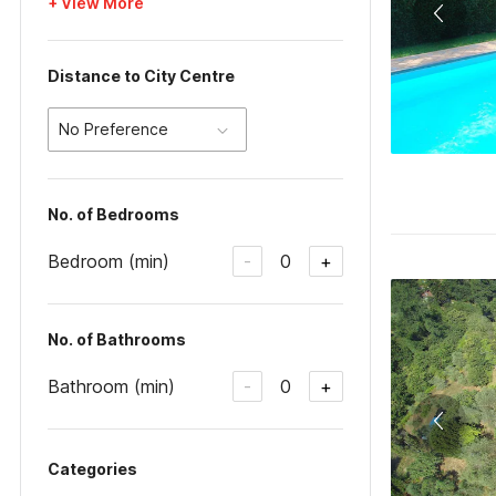
+ View More
Distance to City Centre
No Preference
No. of Bedrooms
Bedroom (min)
0
-
+
No. of Bathrooms
Bathroom (min)
0
-
+
Categories