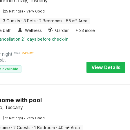
Northern Italy, Tuscany
·
(25 Ratings)
Very Good
·
3 Guests
·
3 Pets
·
2 Bedrooms
·
55 m² Area
e bath
Wellness
Garden
+ 23 more
ancellation 21 days before check-in
r night
€
91
23% off
sts
View Details
e available
 home with pool
o, Tuscany
·
(72 Ratings)
Very Good
 home
·
2 Guests
·
1 Bedroom
·
40 m² Area