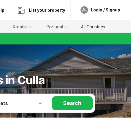
Login / Signup
lp
List your property
Kroatië
Portugal
All Countries
 in Culla
Search
Pets