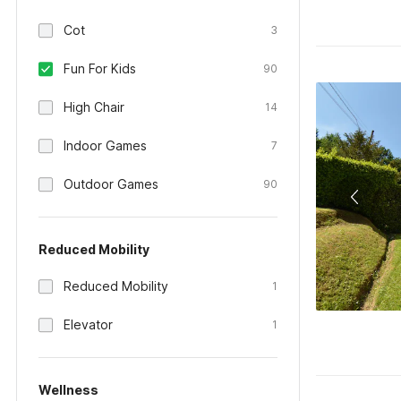
Cot
3
Fun For Kids
90
High Chair
14
Indoor Games
7
Outdoor Games
90
Reduced Mobility
Reduced Mobility
1
Elevator
1
Wellness