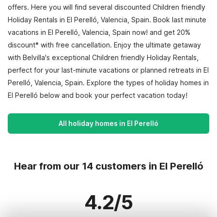
offers. Here you will find several discounted Children friendly
Holiday Rentals in El Perelló, Valencia, Spain. Book last minute
vacations in El Perelló, Valencia, Spain now! and get 20%
discount* with free cancellation. Enjoy the ultimate getaway
with Belvilla's exceptional Children friendly Holiday Rentals,
perfect for your last-minute vacations or planned retreats in El
Perelló, Valencia, Spain. Explore the types of holiday homes in
El Perelló below and book your perfect vacation today!
All holiday homes in El Perelló
Hear from our 14 customers in El Perelló
4.2/5