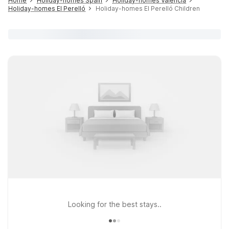
Home
Holiday-homes Spain
Holiday-homes Valencia
Holiday-homes El Perelló
Holiday-homes El Perelló Children
Looking for the best stays..