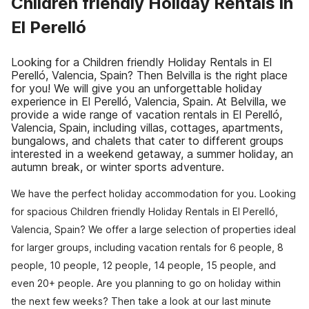
Children friendly Holiday Rentals in
El Perelló
Looking for a Children friendly Holiday Rentals in El
Perelló, Valencia, Spain? Then Belvilla is the right place
for you! We will give you an unforgettable holiday
experience in El Perelló, Valencia, Spain. At Belvilla, we
provide a wide range of vacation rentals in El Perelló,
Valencia, Spain, including villas, cottages, apartments,
bungalows, and chalets that cater to different groups
interested in a weekend getaway, a summer holiday, an
autumn break, or winter sports adventure.
We have the perfect holiday accommodation for you. Looking
for spacious Children friendly Holiday Rentals in El Perelló,
Valencia, Spain? We offer a large selection of properties ideal
for larger groups, including vacation rentals for 6 people, 8
people, 10 people, 12 people, 14 people, 15 people, and
even 20+ people. Are you planning to go on holiday within
the next few weeks? Then take a look at our last minute