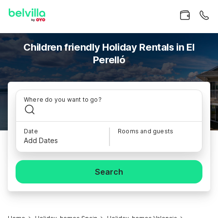
Children friendly Holiday Rentals in El
Perelló
Where do you want to go?
Date
Rooms and guests
Add Dates
Search