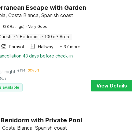
rranean Escape with Garden
la, Costa Blanca, Spanish coast
·
(28 Ratings)
Very Good
Guests
·
2 Bedrooms
·
100 m² Area
Parasol
Hallway
+ 37 more
ancellation 43 days before check-in
er night
€
194
31% off
sts
View Details
e available
in Benidorm with Private Pool
t, Costa Blanca, Spanish coast