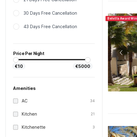
30 Days Free Cancellation
Belvilla Award Wi
43 Days Free Cancellation
Price Per Night
€10
€5000
Amenities
AC
34
Kitchen
21
Kitchenette
3