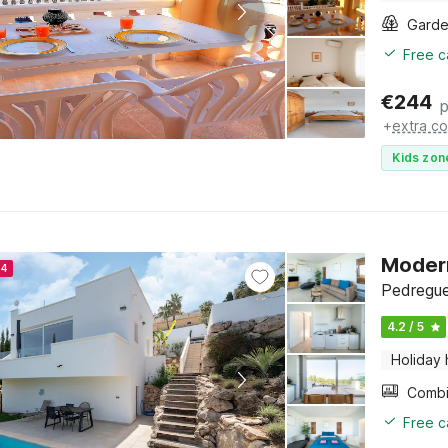
Gard
Free c
€
244
p
+
extra co
Kids zon
Modern
24
Pedregue
4.2 / 5
Holiday
Free c