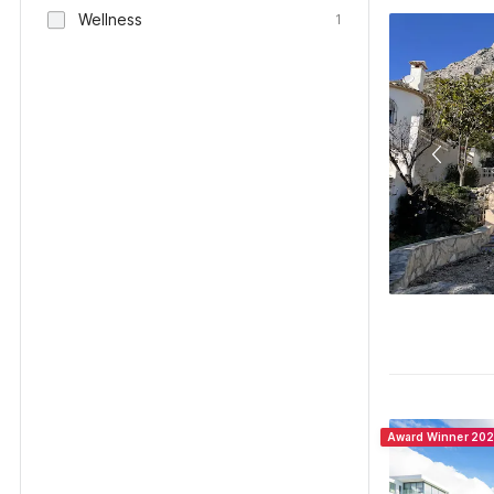
Wellness
1
Award Winner 20