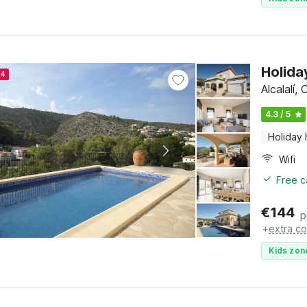
Holida
24
Alcalalí,
4.3 / 5
Holiday
Wifi
Free c
€
144
p
+
extra co
Kids zon