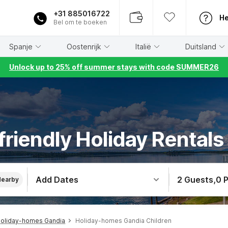
+31 885016722
He
Bel om te boeken
Spanje
Oostenrijk
Italië
Duitsland
Unlock up to 25% off summer stays with code SUMMER26
friendly Holiday Rentals
Add Dates
2 Guests
,
0 
Nearby
oliday-homes Gandia
Holiday-homes Gandia Children