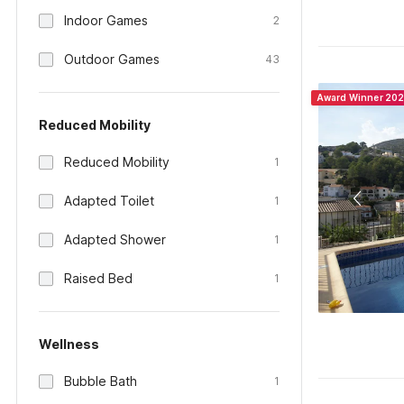
Indoor Games
2
Outdoor Games
43
Award Winner 20
Reduced Mobility
Reduced Mobility
1
Adapted Toilet
1
Adapted Shower
1
Raised Bed
1
Wellness
Bubble Bath
1