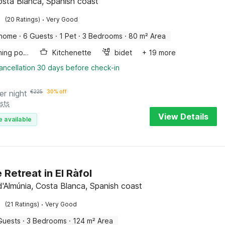
osta Blanca, Spanish coast
·
(20 Ratings)
Very Good
 home
·
6 Guests
·
1 Pet
·
3 Bedrooms
·
80 m² Area
Swimming pool
Kitchenette
bidet
+ 19 more
ancellation 30 days before check-in
er night
€
225
30% off
sts
View Details
e available
 Retreat in El Ràfol
 d'Almúnia, Costa Blanca, Spanish coast
·
(21 Ratings)
Very Good
Guests
·
3 Bedrooms
·
124 m² Area