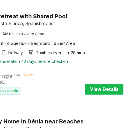
etreat with Shared Pool
sta Blanca, Spanish coast
·
(45 Ratings)
Very Good
nt
·
4 Guests
·
2 Bedrooms
·
65 m² Area
Hallway
Tumble dryer
+ 28 more
ancellation 43 days before check-in
r night
€
95
29% off
sts
View Details
e available
y Home in Dénia near Beaches