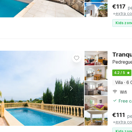
€
117
p
+
extra co
Kids zon
Tranqu
Pedregue
4.2 / 5
Villa
·
6 
Wifi
Free c
€
111
pe
+
extra co
Kids zon