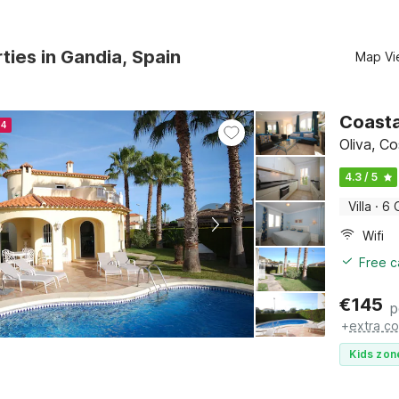
ties in Gandia, Spain
Map Vi
Coasta
24
Oliva, C
4.3 / 5
Villa
·
6 
Wifi
Free c
€
145
p
+
extra co
Kids zon