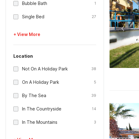
Bubble Bath
1
Single Bed
27
+ View More
Location
Not On A Holiday Park
38
On A Holiday Park
5
By The Sea
39
In The Countryside
14
In The Mountains
3