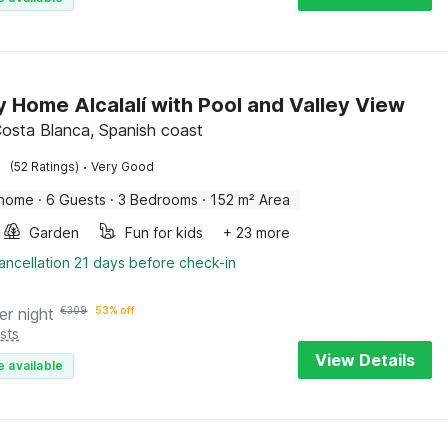
y Home Alcalalí with Pool and Valley View
 Costa Blanca, Spanish coast
·
(52 Ratings)
Very Good
 home
·
6 Guests
·
3 Bedrooms
·
152 m² Area
Garden
Fun for kids
+ 23 more
ancellation 21 days before check-in
er night
€
309
53% off
sts
View Details
e available