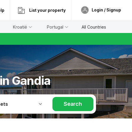
Login / Signup
lp
List your property
Kroatië
Portugal
All Countries
 in Gandia
Search
Pets