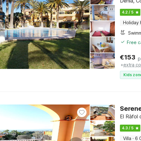
Denia, C
4.2 / 5
Holiday
Free c
€
153
p
+
extra co
Kids zon
Serene
El Ràfol
4.3 / 5
Villa
·
6 