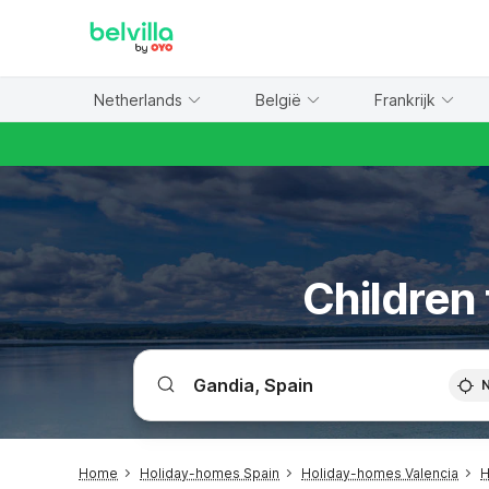
WIZARD MEMBER
Netherlands
België
Frankrijk
Children 
Home
Holiday-homes Spain
Holiday-homes Valencia
H