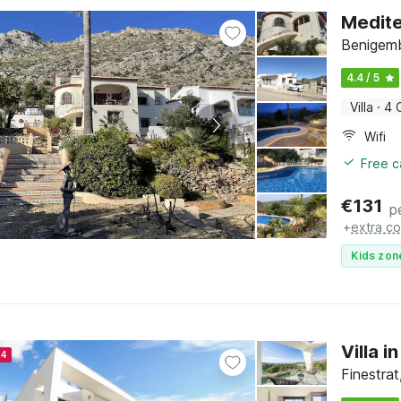
Medite
Benigemb
4.4 / 5
Villa
·
4 
Wifi
Free c
€
131
p
+
extra co
Kids zon
Villa 
24
Finestra