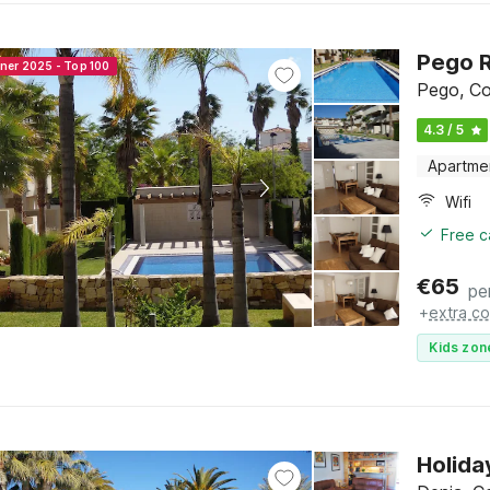
Pego R
nner 2025 - Top 100
Pego, Co
4.3 / 5
Apartme
Wifi
Free c
€
65
pe
+
extra co
Kids zon
Holida