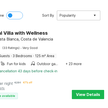
ew
Sort By
Popularity
l Villa with Wellness
osta Blanca, Costa de Valencia
·
(33 Ratings)
Very Good
Guests
·
3 Bedrooms
·
125 m² Area
Fun for kids
Outdoor games
+ 23 more
ancellation 43 days before check-in
er night
€
284
47% off
sts
View Details
e available