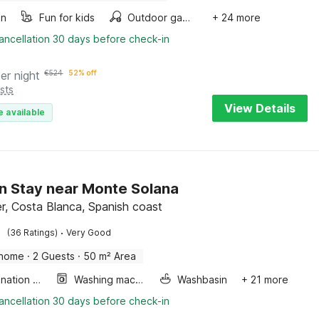
en
Fun for kids
Outdoor games
+ 24 more
ancellation 30 days before check-in
er night
€
524
52% off
sts
View Details
e available
 Stay near Monte Solana
r, Costa Blanca, Spanish coast
·
(36 Ratings)
Very Good
 home
·
2 Guests
·
50 m² Area
Combination microwave
Washing machine
Washbasin
+ 21 more
ancellation 30 days before check-in