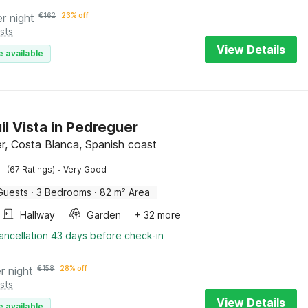
er night
€
162
23% off
sts
View Details
e available
il Vista in Pedreguer
r, Costa Blanca, Spanish coast
·
(67 Ratings)
Very Good
Guests
·
3 Bedrooms
·
82 m² Area
Hallway
Garden
+ 32 more
ancellation 43 days before check-in
r night
€
158
28% off
sts
View Details
e available