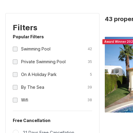
43 proper
Filters
Popular Filters
Award Winner 20
Swimming Pool
42
Private Swimming Pool
35
On A Holiday Park
5
By The Sea
39
Wifi
38
Free Cancellation
21 Days Free Cancellation