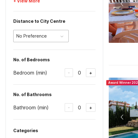
+ View More
Distance to City Centre
No Preference
No. of Bedrooms
Bedroom (min)
0
-
+
Award Winner 20
No. of Bathrooms
Bathroom (min)
0
-
+
Categories