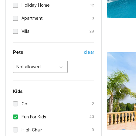
Holiday Home
12
Apartment
3
Villa
28
Pets
clear
Not allowed
Kids
Cot
2
Fun For Kids
43
High Chair
9