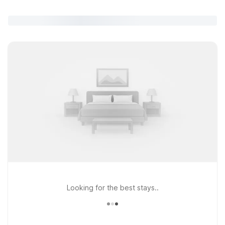
Looking for the best stays..