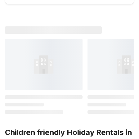
Children friendly Holiday Rentals in