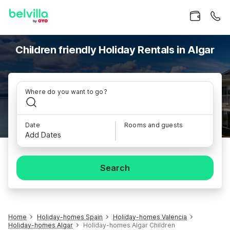
Children friendly Holiday Rentals in Algar
Where do you want to go?
Date
Rooms and guests
Add Dates
Search
Home
Holiday-homes Spain
Holiday-homes Valencia
Holiday-homes Algar
Holiday-homes Algar Children