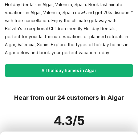
Holiday Rentals in Algar, Valencia, Spain. Book last minute
vacations in Algar, Valencia, Spain now! and get 20% discount*
with free cancellation. Enjoy the ultimate getaway with
Belvilla's exceptional Children friendly Holiday Rentals,
perfect for your last-minute vacations or planned retreats in
Algar, Valencia, Spain. Explore the types of holiday homes in
Algar below and book your perfect vacation today!
All holiday homes in Algar
Hear from our 24 customers in Algar
4.3/5
Based on more than 24 reviews on 21 homes