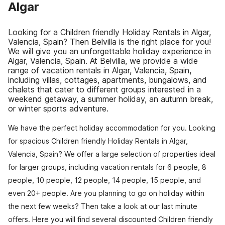
Algar
Looking for a Children friendly Holiday Rentals in Algar,
Valencia, Spain? Then Belvilla is the right place for you!
We will give you an unforgettable holiday experience in
Algar, Valencia, Spain. At Belvilla, we provide a wide
range of vacation rentals in Algar, Valencia, Spain,
including villas, cottages, apartments, bungalows, and
chalets that cater to different groups interested in a
weekend getaway, a summer holiday, an autumn break,
or winter sports adventure.
We have the perfect holiday accommodation for you. Looking
for spacious Children friendly Holiday Rentals in Algar,
Valencia, Spain? We offer a large selection of properties ideal
for larger groups, including vacation rentals for 6 people, 8
people, 10 people, 12 people, 14 people, 15 people, and
even 20+ people. Are you planning to go on holiday within
the next few weeks? Then take a look at our last minute
offers. Here you will find several discounted Children friendly