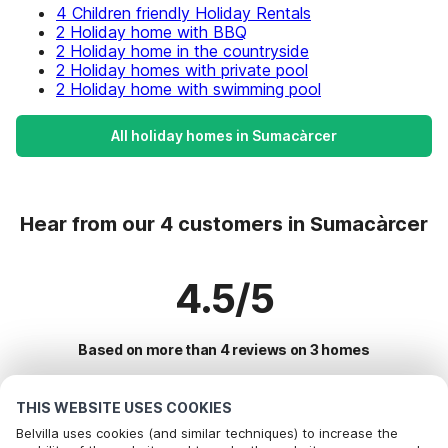
4 Children friendly Holiday Rentals
2 Holiday home with BBQ
2 Holiday home in the countryside
2 Holiday homes with private pool
2 Holiday home with swimming pool
All holiday homes in Sumacàrcer
Hear from our 4 customers in Sumacàrcer
4.5/5
Based on more than 4 reviews on 3 homes
THIS WEBSITE USES COOKIES
Most Popular Destinations For Vacation
Belvilla uses cookies (and similar techniques) to increase the