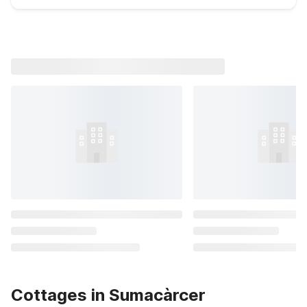
Cottages in Sumacàrcer