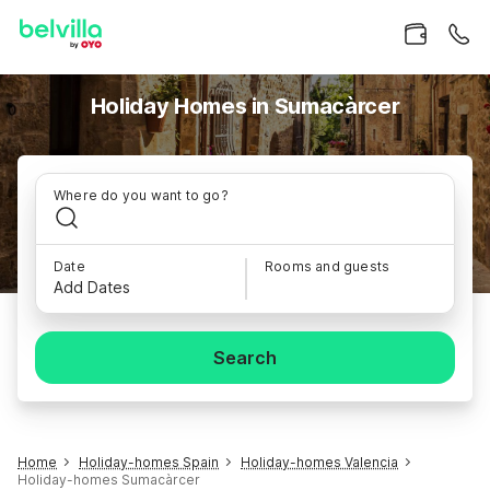
Holiday Homes in Sumacàrcer
Where do you want to go?
Date
Rooms and guests
Add Dates
Search
Home
Holiday-homes Spain
Holiday-homes Valencia
Holiday-homes Sumacàrcer