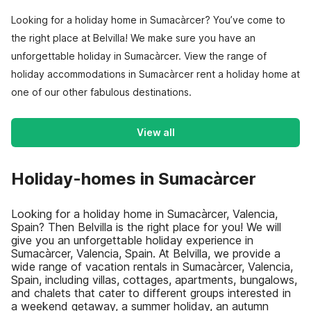
Looking for a holiday home in Sumacàrcer? You’ve come to
the right place at Belvilla! We make sure you have an
unforgettable holiday in Sumacàrcer. View the range of
holiday accommodations in Sumacàrcer rent a holiday home at
one of our other fabulous destinations.
View all
Holiday-homes in Sumacàrcer
Looking for a holiday home in Sumacàrcer, Valencia,
Spain? Then Belvilla is the right place for you! We will
give you an unforgettable holiday experience in
Sumacàrcer, Valencia, Spain. At Belvilla, we provide a
wide range of vacation rentals in Sumacàrcer, Valencia,
Spain, including villas, cottages, apartments, bungalows,
and chalets that cater to different groups interested in
a weekend getaway, a summer holiday, an autumn