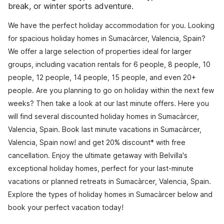
break, or winter sports adventure.
We have the perfect holiday accommodation for you. Looking
for spacious holiday homes in Sumacàrcer, Valencia, Spain?
We offer a large selection of properties ideal for larger
groups, including vacation rentals for 6 people, 8 people, 10
people, 12 people, 14 people, 15 people, and even 20+
people. Are you planning to go on holiday within the next few
weeks? Then take a look at our last minute offers. Here you
will find several discounted holiday homes in Sumacàrcer,
Valencia, Spain. Book last minute vacations in Sumacàrcer,
Valencia, Spain now! and get 20% discount* with free
cancellation. Enjoy the ultimate getaway with Belvilla's
exceptional holiday homes, perfect for your last-minute
vacations or planned retreats in Sumacàrcer, Valencia, Spain.
Explore the types of holiday homes in Sumacàrcer below and
book your perfect vacation today!