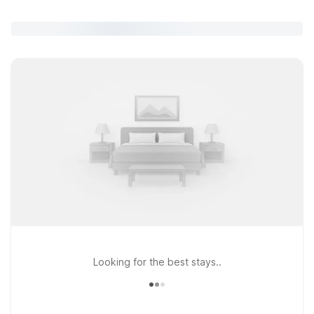
Looking for the best stays..