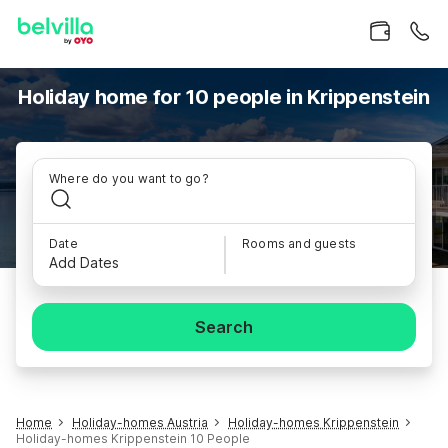
Holiday home for 10 people in Krippenstein
Where do you want to go?
Date
Rooms and guests
Add Dates
Search
Home
Holiday-homes Austria
Holiday-homes Krippenstein
Holiday-homes Krippenstein 10 People