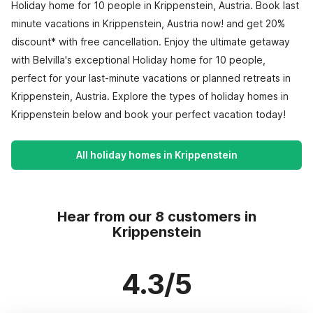
Holiday home for 10 people in Krippenstein, Austria. Book last
minute vacations in Krippenstein, Austria now! and get 20%
discount* with free cancellation. Enjoy the ultimate getaway
with Belvilla's exceptional Holiday home for 10 people,
perfect for your last-minute vacations or planned retreats in
Krippenstein, Austria. Explore the types of holiday homes in
Krippenstein below and book your perfect vacation today!
All holiday homes in Krippenstein
Hear from our 8 customers in
Krippenstein
4.3/5