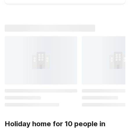
Holiday home for 10 people in