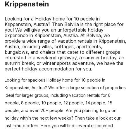
Krippenstein
Looking for a Holiday home for 10 people in
Krippenstein, Austria? Then Belvilla is the right place for
you! We will give you an unforgettable holiday
experience in Krippenstein, Austria. At Belvilla, we
provide a wide range of vacation rentals in Krippenstein,
Austria, including villas, cottages, apartments,
bungalows, and chalets that cater to different groups
interested in a weekend getaway, a summer holiday, an
autumn break, or winter sports adventure, we have the
perfect holiday accommodation for you.
Looking for spacious Holiday home for 10 people in
Krippenstein, Austria? We offer a large selection of properties
ideal for larger groups, including vacation rentals for 6
people, 8 people, 10 people, 12 people, 14 people, 15
people, and even 20+ people. Are you planning to go on
holiday within the next few weeks? Then take a look at our
last minute offers. Here you will find several discounted