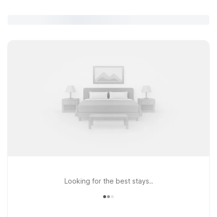
Looking for the best stays..