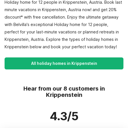
Holiday home for 12 people in Krippenstein, Austria. Book last
minute vacations in Krippenstein, Austria now! and get 20%
discount* with free cancellation. Enjoy the ultimate getaway
with Belvilla's exceptional Holiday home for 12 people,
perfect for your last-minute vacations or planned retreats in
Krippenstein, Austria. Explore the types of holiday homes in
Krippenstein below and book your perfect vacation today!
All holiday homes in Krippenstein
Hear from our 8 customers in
Krippenstein
4.3/5