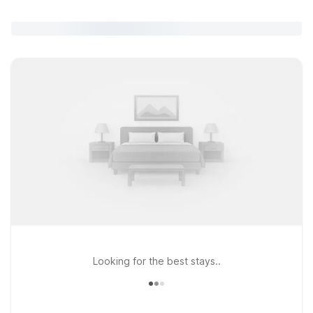
Looking for the best stays..