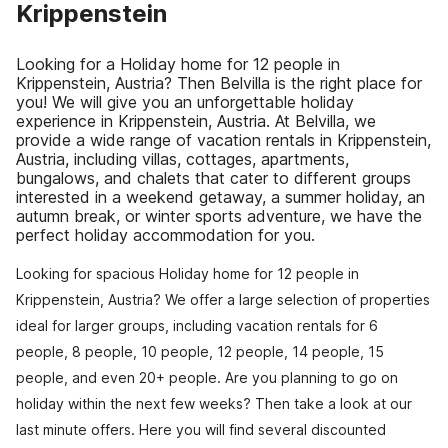
Krippenstein
Looking for a Holiday home for 12 people in
Krippenstein, Austria? Then Belvilla is the right place for
you! We will give you an unforgettable holiday
experience in Krippenstein, Austria. At Belvilla, we
provide a wide range of vacation rentals in Krippenstein,
Austria, including villas, cottages, apartments,
bungalows, and chalets that cater to different groups
interested in a weekend getaway, a summer holiday, an
autumn break, or winter sports adventure, we have the
perfect holiday accommodation for you.
Looking for spacious Holiday home for 12 people in
Krippenstein, Austria? We offer a large selection of properties
ideal for larger groups, including vacation rentals for 6
people, 8 people, 10 people, 12 people, 14 people, 15
people, and even 20+ people. Are you planning to go on
holiday within the next few weeks? Then take a look at our
last minute offers. Here you will find several discounted