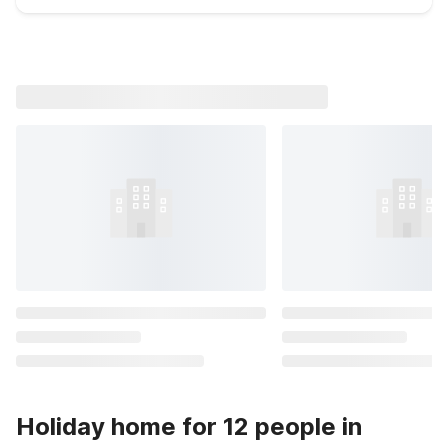
Holiday home for 12 people in