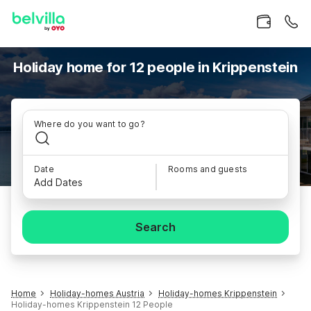
Holiday home for 12 people in Krippenstein
Where do you want to go?
Date
Rooms and guests
Add Dates
Search
Home
Holiday-homes Austria
Holiday-homes Krippenstein
Holiday-homes Krippenstein 12 People