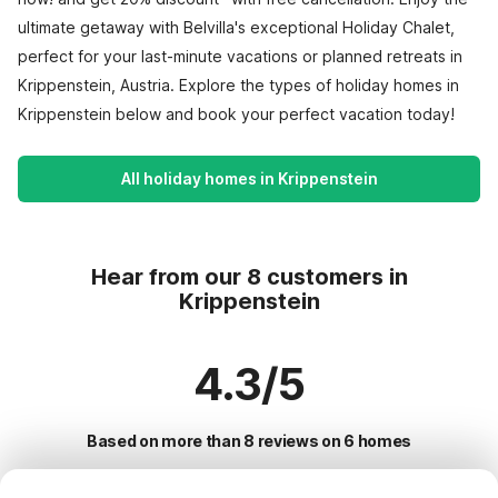
ultimate getaway with Belvilla's exceptional Holiday Chalet,
perfect for your last-minute vacations or planned retreats in
Krippenstein, Austria. Explore the types of holiday homes in
Krippenstein below and book your perfect vacation today!
All holiday homes in Krippenstein
Hear from our 8 customers in
Krippenstein
4.3/5
Based on more than 8 reviews on 6 homes