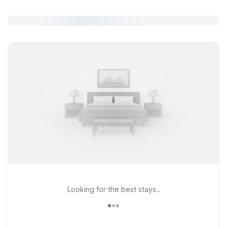
Looking for the best stays..