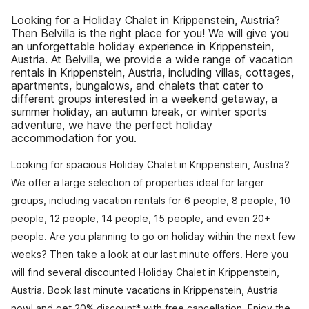
Looking for a Holiday Chalet in Krippenstein, Austria?
Then Belvilla is the right place for you! We will give you
an unforgettable holiday experience in Krippenstein,
Austria. At Belvilla, we provide a wide range of vacation
rentals in Krippenstein, Austria, including villas, cottages,
apartments, bungalows, and chalets that cater to
different groups interested in a weekend getaway, a
summer holiday, an autumn break, or winter sports
adventure, we have the perfect holiday
accommodation for you.
Looking for spacious Holiday Chalet in Krippenstein, Austria?
We offer a large selection of properties ideal for larger
groups, including vacation rentals for 6 people, 8 people, 10
people, 12 people, 14 people, 15 people, and even 20+
people. Are you planning to go on holiday within the next few
weeks? Then take a look at our last minute offers. Here you
will find several discounted Holiday Chalet in Krippenstein,
Austria. Book last minute vacations in Krippenstein, Austria
now! and get 20% discount* with free cancellation. Enjoy the