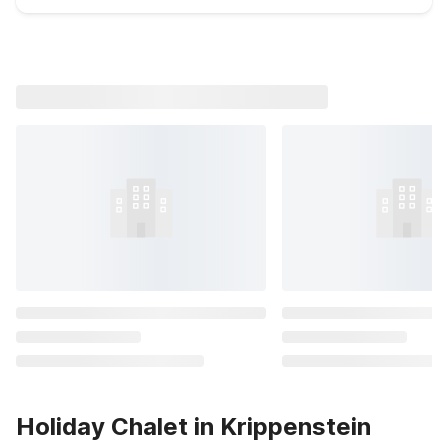
Holiday Chalet in Krippenstein