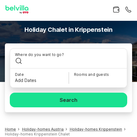
Holiday Chalet in Krippenstein
Where do you want to go?
Date
Rooms and guests
Add Dates
Search
Home
Holiday-homes Austria
Holiday-homes Krippenstein
Holiday-homes Krippenstein Chalet