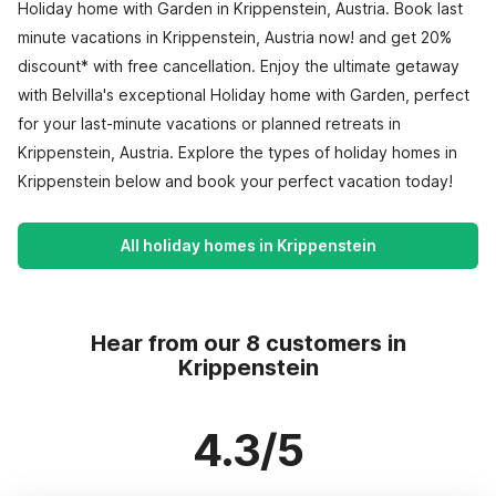
Holiday home with Garden in Krippenstein, Austria. Book last
minute vacations in Krippenstein, Austria now! and get 20%
discount* with free cancellation. Enjoy the ultimate getaway
with Belvilla's exceptional Holiday home with Garden, perfect
for your last-minute vacations or planned retreats in
Krippenstein, Austria. Explore the types of holiday homes in
Krippenstein below and book your perfect vacation today!
All holiday homes in Krippenstein
Hear from our 8 customers in
Krippenstein
4.3/5