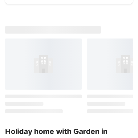
Holiday home with Garden in