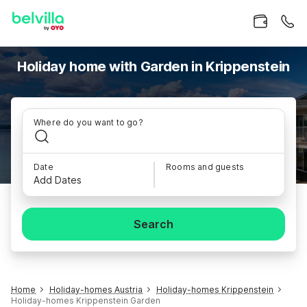
Holiday home with Garden in Krippenstein
Where do you want to go?
Date
Rooms and guests
Add Dates
Search
Home
Holiday-homes Austria
Holiday-homes Krippenstein
Holiday-homes Krippenstein Garden