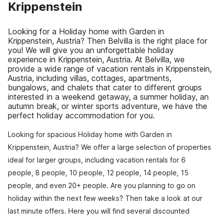
Krippenstein
Looking for a Holiday home with Garden in
Krippenstein, Austria? Then Belvilla is the right place for
you! We will give you an unforgettable holiday
experience in Krippenstein, Austria. At Belvilla, we
provide a wide range of vacation rentals in Krippenstein,
Austria, including villas, cottages, apartments,
bungalows, and chalets that cater to different groups
interested in a weekend getaway, a summer holiday, an
autumn break, or winter sports adventure, we have the
perfect holiday accommodation for you.
Looking for spacious Holiday home with Garden in
Krippenstein, Austria? We offer a large selection of properties
ideal for larger groups, including vacation rentals for 6
people, 8 people, 10 people, 12 people, 14 people, 15
people, and even 20+ people. Are you planning to go on
holiday within the next few weeks? Then take a look at our
last minute offers. Here you will find several discounted