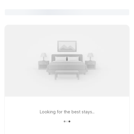
Looking for the best stays..